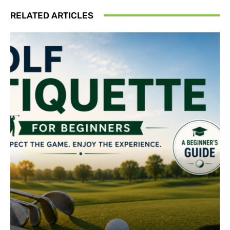
RELATED ARTICLES