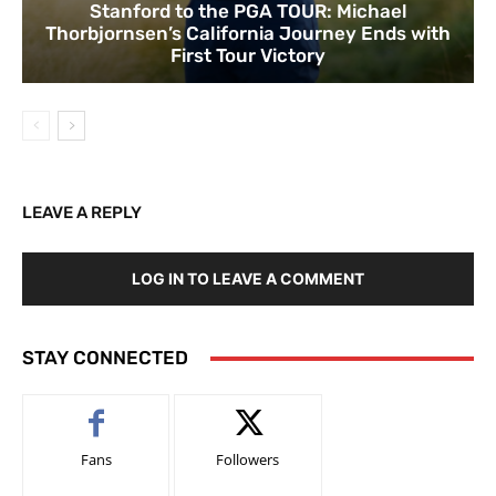
Stanford to the PGA TOUR: Michael
Thorbjornsen’s California Journey Ends with
First Tour Victory
LEAVE A REPLY
LOG IN TO LEAVE A COMMENT
STAY CONNECTED
Fans
Followers