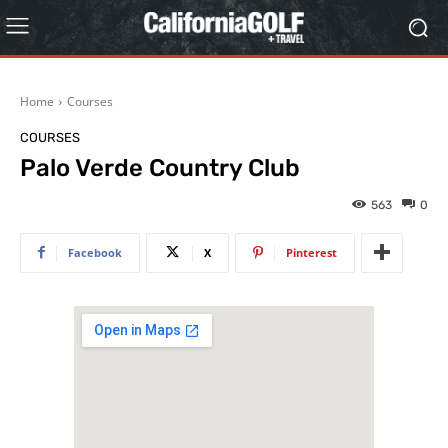
Home
Courses
COURSES
Palo Verde Country Club
563
0
Facebook
X
Pinterest