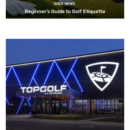
GOLF NEWS
Beginner’s Guide to Golf Etiquette