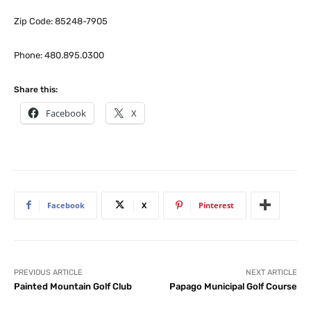
Zip Code: 85248-7905
Phone: 480.895.0300
Share this:
Facebook
X
Facebook
X
Pinterest
PREVIOUS ARTICLE
NEXT ARTICLE
Painted Mountain Golf Club
Papago Municipal Golf Course