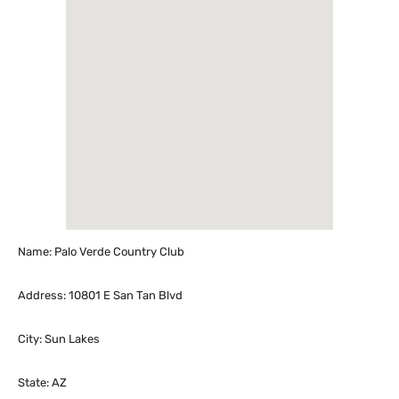
Name: Palo Verde Country Club
Address: 10801 E San Tan Blvd
City: Sun Lakes
State: AZ