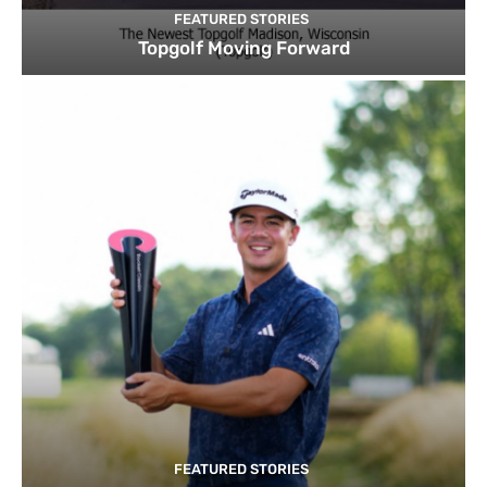
FEATURED STORIES
Topgolf Moving Forward
FEATURED STORIES