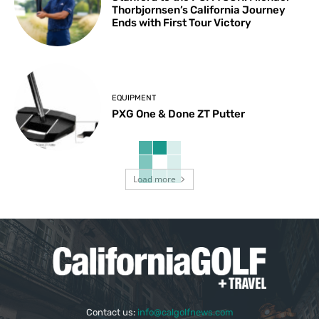
Thorbjornsen’s California Journey
Ends with First Tour Victory
EQUIPMENT
PXG One & Done ZT Putter
Load more
Contact us:
info@calgolfnews.com