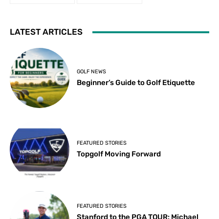
LATEST ARTICLES
GOLF NEWS
Beginner’s Guide to Golf Etiquette
FEATURED STORIES
Topgolf Moving Forward
FEATURED STORIES
Stanford to the PGA TOUR: Michael