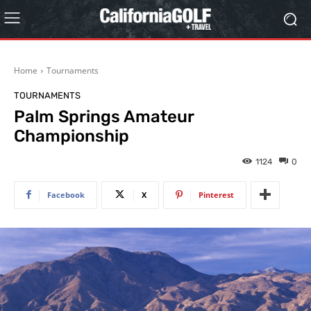
Home
Tournaments
TOURNAMENTS
Palm Springs Amateur
Championship
1124
0
Facebook
X
Pinterest