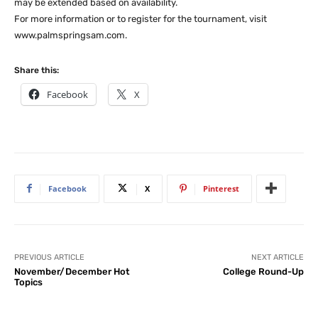
may be extended based on availability.
For more information or to register for the tournament, visit
www.palmspringsam.com.
Share this:
Facebook
X
Facebook
X
Pinterest
PREVIOUS ARTICLE
NEXT ARTICLE
November/December Hot
College Round-Up
Topics