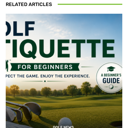
RELATED ARTICLES
GOLF NEWS