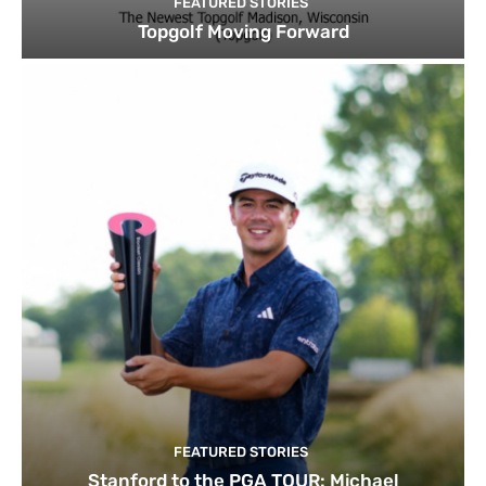
FEATURED STORIES
Topgolf Moving Forward
FEATURED STORIES
Stanford to the PGA TOUR: Michael