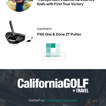
Ends with First Tour Victory
EQUIPMENT
PXG One & Done ZT Putter
Load more
Contact us:
info@calgolfnews.com