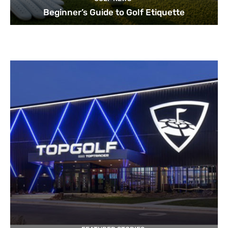
Beginner’s Guide to Golf Etiquette