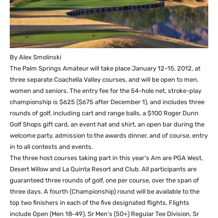
By Alex Smolinski
The Palm Springs Amateur will take place January 12-15, 2012, at
three separate Coachella Valley courses, and will be open to men,
women and seniors. The entry fee for the 54-hole net, stroke-play
championship is $625 ($675 after December 1), and includes three
rounds of golf, including cart and range balls, a $100 Roger Dunn
Golf Shops gift card, an event hat and shirt, an open bar during the
welcome party, admission to the awards dinner, and of course, entry
in to all contests and events.
The three host courses taking part in this year’s Am are PGA West,
Desert Willow and La Quinta Resort and Club. All participants are
guaranteed three rounds of golf, one per course, over the span of
three days. A fourth (Championship) round will be available to the
top two finishers in each of the five designated flights. Flights
include Open (Men 18-49), Sr Men’s (50+) Regular Tee Division, Sr