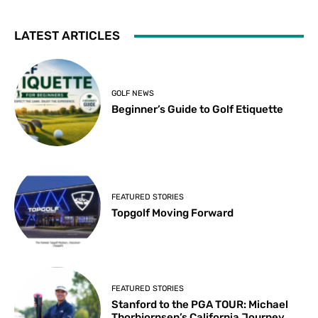
LATEST ARTICLES
GOLF NEWS
Beginner’s Guide to Golf Etiquette
FEATURED STORIES
Topgolf Moving Forward
FEATURED STORIES
Stanford to the PGA TOUR: Michael
Thorbjornsen’s California Journey