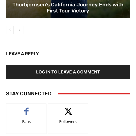
Thorbjornsen’s California Journey Ends with
First Tour Victory
LEAVE A REPLY
LOG IN TO LEAVE A COMMENT
STAY CONNECTED
Fans
Followers