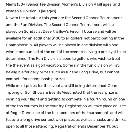
Men’s (50+) Senior Tee Division, Women’s Division A (all ages) and
Women’s Division B (all ages).
New to the Amateur this year are the Second Chance Tournament
and the Fun Division. The Second Chance Tournament will be
played on Sunday at Desert Willow’s Firecliff Course and will be
available for an additional $100 to all golfers not participating in the
Championship. All players will be placed in one division with one
winner announced at the end of the event receiving a prize yet to be
determined. The Fun Division is open to golfers who wish to treat
the the event as a golf vacation. Golfers in the fun division will still
be eligible for daily prizes such as KP and Long Drive, but cannot
compete for championship prizes.
While most prizes for the event are still being determined, John
Tipping of Golf Shows & Events West noted that the real prize is
winning your flight and getting to compete in a fourth round on one
of the top courses in the country. Registration will take place on-site
at Roger Dunn, one of the top sponsors of the tournament, and will
feature a long drive contest with prizes as well as snacks and drinks
open to all those attending. Registration ends December 11, but