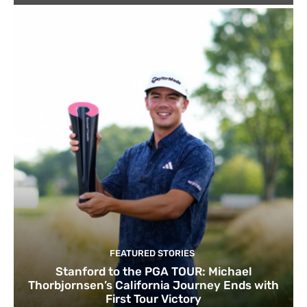
FEATURED STORIES
Stanford to the PGA TOUR: Michael
Thorbjornsen’s California Journey Ends with
First Tour Victory