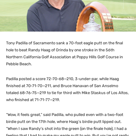
Tony Padilla of Sacramento sank a 70-foot eagle putt on the final
hole to beat Randy Haag of Orinda by one stroke in the 56th
Northern California Golf Association at Poppy Hills Golf Course in
Pebble Beach.
Padilla posted a score 72-70-68—210, 3-under-par, while Haag
finished at 70-71-70—211, and Bruce Hanavan of San Anselmo
totaled 68-76-75—219 to tie for third with Mike Staskus of Los Altos,
who finished at 71-71-77—219.
“Wow, it feels great,” said Padilla, who pulled even with a two-foot
birdie putt on the 17th hole, where Haag’s birdie putt lipped out.
“When I saw Randy’s shot into the green (on the finale hole), I had a
feeling that I had to make my eagle putt to win. But you’re not really