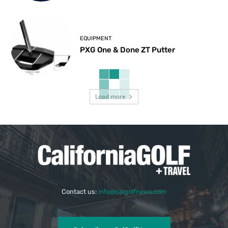
EQUIPMENT
PXG One & Done ZT Putter
Load more
Contact us:
info@calgolfnews.com