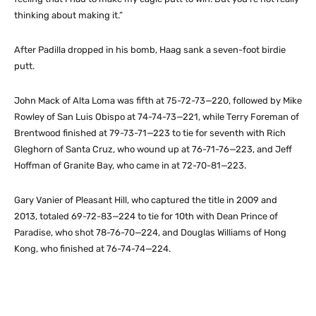
thinking about making it.”
After Padilla dropped in his bomb, Haag sank a seven-foot birdie
putt.
John Mack of Alta Loma was fifth at 75-72-73—220, followed by Mike
Rowley of San Luis Obispo at 74-74-73—221, while Terry Foreman of
Brentwood finished at 79-73-71—223 to tie for seventh with Rich
Gleghorn of Santa Cruz, who wound up at 76-71-76—223, and Jeff
Hoffman of Granite Bay, who came in at 72-70-81—223.
Gary Vanier of Pleasant Hill, who captured the title in 2009 and
2013, totaled 69-72-83—224 to tie for 10th with Dean Prince of
Paradise, who shot 78-76-70—224, and Douglas Williams of Hong
Kong, who finished at 76-74-74—224.