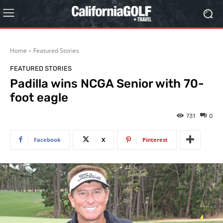
Home
Featured Stories
FEATURED STORIES
Padilla wins NCGA Senior with 70-
foot eagle
731
0
Facebook
X
Pinterest