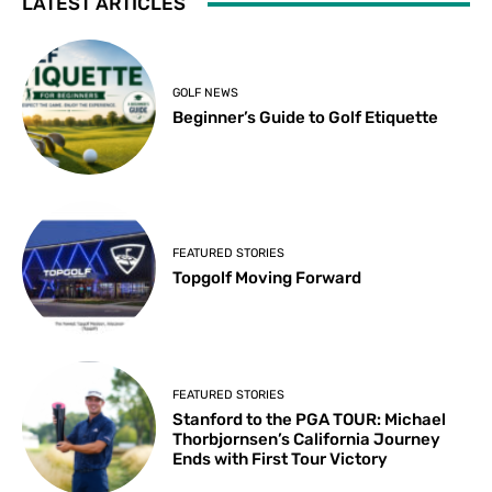
LATEST ARTICLES
GOLF NEWS
Beginner’s Guide to Golf Etiquette
FEATURED STORIES
Topgolf Moving Forward
FEATURED STORIES
Stanford to the PGA TOUR: Michael
Thorbjornsen’s California Journey
Ends with First Tour Victory