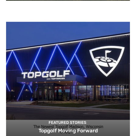
FEATURED STORIES
Topgolf Moving Forward