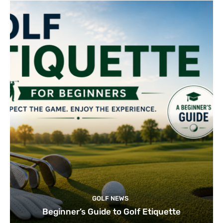
GOLF NEWS
Beginner’s Guide to Golf Etiquette