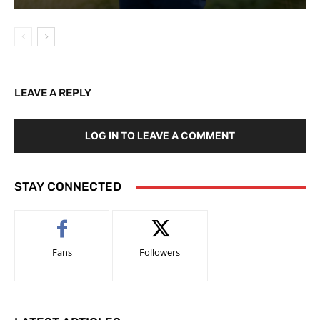
LEAVE A REPLY
LOG IN TO LEAVE A COMMENT
STAY CONNECTED
Fans
Followers