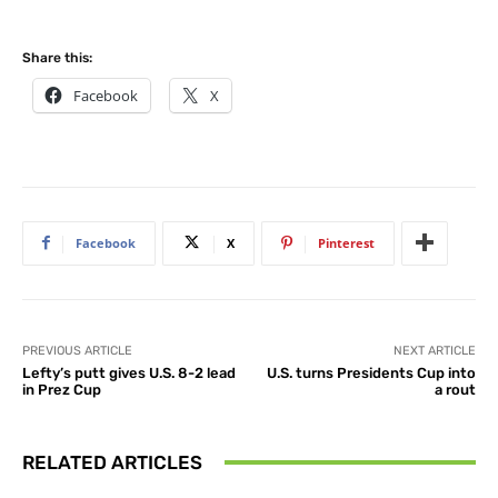
Share this:
Facebook
X
Facebook
X
Pinterest
PREVIOUS ARTICLE
NEXT ARTICLE
Lefty’s putt gives U.S. 8-2 lead
U.S. turns Presidents Cup into
in Prez Cup
a rout
RELATED ARTICLES