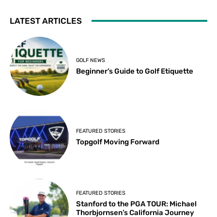
LATEST ARTICLES
GOLF NEWS
Beginner’s Guide to Golf Etiquette
FEATURED STORIES
Topgolf Moving Forward
FEATURED STORIES
Stanford to the PGA TOUR: Michael
Thorbjornsen’s California Journey