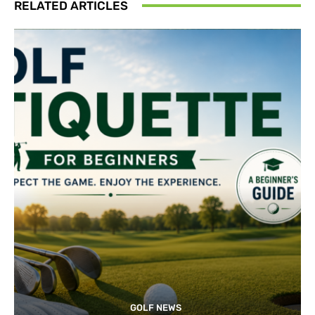
RELATED ARTICLES
GOLF NEWS