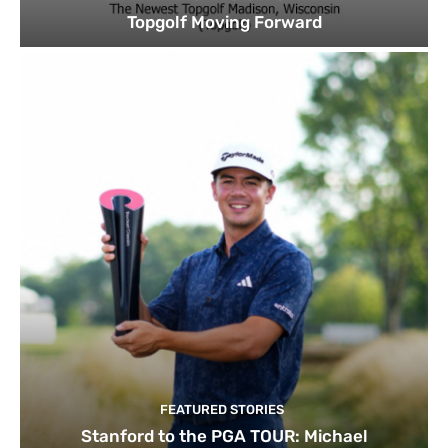
Topgolf Moving Forward
FEATURED STORIES
Stanford to the PGA TOUR: Michael