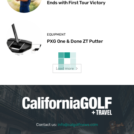
Ends with First Tour Victory
EQUIPMENT
PXG One & Done ZT Putter
Load more
Contact us:
info@calgolfnews.com