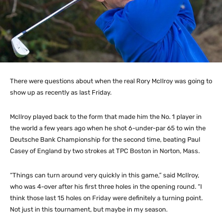
There were questions about when the real Rory McIlroy was going to
show up as recently as last Friday.
McIlroy played back to the form that made him the No. 1 player in
the world a few years ago when he shot 6-under-par 65 to win the
Deutsche Bank Championship for the second time, beating Paul
Casey of England by two strokes at TPC Boston in Norton, Mass.
“Things can turn around very quickly in this game,” said McIlroy,
who was 4-over after his first three holes in the opening round. “I
think those last 15 holes on Friday were definitely a turning point.
Not just in this tournament, but maybe in my season.