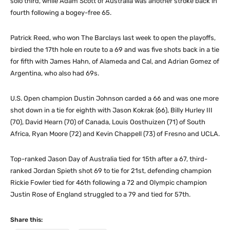
solo third, while Adam Scott of Australia was another stroke back in
fourth following a bogey-free 65.
Patrick Reed, who won The Barclays last week to open the playoffs,
birdied the 17th hole en route to a 69 and was five shots back in a tie
for fifth with James Hahn, of Alameda and Cal, and Adrian Gomez of
Argentina, who also had 69s.
U.S. Open champion Dustin Johnson carded a 66 and was one more
shot down in a tie for eighth with Jason Kokrak (66), Billy Hurley III
(70), David Hearn (70) of Canada, Louis Oosthuizen (71) of South
Africa, Ryan Moore (72) and Kevin Chappell (73) of Fresno and UCLA.
Top-ranked Jason Day of Australia tied for 15th after a 67, third-
ranked Jordan Spieth shot 69 to tie for 21st, defending champion
Rickie Fowler tied for 46th following a 72 and Olympic champion
Justin Rose of England struggled to a 79 and tied for 57th.
Share this: