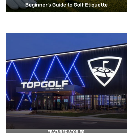
Beginner’s Guide to Golf Etiquette
FEATURED STORIES