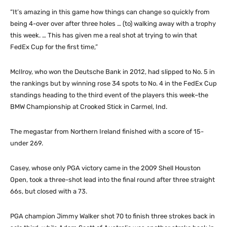
“It’s amazing in this game how things can change so quickly from
being 4-over over after three holes … (to) walking away with a trophy
this week. … This has given me a real shot at trying to win that
FedEx Cup for the first time,”
McIlroy, who won the Deutsche Bank in 2012, had slipped to No. 5 in
the rankings but by winning rose 34 spots to No. 4 in the FedEx Cup
standings heading to the third event of the players this week–the
BMW Championship at Crooked Stick in Carmel, Ind.
The megastar from Northern Ireland finished with a score of 15-
under 269.
Casey, whose only PGA victory came in the 2009 Shell Houston
Open, took a three-shot lead into the final round after three straight
66s, but closed with a 73.
PGA champion Jimmy Walker shot 70 to finish three strokes back in