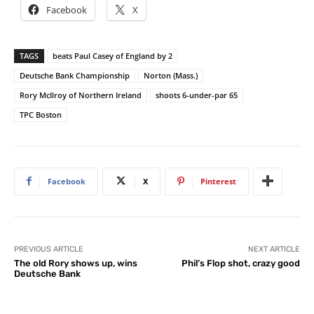
Facebook
X
TAGS
beats Paul Casey of England by 2
Deutsche Bank Championship
Norton (Mass.)
Rory McIlroy of Northern Ireland
shoots 6-under-par 65
TPC Boston
Facebook
X
Pinterest
PREVIOUS ARTICLE
NEXT ARTICLE
The old Rory shows up, wins
Phil’s Flop shot, crazy good
Deutsche Bank