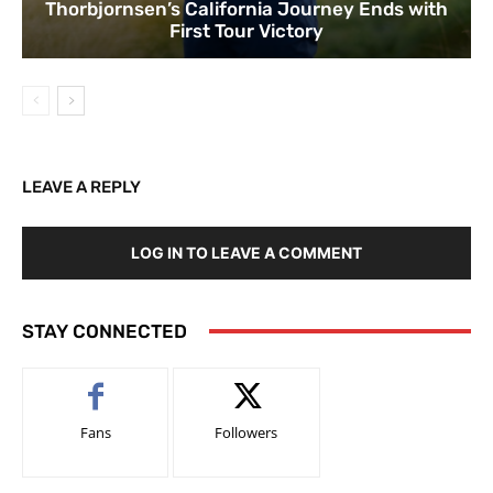
Thorbjornsen’s California Journey Ends with
First Tour Victory
LEAVE A REPLY
LOG IN TO LEAVE A COMMENT
STAY CONNECTED
Fans
Followers