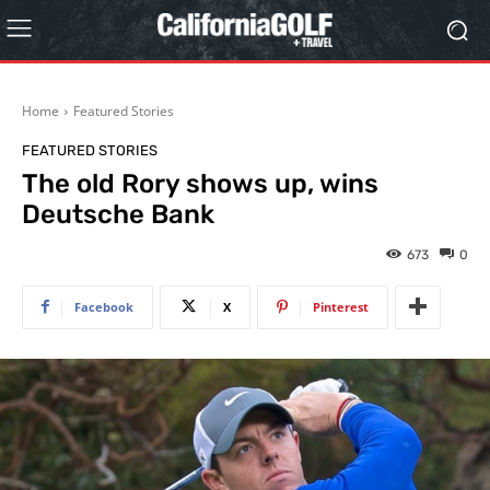
Home
Featured Stories
FEATURED STORIES
The old Rory shows up, wins
Deutsche Bank
673
0
Facebook
X
Pinterest