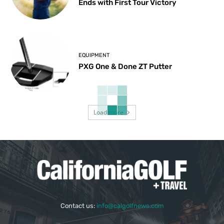
Ends with First Tour Victory
EQUIPMENT
PXG One & Done ZT Putter
Load more
Contact us:
info@calgolfnews.com