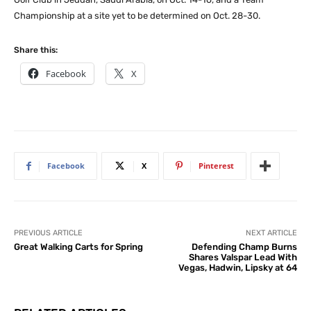
Championship at a site yet to be determined on Oct. 28-30.
Share this:
Facebook
X
Facebook
X
Pinterest
PREVIOUS ARTICLE
NEXT ARTICLE
Great Walking Carts for Spring
Defending Champ Burns
Shares Valspar Lead With
Vegas, Hadwin, Lipsky at 64