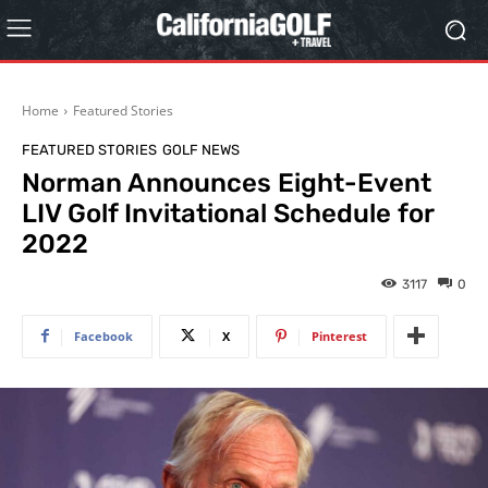
Home
Featured Stories
FEATURED STORIES
GOLF NEWS
Norman Announces Eight-Event
LIV Golf Invitational Schedule for
2022
3117
0
Facebook
X
Pinterest