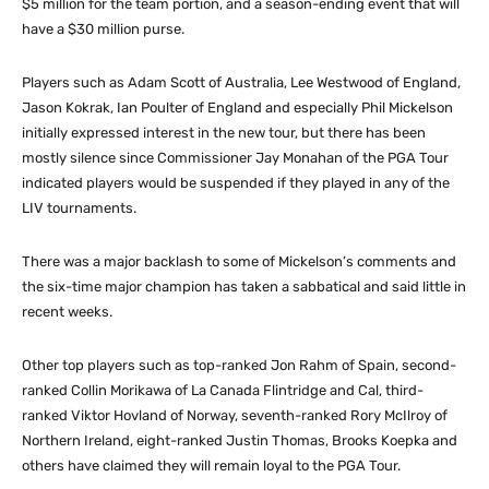
$5 million for the team portion, and a season-ending event that will
have a $30 million purse.
Players such as Adam Scott of Australia, Lee Westwood of England,
Jason Kokrak, Ian Poulter of England and especially Phil Mickelson
initially expressed interest in the new tour, but there has been
mostly silence since Commissioner Jay Monahan of the PGA Tour
indicated players would be suspended if they played in any of the
LIV tournaments.
There was a major backlash to some of Mickelson’s comments and
the six-time major champion has taken a sabbatical and said little in
recent weeks.
Other top players such as top-ranked Jon Rahm of Spain, second-
ranked Collin Morikawa of La Canada Flintridge and Cal, third-
ranked Viktor Hovland of Norway, seventh-ranked Rory McIlroy of
Northern Ireland, eight-ranked Justin Thomas, Brooks Koepka and
others have claimed they will remain loyal to the PGA Tour.