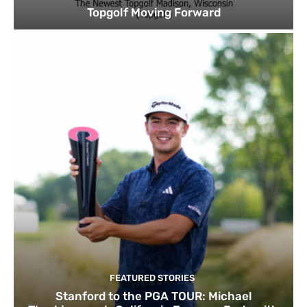
Topgolf Moving Forward
FEATURED STORIES
Stanford to the PGA TOUR: Michael