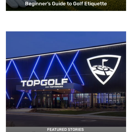
Beginner’s Guide to Golf Etiquette
FEATURED STORIES