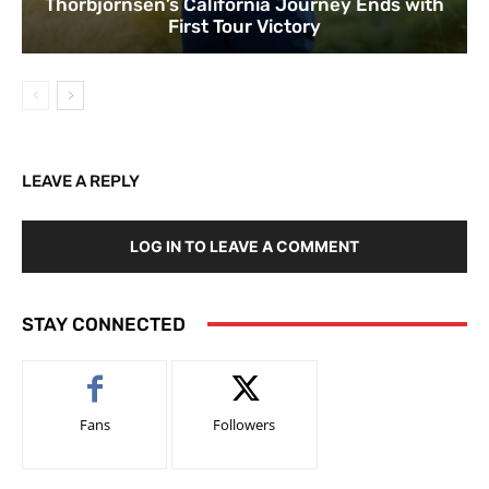
Thorbjornsen’s California Journey Ends with
First Tour Victory
LEAVE A REPLY
LOG IN TO LEAVE A COMMENT
STAY CONNECTED
Fans
Followers