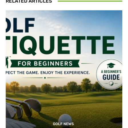
RELATED ARTICLES
GOLF NEWS