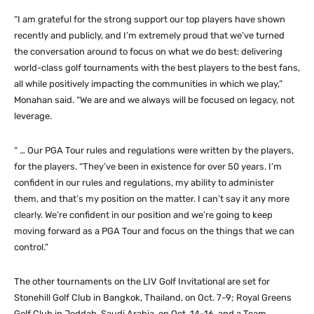
“I am grateful for the strong support our top players have shown
recently and publicly, and I’m extremely proud that we’ve turned
the conversation around to focus on what we do best: delivering
world-class golf tournaments with the best players to the best fans,
all while positively impacting the communities in which we play,”
Monahan said. “We are and we always will be focused on legacy, not
leverage.
“ … Our PGA Tour rules and regulations were written by the players,
for the players. “They’ve been in existence for over 50 years. I’m
confident in our rules and regulations, my ability to administer
them, and that’s my position on the matter. I can’t say it any more
clearly. We’re confident in our position and we’re going to keep
moving forward as a PGA Tour and focus on the things that we can
control.”
The other tournaments on the LIV Golf Invitational are set for
Stonehill Golf Club in Bangkok, Thailand, on Oct. 7-9; Royal Greens
Golf Club in Jeddah, Saudi Arabia, on Oct. 14-16, and a Team