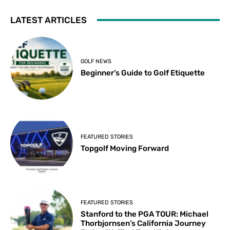
LATEST ARTICLES
GOLF NEWS
Beginner’s Guide to Golf Etiquette
FEATURED STORIES
Topgolf Moving Forward
FEATURED STORIES
Stanford to the PGA TOUR: Michael
Thorbjornsen’s California Journey