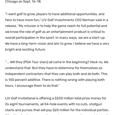
Chicago on Sept. 16-18.
“I want golf to grow, players to have additional opportunities, and
fans to have more fun,” LIV Golf Investments CEO Norman said in a
release. “My mission is to help the game reach its full potential and
we know the role of golf as an entertainment product is critical to
overall participation in the sport. In many ways, we are a start-up.
We have a long-term vision and aim to grow. I believe we have a very
bright and exciting future.
“ … Will they (PGA Tour stars) all come in the beginning? Heck no. We
understand that. But they have to determine for themselves as
independent contractors that they can play both and do both. This
is 100 percent additive. There is nothing wrong with playing both
tours. I encourage them to do that.”
LIV Golf Invitational is offering a $250 million total prize money for
its eight tournaments, all 54-hole events with no cuts, shotgun
starts and purses that will pay $20 million for the individual portion,