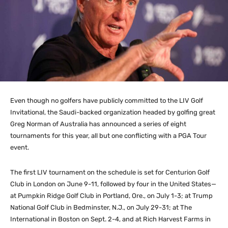
Even though no golfers have publicly committed to the LIV Golf
Invitational, the Saudi-backed organization headed by golfing great
Greg Norman of Australia has announced a series of eight
tournaments for this year, all but one conflicting with a PGA Tour
event.
The first LIV tournament on the schedule is set for Centurion Golf
Club in London on June 9-11, followed by four in the United States—
at Pumpkin Ridge Golf Club in Portland, Ore., on July 1-3; at Trump
National Golf Club in Bedminster, N.J., on July 29-31; at The
International in Boston on Sept. 2-4, and at Rich Harvest Farms in