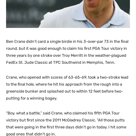
Ben Crane didn’t card a single birdie in his 3-over-par 73 in the final
round, but it was good enough to claim his first PGA Tour victory in
three years by one stroke over Troy Merritt in the weather-plagued
FedEx St. Jude Classic at TPC Southwind in Memphis, Tenn.
Crane, who opened with scores of 63-65-69, took a two-stroke lead
to the final hole, where he hit his approach from the rough into a
greenside bunker and splashed out to within 12 feet before two-
putting for a winning bogey.
“Boy, what a battle,” said Crane, who claimed his fifth PGA Tour
victory but first since the 2011 McGladrey Classic. “All those putts
that were going in the first three days didn’t go in today. I hit some
good ones that didn’t go in.