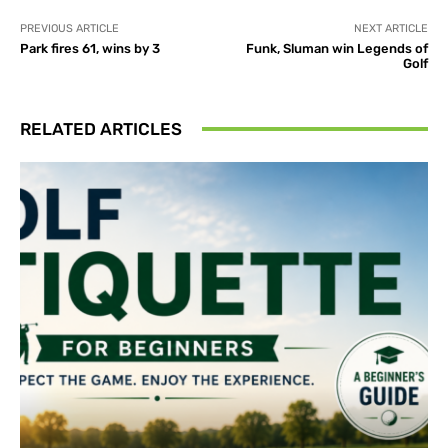
PREVIOUS ARTICLE
NEXT ARTICLE
Park fires 61, wins by 3
Funk, Sluman win Legends of
Golf
RELATED ARTICLES