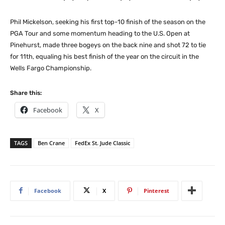
Phil Mickelson, seeking his first top-10 finish of the season on the
PGA Tour and some momentum heading to the U.S. Open at
Pinehurst, made three bogeys on the back nine and shot 72 to tie
for 11th, equaling his best finish of the year on the circuit in the
Wells Fargo Championship.
Share this:
Facebook
X
TAGS
Ben Crane
FedEx St. Jude Classic
Facebook
X
Pinterest