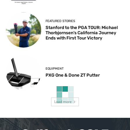
FEATURED STORIES
Stanford to the PGA TOUR: Michael
Thorbjornsen’s California Journey
Ends with First Tour Victory
EQUIPMENT
PXG One & Done ZT Putter
Load more