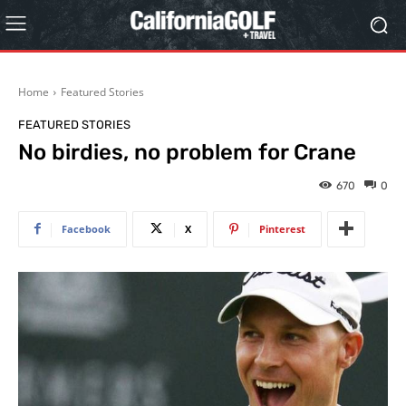
Home
Featured Stories
FEATURED STORIES
No birdies, no problem for Crane
670
0
Facebook
X
Pinterest