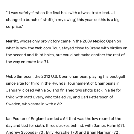
“It was safety-first on the final hole with a two-stroke lead. … I
changed a bunch of stuff (in my swing) this year, so this is a big
surprise.”
Merritt, whose only pro victory came in the 2009 Mexico Open on
what is now the Web.com Tour, stayed close to Crane with birdies on
the second and third holes, but could not make another the rest of
the way en route to a 71.
Webb Simpson, the 2012 U.S. Open champion, playing his best golf
since a tie for third in the Hyundai Tournament of Champions in
January, closed with a 66 and finished two shots back in a tie for
third with Matt Every, who totaled 70, and Carl Pettersson of
Sweden, who came in with a 69.
Ian Poulter of England carded a 64 that was the low round of the
day and tied for sixth, three strokes behind, with James Hahn (67),
Andrew Svoboda (70), Billy Horschel (70) and Brian Harman (72).