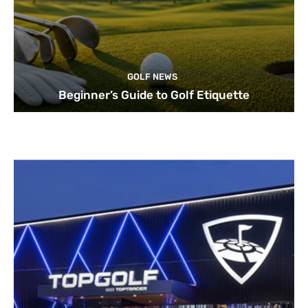
GOLF NEWS
Beginner’s Guide to Golf Etiquette