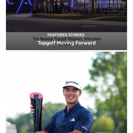
FEATURED STORIES
Topgolf Moving Forward