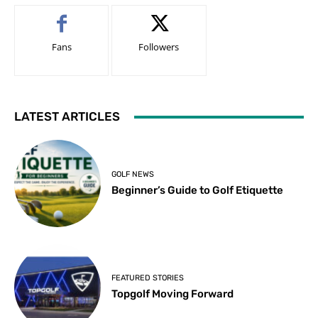
Fans
Followers
LATEST ARTICLES
GOLF NEWS
Beginner’s Guide to Golf Etiquette
FEATURED STORIES
Topgolf Moving Forward