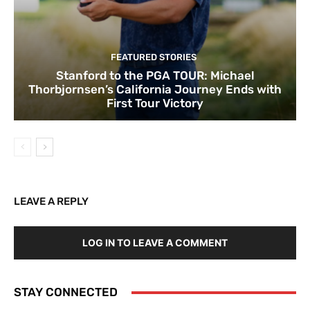
FEATURED STORIES
Stanford to the PGA TOUR: Michael
Thorbjornsen’s California Journey Ends with
First Tour Victory
LEAVE A REPLY
LOG IN TO LEAVE A COMMENT
STAY CONNECTED