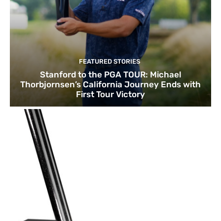
FEATURED STORIES
Stanford to the PGA TOUR: Michael
Thorbjornsen’s California Journey Ends with
First Tour Victory