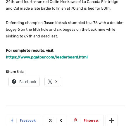
24th, and fourth-ranked Collin Morikawa of La Canada Flintridge
and Cal made a late birdie to finish at 70 and is tied for 50th.
Defending champion Jason Kokrak stumbled to a 76 with a double-
bogey 6 on the fifth hole and six bogeys on the back nine while
sinking to 69th and dead last.
For complete results, visit
https://www.pgatour.com/leaderboard.html
Share this:
Facebook
X
Facebook
X
Pinterest