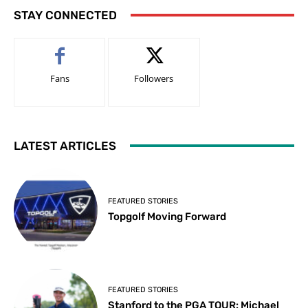
STAY CONNECTED
Fans
Followers
LATEST ARTICLES
FEATURED STORIES
Topgolf Moving Forward
FEATURED STORIES
Stanford to the PGA TOUR: Michael