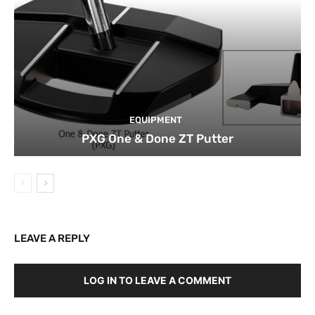
EQUIPMENT
PXG One & Done ZT Putter
LEAVE A REPLY
LOG IN TO LEAVE A COMMENT