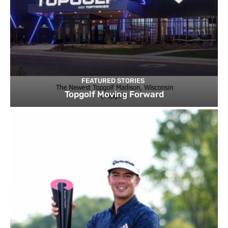
FEATURED STORIES
Topgolf Moving Forward