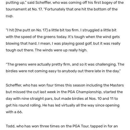
putting up,” said Scheffler, who was coming off his first bogey of the
tournament at No. 17. “Fortunately that one hit the bottom of the
cup.
“I hit (the putt on No. 17) a little bit too firm. I struggled a little bit
with the speed of the greens today. It’s tough when the wind gets
blowing that hard. I mean, I was playing good golf, but it was really
tough out there. The winds were up really high.
“The greens were actually pretty firm, and so it was challenging. The
birdies were not coming easy to anybody out there late in the day.”
Scheffler, who has won four times this season including the Masters
but missed the cut last week in the PGA Championship, started the
day with nine straight pars, but made birdies at Nos. 10 and 11 to
get his round rolling. He has led virtually all the way since opening
with a 66.
Todd, who has won three times on the PGA Tour, tapped in for an