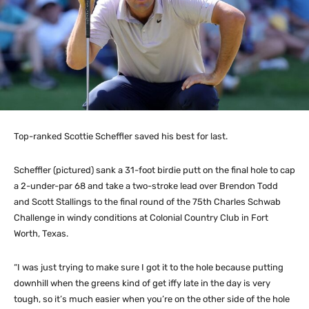
Top-ranked Scottie Scheffler saved his best for last.
Scheffler (pictured) sank a 31-foot birdie putt on the final hole to cap
a 2-under-par 68 and take a two-stroke lead over Brendon Todd
and Scott Stallings to the final round of the 75th Charles Schwab
Challenge in windy conditions at Colonial Country Club in Fort
Worth, Texas.
“I was just trying to make sure I got it to the hole because putting
downhill when the greens kind of get iffy late in the day is very
tough, so it’s much easier when you’re on the other side of the hole