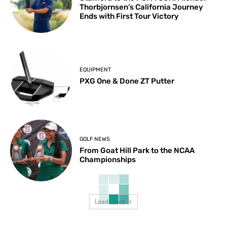
Thorbjornsen’s California Journey
Ends with First Tour Victory
EQUIPMENT
PXG One & Done ZT Putter
GOLF NEWS
From Goat Hill Park to the NCAA
Championships
Load more