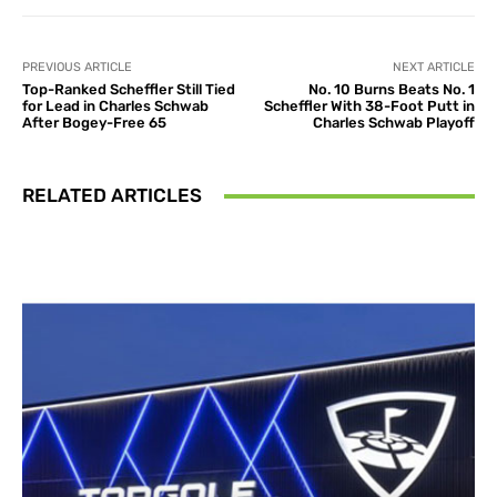
PREVIOUS ARTICLE
NEXT ARTICLE
Top-Ranked Scheffler Still Tied
No. 10 Burns Beats No. 1
for Lead in Charles Schwab
Scheffler With 38-Foot Putt in
After Bogey-Free 65
Charles Schwab Playoff
RELATED ARTICLES