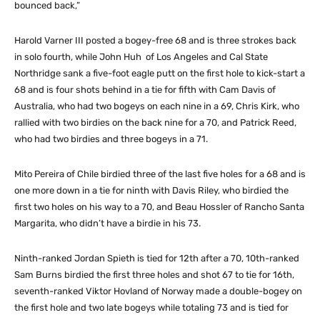
bounced back,”
Harold Varner III posted a bogey-free 68 and is three strokes back
in solo fourth, while John Huh of Los Angeles and Cal State
Northridge sank a five-foot eagle putt on the first hole to kick-start a
68 and is four shots behind in a tie for fifth with Cam Davis of
Australia, who had two bogeys on each nine in a 69, Chris Kirk, who
rallied with two birdies on the back nine for a 70, and Patrick Reed,
who had two birdies and three bogeys in a 71.
Mito Pereira of Chile birdied three of the last five holes for a 68 and is
one more down in a tie for ninth with Davis Riley, who birdied the
first two holes on his way to a 70, and Beau Hossler of Rancho Santa
Margarita, who didn’t have a birdie in his 73.
Ninth-ranked Jordan Spieth is tied for 12th after a 70, 10th-ranked
Sam Burns birdied the first three holes and shot 67 to tie for 16th,
seventh-ranked Viktor Hovland of Norway made a double-bogey on
the first hole and two late bogeys while totaling 73 and is tied for