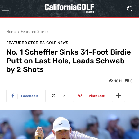
Home
Featured Stories
FEATURED STORIES
GOLF NEWS
No. 1 Scheffler Sinks 31-Foot Birdie
Putt on Last Hole, Leads Schwab
by 2 Shots
1811
0
Facebook
X
Pinterest