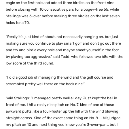
eagle on the first hole and added three birdies on the front nine
before closing with 10 consecutive pars for a bogey-free 65, while
Stallings was 3-over before making three birdies on the last seven
holes for a 70.
“Really it’s just kind of about, not necessarily hanging on, but just
making sure you continue to play smart golf and don’t go out there
and try and birdie every hole and maybe shoot yourself in the foot
by playing too aggressive,” said Todd, who followed two 68s with the
low score of the third round.
“I did a good job of managing the wind and the golf course and
scrambled pretty well there on the back nine.”
Said Stallings: “I managed pretty well all day. Just kept the ball in
front of me. I hit a really nice pitch on No. 7, kind of one of those
awkward putts, like a four-footer up the hill with the wind blowing
straight across. Kind of the exact same thing on No. 8. … Misjudged
my pitch on 10 and next thing you know you’re 3-over-par … but I