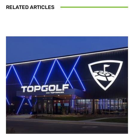
RELATED ARTICLES