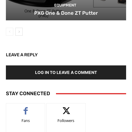
EQUIPMENT
PXG One & Done ZT Putter
LEAVE A REPLY
LOG IN TO LEAVE A COMMENT
STAY CONNECTED
Fans
Followers