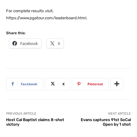
For complete results visit,
https://www.pgatour.com/leaderboard.html.
Share this:
Facebook
X
Facebook
X
Pinterest
PREVIOUS ARTICLE
NEXT ARTICLE
Host Cal Baptist claims 8-shot
Evans captures 91st SoCal
victory
Open by 1 shot