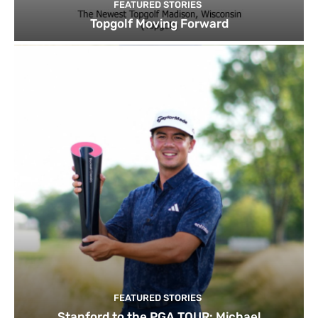
FEATURED STORIES
Topgolf Moving Forward
FEATURED STORIES
Stanford to the PGA TOUR: Michael