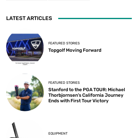
LATEST ARTICLES
FEATURED STORIES
Topgolf Moving Forward
FEATURED STORIES
Stanford to the PGA TOUR: Michael
Thorbjornsen’s California Journey
Ends with First Tour Victory
EQUIPMENT