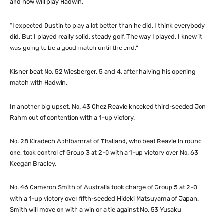
and now will play Hadwin.
“I expected Dustin to play a lot better than he did, I think everybody
did. But I played really solid, steady golf. The way I played, I knew it
was going to be a good match until the end.”
Kisner beat No. 52 Wiesberger, 5 and 4, after halving his opening
match with Hadwin.
In another big upset, No. 43 Chez Reavie knocked third-seeded Jon
Rahm out of contention with a 1-up victory.
No. 28 Kiradech Aphibarnrat of Thailand, who beat Reavie in round
one, took control of Group 3 at 2-0 with a 1-up victory over No. 63
Keegan Bradley.
No. 46 Cameron Smith of Australia took charge of Group 5 at 2-0
with a 1-up victory over fifth-seeded Hideki Matsuyama of Japan.
Smith will move on with a win or a tie against No. 53 Yusaku