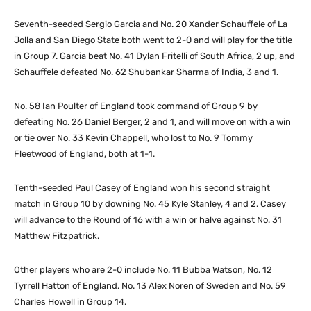
Seventh-seeded Sergio Garcia and No. 20 Xander Schauffele of La
Jolla and San Diego State both went to 2-0 and will play for the title
in Group 7. Garcia beat No. 41 Dylan Fritelli of South Africa, 2 up, and
Schauffele defeated No. 62 Shubankar Sharma of India, 3 and 1.
No. 58 Ian Poulter of England took command of Group 9 by
defeating No. 26 Daniel Berger, 2 and 1, and will move on with a win
or tie over No. 33 Kevin Chappell, who lost to No. 9 Tommy
Fleetwood of England, both at 1-1.
Tenth-seeded Paul Casey of England won his second straight
match in Group 10 by downing No. 45 Kyle Stanley, 4 and 2. Casey
will advance to the Round of 16 with a win or halve against No. 31
Matthew Fitzpatrick.
Other players who are 2-0 include No. 11 Bubba Watson, No. 12
Tyrrell Hatton of England, No. 13 Alex Noren of Sweden and No. 59
Charles Howell in Group 14.