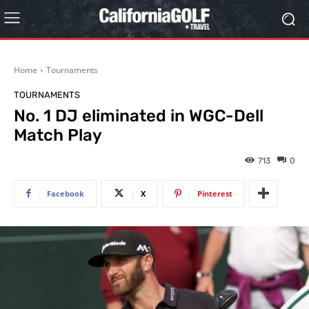
Home
Tournaments
TOURNAMENTS
No. 1 DJ eliminated in WGC-Dell
Match Play
713
0
Facebook
X
Pinterest