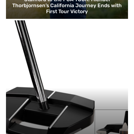
Thorbjornsen’s California Journey Ends with
First Tour Victory