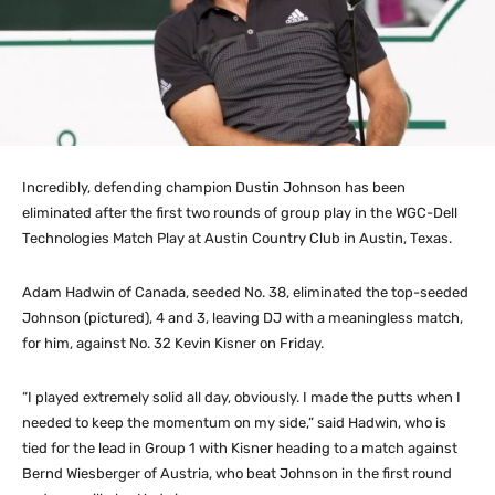
Incredibly, defending champion Dustin Johnson has been
eliminated after the first two rounds of group play in the WGC-Dell
Technologies Match Play at Austin Country Club in Austin, Texas.
Adam Hadwin of Canada, seeded No. 38, eliminated the top-seeded
Johnson (pictured), 4 and 3, leaving DJ with a meaningless match,
for him, against No. 32 Kevin Kisner on Friday.
“I played extremely solid all day, obviously. I made the putts when I
needed to keep the momentum on my side,” said Hadwin, who is
tied for the lead in Group 1 with Kisner heading to a match against
Bernd Wiesberger of Austria, who beat Johnson in the first round