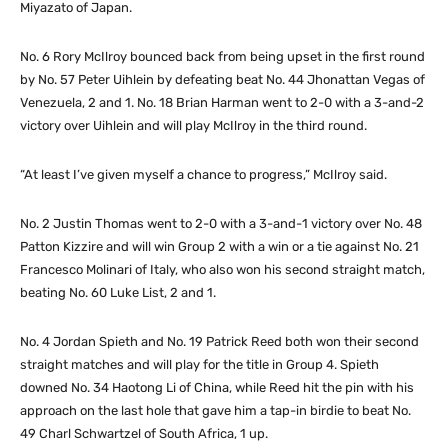
Miyazato of Japan.
No. 6 Rory McIlroy bounced back from being upset in the first round
by No. 57 Peter Uihlein by defeating beat No. 44 Jhonattan Vegas of
Venezuela, 2 and 1. No. 18 Brian Harman went to 2-0 with a 3-and-2
victory over Uihlein and will play McIlroy in the third round.
“At least I’ve given myself a chance to progress,” McIlroy said.
No. 2 Justin Thomas went to 2-0 with a 3-and-1 victory over No. 48
Patton Kizzire and will win Group 2 with a win or a tie against No. 21
Francesco Molinari of Italy, who also won his second straight match,
beating No. 60 Luke List, 2 and 1.
No. 4 Jordan Spieth and No. 19 Patrick Reed both won their second
straight matches and will play for the title in Group 4. Spieth
downed No. 34 Haotong Li of China, while Reed hit the pin with his
approach on the last hole that gave him a tap-in birdie to beat No.
49 Charl Schwartzel of South Africa, 1 up.