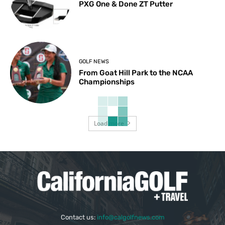
PXG One & Done ZT Putter
GOLF NEWS
From Goat Hill Park to the NCAA
Championships
Load more
Contact us:
info@calgolfnews.com