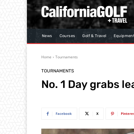
News
Courses
Golf & Travel
Equipmen
Home
Tournaments
TOURNAMENTS
No. 1 Day grabs le
Facebook
X
Pintere