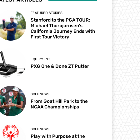
FEATURED STORIES
Stanford to the PGA TOUR:
Michael Thorbjornsen’s
California Journey Ends with
First Tour Victory
EQUIPMENT
PXG One & Done ZT Putter
GOLF NEWS
From Goat Hill Park to the
NCAA Championships
GOLF NEWS
Play with Purpose at the