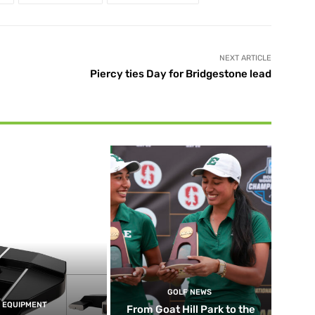
NEXT ARTICLE
Piercy ties Day for Bridgestone lead
GOLF NEWS
EQUIPMENT
From Goat Hill Park to the