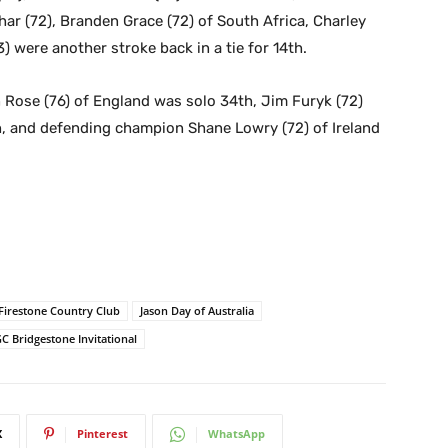
ar (72), Branden Grace (72) of South Africa, Charley
 were another stroke back in a tie for 14th.
n Rose (76) of England was solo 34th, Jim Furyk (72)
h, and defending champion Shane Lowry (72) of Ireland
Firestone Country Club
Jason Day of Australia
C Bridgestone Invitational
X
Pinterest
WhatsApp