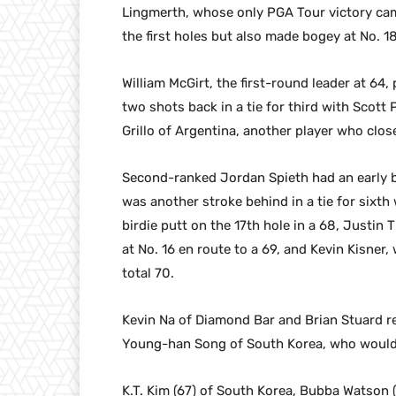
Lingmerth, whose only PGA Tour victory cam
the first holes but also made bogey at No. 18
William McGirt, the first-round leader at 64,
two shots back in a tie for third with Scott
Grillo of Argentina, another player who clos
Second-ranked Jordan Spieth had an early bi
was another stroke behind in a tie for sixt
birdie putt on the 17th hole in a 68, Justi
at No. 16 en route to a 69, and Kevin Kisne
total 70.
Kevin Na of Diamond Bar and Brian Stuard re
Young-han Song of South Korea, who would 
K.T. Kim (67) of South Korea, Bubba Watson (