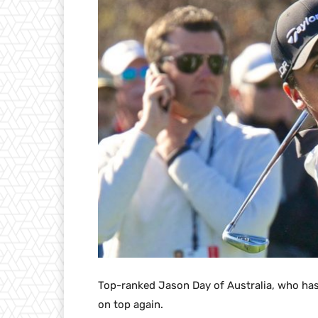
Top-ranked Jason Day of Australia, who has
on top again.