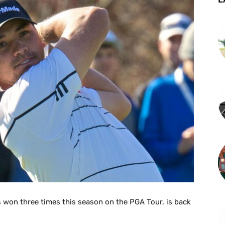
 won three times this season on the PGA Tour, is back