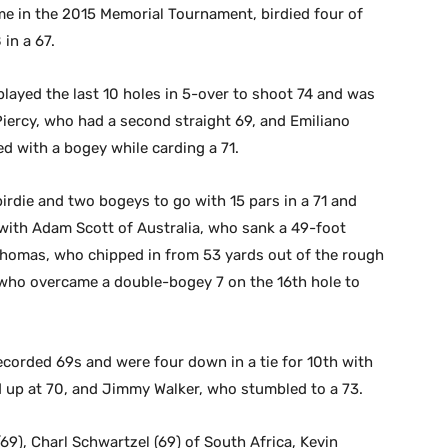
e in the 2015 Memorial Tournament, birdied four of
 in a 67.
 played the last 10 holes in 5-over to shoot 74 and was
 Piercy, who had a second straight 69, and Emiliano
ed with a bogey while carding a 71.
rdie and two bogeys to go with 15 pars in a 71 and
h with Adam Scott of Australia, who sank a 49-foot
n Thomas, who chipped in from 53 yards out of the rough
r, who overcame a double-bogey 7 on the 16th hole to
corded 69s and were four down in a tie for 10th with
up at 70, and Jimmy Walker, who stumbled to a 73.
69), Charl Schwartzel (69) of South Africa, Kevin