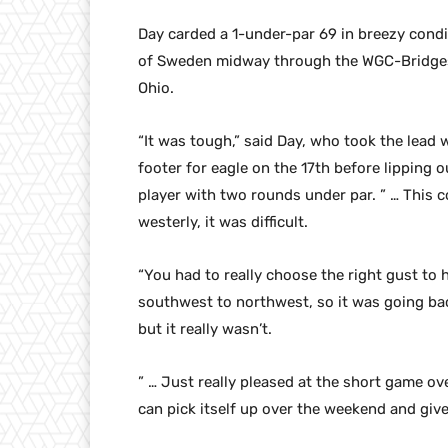
Day carded a 1-under-par 69 in breezy cond
of Sweden midway through the WGC-Bridgesto
Ohio.
“It was tough,” said Day, who took the lead w
footer for eagle on the 17th before lipping o
player with two rounds under par. ” … This co
westerly, it was difficult.
“You had to really choose the right gust to h
southwest to northwest, so it was going back
but it really wasn’t.
” … Just really pleased at the short game ov
can pick itself up over the weekend and giv