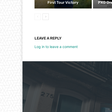
First Tour Victory
PXG One
LEAVE A REPLY
Log in to leave a comment