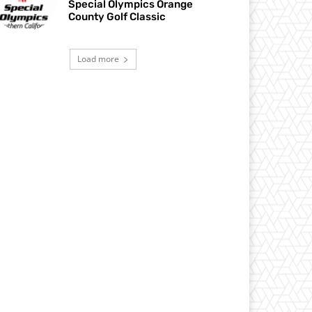
Special Olympics Orange
County Golf Classic
Load more