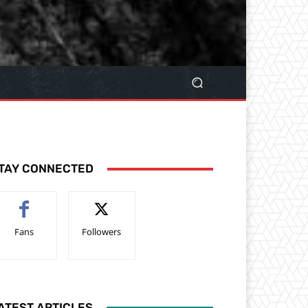
TAY CONNECTED
Fans
Followers
ATEST ARTICLES