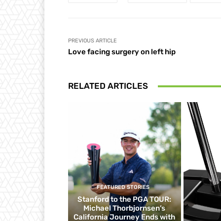
PREVIOUS ARTICLE
Love facing surgery on left hip
RELATED ARTICLES
FEATURED STORIES
Stanford to the PGA TOUR:
Michael Thorbjornsen’s
California Journey Ends with