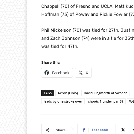
Chappell (70) of Fresno and UCLA, Matt Kuch
Hoffman (73) of Poway and Rickie Fowler (73)
Phil Mickelson (70) was tied for 27th, Justi
and Zach Johnson (74) were in a tie for 35t
was tied for 47th.
Share this:
Facebook
X
TAGS
Akron (Ohio)
David Lingmerth of Sweden
leads by one stroke over
shoots 1-under-par 69
WG
Facebook
Share