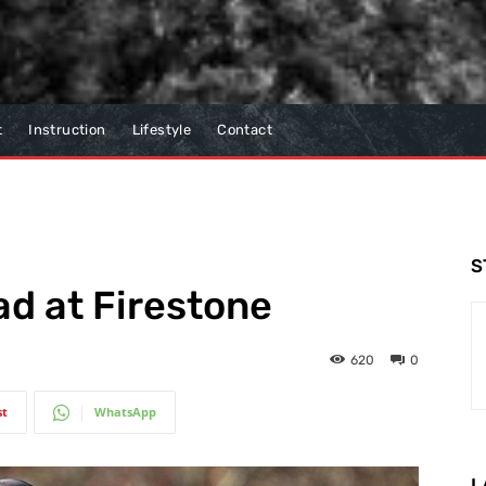
t
Instruction
Lifestyle
Contact
S
ad at Firestone
620
0
st
WhatsApp
L