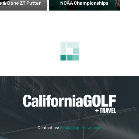
 & Done ZT Putter
NCAA Championships
Contact us:
info@calgolfnews.com