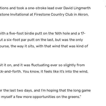
itions and took a one-stroke lead over David Lingmerth
ne Invitational at Firestone Country Club in Akron,
ith a five-foot birdie putt on the 16th hole and a 17-
ut a six-foot par putt on the last, but was the only
urse, the way it sits, with that wind that was kind of
it it on, and it was fluctuating ever so slightly from
-and-forth. You know, it feels like it’s into the wind,
er the last two days, and I’m hoping that the long game
e myself a few more opportunities on the greens.”