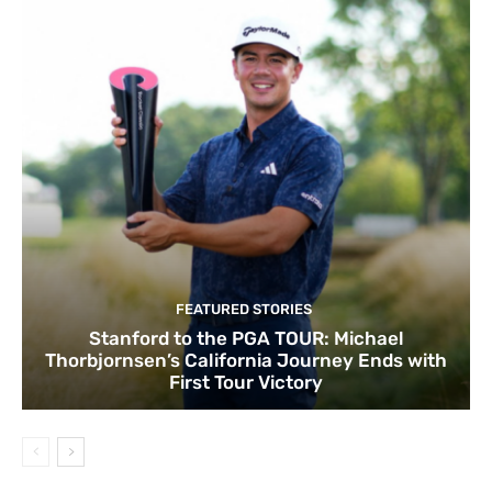
FEATURED STORIES
Stanford to the PGA TOUR: Michael
Thorbjornsen’s California Journey Ends with
First Tour Victory