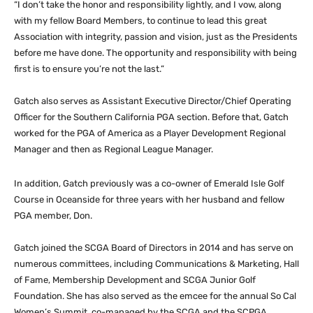
“I don’t take the honor and responsibility lightly, and I vow, along
with my fellow Board Members, to continue to lead this great
Association with integrity, passion and vision, just as the Presidents
before me have done. The opportunity and responsibility with being
first is to ensure you’re not the last.”
Gatch also serves as Assistant Executive Director/Chief Operating
Officer for the Southern California PGA section. Before that, Gatch
worked for the PGA of America as a Player Development Regional
Manager and then as Regional League Manager.
In addition, Gatch previously was a co-owner of Emerald Isle Golf
Course in Oceanside for three years with her husband and fellow
PGA member, Don.
Gatch joined the SCGA Board of Directors in 2014 and has serve on
numerous committees, including Communications & Marketing, Hall
of Fame, Membership Development and SCGA Junior Golf
Foundation. She has also served as the emcee for the annual So Cal
Women’s Summit, co-managed by the SCGA and the SCPGA.