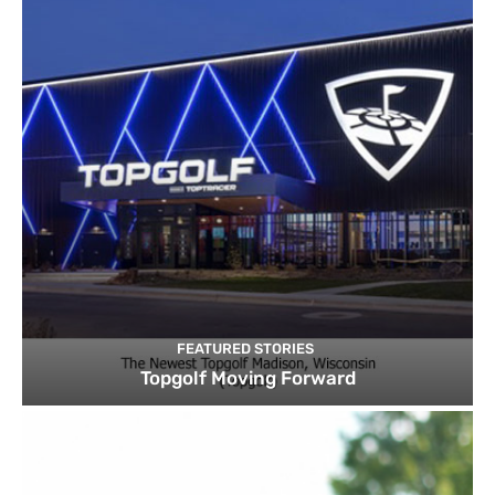
FEATURED STORIES
Topgolf Moving Forward