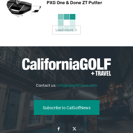
PXG One & Done ZT Putter
Load more
Contact us:
info@calgolfnews.com
Subscribe to CalGolfNews