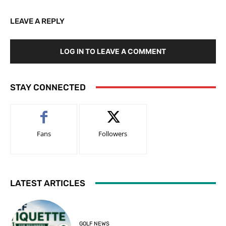
LEAVE A REPLY
LOG IN TO LEAVE A COMMENT
STAY CONNECTED
Fans
Followers
LATEST ARTICLES
GOLF NEWS