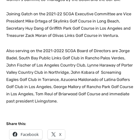
Joining Gatch on the 2021-22 SCGA Executive Committee are Vice
President Mike Ortega of Skylinks Golf Course in Long Beach,
Secretary Huy Dang of Griffith Park Golf Course in Los Angeles and
Treasurer Zack Moran of Olivas Links Golf Course in Ventura.
Also serving on the 2021-2022 SCGA Board of Directors are Jorge
Badel, South Bay Public Links Golf Club in Rancho Palos Verdes,
John Fischer of Los Angeles Country Club, Lynne Haraway of Porter
Valley Country Club in Northridge, John Kobara of Screaming
Eagles Golf Club in Torrance, Azucena Maldonado of Latina Golfers
Golf Club in Los Angeles, George Mallory of Rancho Park Golf Course
in Los Angeles, Tom Reul of Briarwood Golf Course and immediate
past president Livingstone.
Share this:
Facebook
X