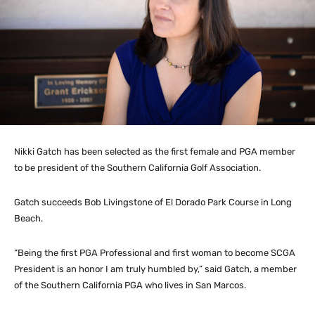
Nikki Gatch has been selected as the first female and PGA member
to be president of the Southern California Golf Association.
Gatch succeeds Bob Livingstone of El Dorado Park Course in Long
Beach.
“Being the first PGA Professional and first woman to become SCGA
President is an honor I am truly humbled by,” said Gatch, a member
of the Southern California PGA who lives in San Marcos.