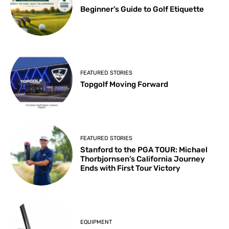
Beginner’s Guide to Golf Etiquette
FEATURED STORIES
Topgolf Moving Forward
FEATURED STORIES
Stanford to the PGA TOUR: Michael
Thorbjornsen’s California Journey
Ends with First Tour Victory
EQUIPMENT