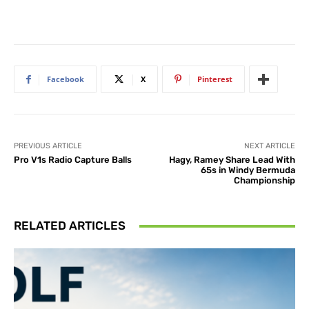
Facebook
X
Pinterest
PREVIOUS ARTICLE
NEXT ARTICLE
Pro V1s Radio Capture Balls
Hagy, Ramey Share Lead With
65s in Windy Bermuda
Championship
RELATED ARTICLES