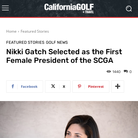
Home
Featured Stories
FEATURED STORIES
GOLF NEWS
Nikki Gatch Selected as the First
Female President of the SCGA
1440
0
Facebook
X
Pinterest