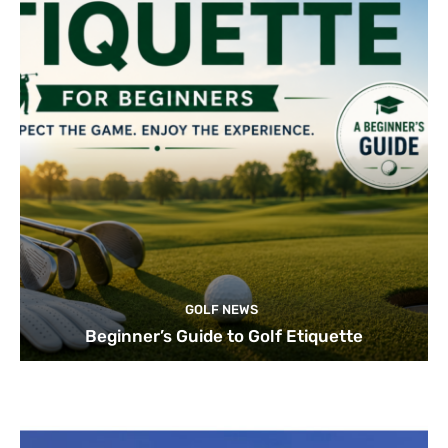
GOLF NEWS
Beginner’s Guide to Golf Etiquette