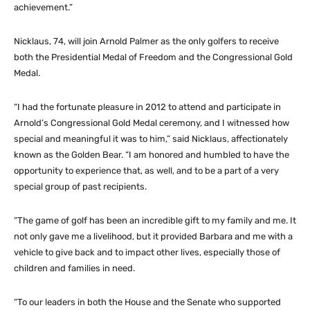
achievement.”
Nicklaus, 74, will join Arnold Palmer as the only golfers to receive
both the Presidential Medal of Freedom and the Congressional Gold
Medal.
“I had the fortunate pleasure in 2012 to attend and participate in
Arnold’s Congressional Gold Medal ceremony, and I witnessed how
special and meaningful it was to him,” said Nicklaus, affectionately
known as the Golden Bear. “I am honored and humbled to have the
opportunity to experience that, as well, and to be a part of a very
special group of past recipients.
“The game of golf has been an incredible gift to my family and me. It
not only gave me a livelihood, but it provided Barbara and me with a
vehicle to give back and to impact other lives, especially those of
children and families in need.
“To our leaders in both the House and the Senate who supported