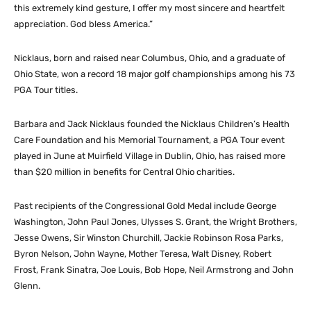
this extremely kind gesture, I offer my most sincere and heartfelt
appreciation. God bless America.”
Nicklaus, born and raised near Columbus, Ohio, and a graduate of
Ohio State, won a record 18 major golf championships among his 73
PGA Tour titles.
Barbara and Jack Nicklaus founded the Nicklaus Children’s Health
Care Foundation and his Memorial Tournament, a PGA Tour event
played in June at Muirfield Village in Dublin, Ohio, has raised more
than $20 million in benefits for Central Ohio charities.
Past recipients of the Congressional Gold Medal include George
Washington, John Paul Jones, Ulysses S. Grant, the Wright Brothers,
Jesse Owens, Sir Winston Churchill, Jackie Robinson Rosa Parks,
Byron Nelson, John Wayne, Mother Teresa, Walt Disney, Robert
Frost, Frank Sinatra, Joe Louis, Bob Hope, Neil Armstrong and John
Glenn.