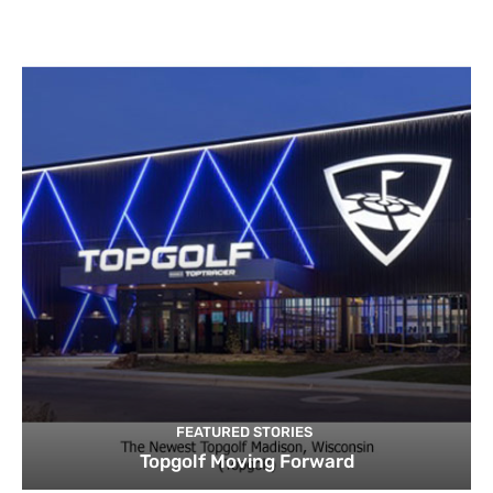
FEATURED STORIES
Topgolf Moving Forward