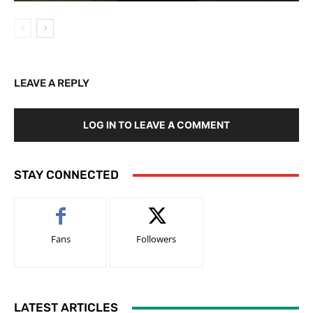
LEAVE A REPLY
LOG IN TO LEAVE A COMMENT
STAY CONNECTED
Fans
Followers
LATEST ARTICLES