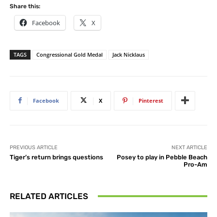
Share this:
Facebook
X
TAGS
Congressional Gold Medal
Jack Nicklaus
Facebook
X
Pinterest
PREVIOUS ARTICLE
NEXT ARTICLE
Tiger’s return brings questions
Posey to play in Pebble Beach
Pro-Am
RELATED ARTICLES