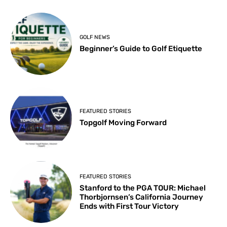
GOLF NEWS
Beginner’s Guide to Golf Etiquette
FEATURED STORIES
Topgolf Moving Forward
FEATURED STORIES
Stanford to the PGA TOUR: Michael
Thorbjornsen’s California Journey
Ends with First Tour Victory