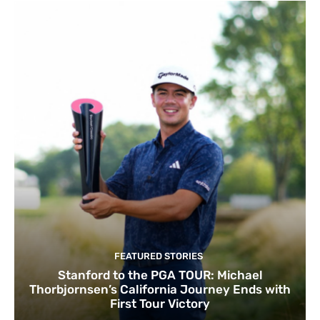
FEATURED STORIES
Stanford to the PGA TOUR: Michael
Thorbjornsen’s California Journey Ends with
First Tour Victory