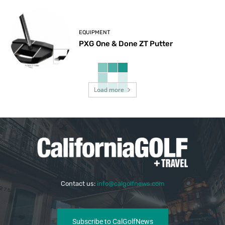
EQUIPMENT
PXG One & Done ZT Putter
Load more
Contact us:
info@calgolfnews.com
Subscribe to CalGolfNews