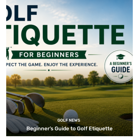
GOLF NEWS
Beginner’s Guide to Golf Etiquette