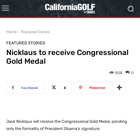
Home
Featured Stories
FEATURED STORIES
Nicklaus to receive Congressional
Gold Medal
838
0
Facebook
X
Pinterest
Jack Nicklaus will receive the Congressional Gold Medal, pending
only the formality of President Obama’s signature.