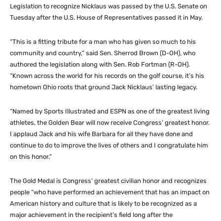
Legislation to recognize Nicklaus was passed by the U.S. Senate on
Tuesday after the U.S. House of Representatives passed it in May.
“This is a fitting tribute for a man who has given so much to his
community and country,” said Sen. Sherrod Brown (D-OH), who
authored the legislation along with Sen. Rob Fortman (R-OH).
“Known across the world for his records on the golf course, it’s his
hometown Ohio roots that ground Jack Nicklaus’ lasting legacy.
“Named by Sports Illustrated and ESPN as one of the greatest living
athletes, the Golden Bear will now receive Congress’ greatest honor.
I applaud Jack and his wife Barbara for all they have done and
continue to do to improve the lives of others and I congratulate him
on this honor.”
The Gold Medal is Congress’ greatest civilian honor and recognizes
people “who have performed an achievement that has an impact on
American history and culture that is likely to be recognized as a
major achievement in the recipient’s field long after the