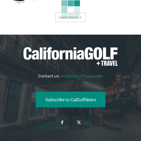
Load more
Contact us:
info@calgolfnews.com
Subscribe to CalGolfNews