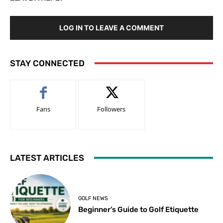
LOG IN TO LEAVE A COMMENT
STAY CONNECTED
Fans
Followers
LATEST ARTICLES
GOLF NEWS
Beginner’s Guide to Golf Etiquette