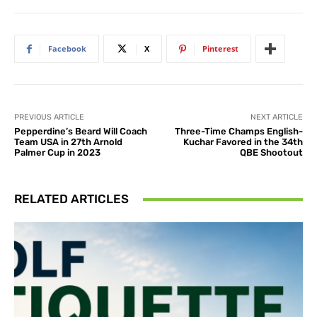
Facebook
X
Pinterest
PREVIOUS ARTICLE
NEXT ARTICLE
Pepperdine’s Beard Will Coach
Three-Time Champs English-
Team USA in 27th Arnold
Kuchar Favored in the 34th
Palmer Cup in 2023
QBE Shootout
RELATED ARTICLES