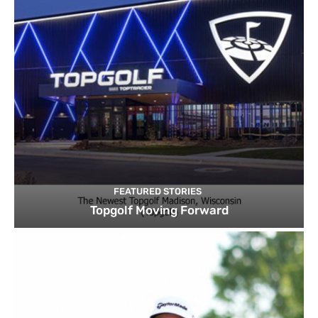
FEATURED STORIES
Topgolf Moving Forward