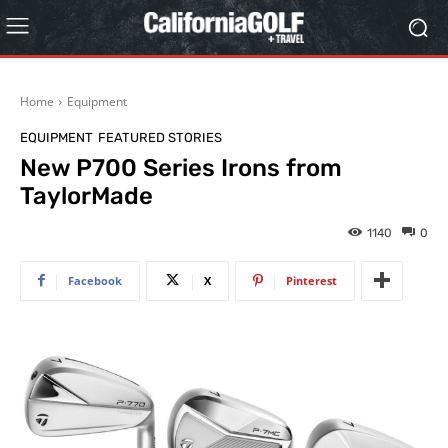
Home
Equipment
EQUIPMENT
FEATURED STORIES
New P700 Series Irons from
TaylorMade
1140
0
Facebook
X
Pinterest