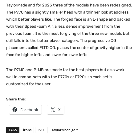
TaylorMade and for 2023 three of the models have been redesigned.
The P770 has a slightly smaller head with a thinner look at address
which better players like. The forged face is an L-shape and backed
with their SpeedFoam Air, a less dense improvement from the
previous foam. It is the most forgiving of the three new models but
still falls into the better player category. The progressive CG
placement, called FLTD CG, places the center of gravity higher in the
face for higher lofts and lower for lower lofts
The P7MC and P-MB are made for the best players but also work
well in combo-sets with the P770s or P790s so each set is
customized for the user.
Share this:
Facebook
X
TAGS
irons
P700
TaylorMade golf