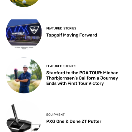
FEATURED STORIES
Topgolf Moving Forward
FEATURED STORIES
Stanford to the PGA TOUR: Michael
Thorbjornsen’s California Journey
Ends with First Tour Victory
EQUIPMENT
PXG One & Done ZT Putter