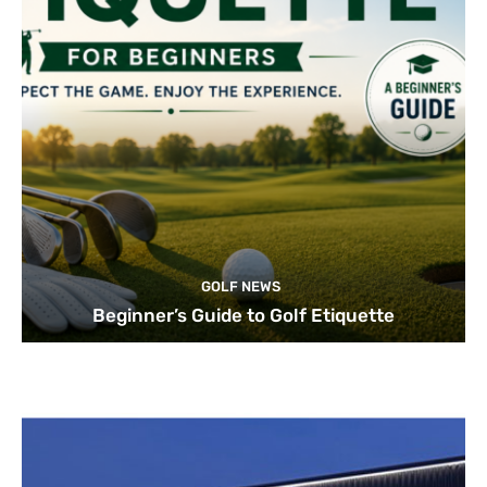
GOLF NEWS
Beginner’s Guide to Golf Etiquette