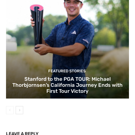
FEATURED STORIES
Stanford to the PGA TOUR: Michael
Thorbjornsen’s California Journey Ends with
First Tour Victory
LEAVE A REPLY