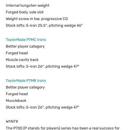
Internal tungsten weight
Forged body, sole slot
Weight screw in toe, progressive CG
Stock lofts: 5-iron 25.5°, pitching wedge 46°
TaylorMade P7MC Irons
Better player category
Forged head
Muscle cavity back
Stock lofts: 5-iron 26°, pitching wedge 47°
TaylorMade P7MB Irons
Better player category
Forged head
Muscleback
Stock lofts: 5-iron 26°, pitching wedge 47°
WYNTK
The P700 (P stands for players) series has been a real success for