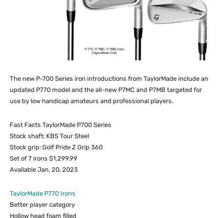
The new P-700 Series iron introductions from TaylorMade include an
updated P770 model and the all-new P7MC and P7MB targeted for
use by low handicap amateurs and professional players.
Fast Facts TaylorMade P700 Series
Stock shaft: KBS Tour Steel
Stock grip: Golf Pride Z Grip 360
Set of 7 irons $1,299.99
Available Jan. 20, 2023
TaylorMade P770 Irons
Better player category
Hollow head foam filled