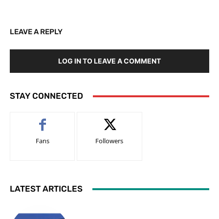
LEAVE A REPLY
LOG IN TO LEAVE A COMMENT
STAY CONNECTED
Fans
Followers
LATEST ARTICLES