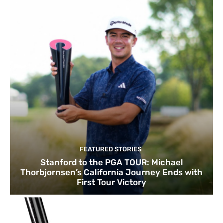
FEATURED STORIES
Stanford to the PGA TOUR: Michael
Thorbjornsen’s California Journey Ends with
First Tour Victory