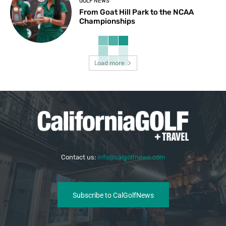
GOLF NEWS
From Goat Hill Park to the NCAA
Championships
Load more
Contact us:
info@calgolfnews.com
Subscribe to CalGolfNews