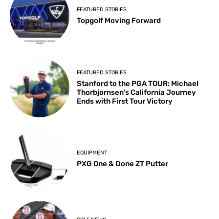
FEATURED STORIES
Topgolf Moving Forward
FEATURED STORIES
Stanford to the PGA TOUR: Michael
Thorbjornsen’s California Journey
Ends with First Tour Victory
EQUIPMENT
PXG One & Done ZT Putter