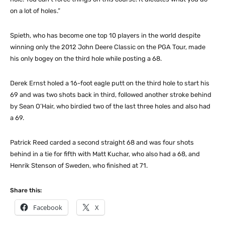
on a lot of holes.”
Spieth, who has become one top 10 players in the world despite
winning only the 2012 John Deere Classic on the PGA Tour, made
his only bogey on the third hole while posting a 68.
Derek Ernst holed a 16-foot eagle putt on the third hole to start his
69 and was two shots back in third, followed another stroke behind
by Sean O’Hair, who birdied two of the last three holes and also had
a 69.
Patrick Reed carded a second straight 68 and was four shots
behind in a tie for fifth with Matt Kuchar, who also had a 68, and
Henrik Stenson of Sweden, who finished at 71.
Share this:
Facebook
X