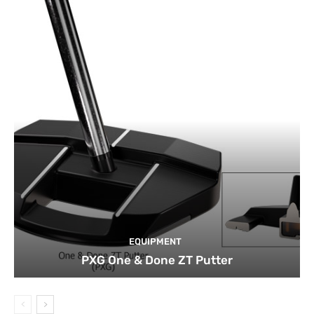
EQUIPMENT
PXG One & Done ZT Putter