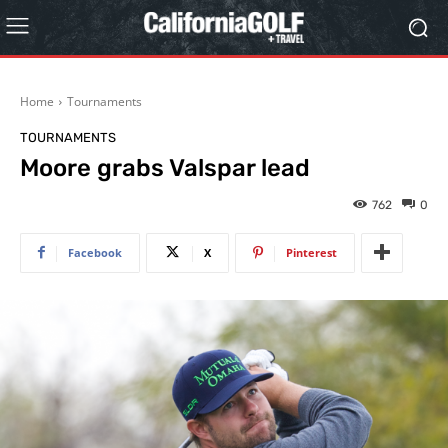
Home
Tournaments
TOURNAMENTS
Moore grabs Valspar lead
762
0
Facebook
X
Pinterest