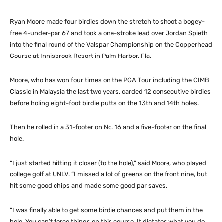
Ryan Moore made four birdies down the stretch to shoot a bogey-
free 4-under-par 67 and took a one-stroke lead over Jordan Spieth
into the final round of the Valspar Championship on the Copperhead
Course at Innisbrook Resort in Palm Harbor, Fla.
Moore, who has won four times on the PGA Tour including the CIMB
Classic in Malaysia the last two years, carded 12 consecutive birdies
before holing eight-foot birdie putts on the 13th and 14th holes.
Then he rolled in a 31-footer on No. 16 and a five-footer on the final
hole.
“I just started hitting it closer (to the hole),” said Moore, who played
college golf at UNLV. “I missed a lot of greens on the front nine, but
hit some good chips and made some good par saves.
“I was finally able to get some birdie chances and put them in the
hole. You can’t force things on this course. It dictates what you do