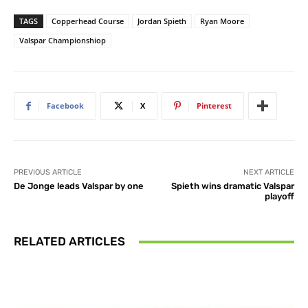
TAGS
Copperhead Course
Jordan Spieth
Ryan Moore
Valspar Championshiop
Facebook
X
Pinterest
PREVIOUS ARTICLE
NEXT ARTICLE
De Jonge leads Valspar by one
Spieth wins dramatic Valspar
playoff
RELATED ARTICLES