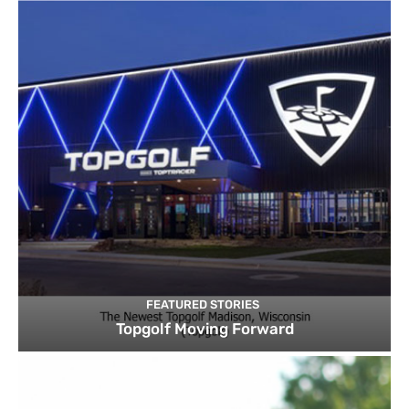
FEATURED STORIES
Topgolf Moving Forward