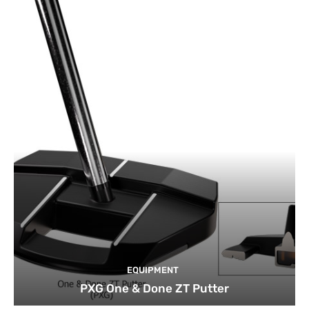
EQUIPMENT
PXG One & Done ZT Putter