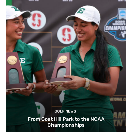
GOLF NEWS
From Goat Hill Park to the NCAA
Championships