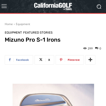
Home
Equipment
EQUIPMENT
FEATURED STORIES
Mizuno Pro S-1 Irons
299
0
Facebook
X
Pinterest