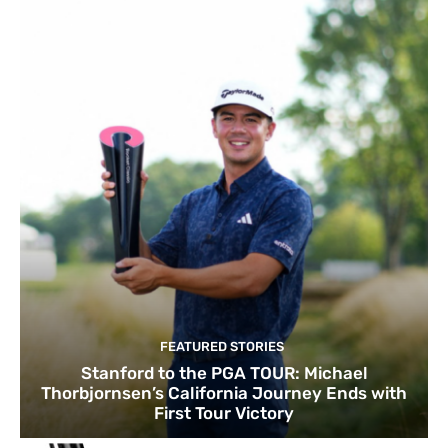
FEATURED STORIES
Stanford to the PGA TOUR: Michael
Thorbjornsen’s California Journey Ends with
First Tour Victory