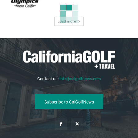
Load more
Contact us:
info@calgolfnews.com
Subscribe to CalGolfNews