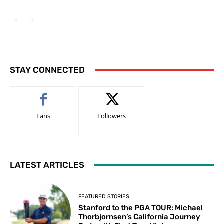
STAY CONNECTED
Fans
Followers
LATEST ARTICLES
FEATURED STORIES
Stanford to the PGA TOUR: Michael
Thorbjornsen’s California Journey