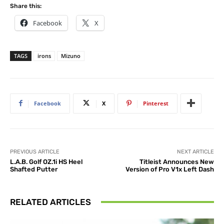
Share this:
Facebook
X
TAGS
irons
Mizuno
Facebook
X
Pinterest
PREVIOUS ARTICLE
NEXT ARTICLE
L.A.B. Golf OZ.1i HS Heel
Titleist Announces New
Shafted Putter
Version of Pro V1x Left Dash
RELATED ARTICLES