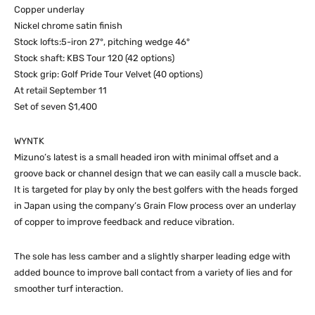
Copper underlay
Nickel chrome satin finish
Stock lofts:5-iron 27°, pitching wedge 46°
Stock shaft: KBS Tour 120 (42 options)
Stock grip: Golf Pride Tour Velvet (40 options)
At retail September 11
Set of seven $1,400
WYNTK
Mizuno’s latest is a small headed iron with minimal offset and a
groove back or channel design that we can easily call a muscle back.
It is targeted for play by only the best golfers with the heads forged
in Japan using the company’s Grain Flow process over an underlay
of copper to improve feedback and reduce vibration.
The sole has less camber and a slightly sharper leading edge with
added bounce to improve ball contact from a variety of lies and for
smoother turf interaction.