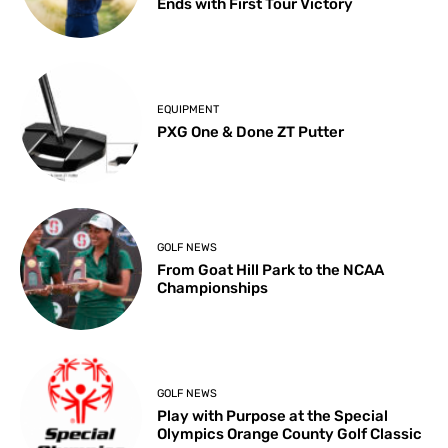
Ends with First Tour Victory
EQUIPMENT
PXG One & Done ZT Putter
GOLF NEWS
From Goat Hill Park to the NCAA
Championships
GOLF NEWS
Play with Purpose at the Special
Olympics Orange County Golf Classic