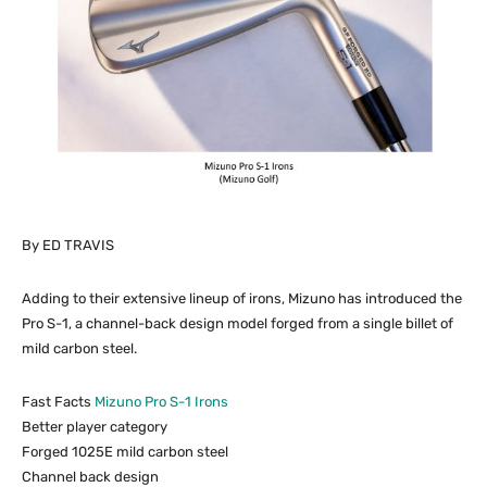
By ED TRAVIS
Adding to their extensive lineup of irons, Mizuno has introduced the
Pro S-1, a channel-back design model forged from a single billet of
mild carbon steel.
Fast Facts
Mizuno Pro S-1 Irons
Better player category
Forged 1025E mild carbon steel
Channel back design