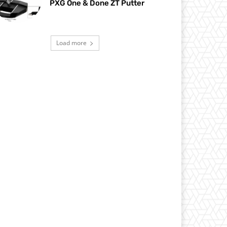
PXG One & Done ZT Putter
Load more