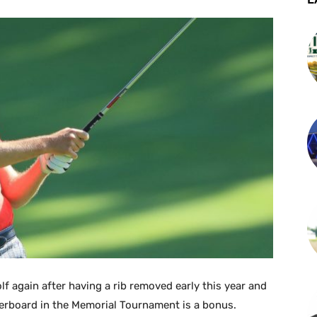
lf again after having a rib removed early this year and
erboard in the Memorial Tournament is a bonus.