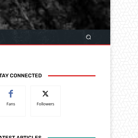
TAY CONNECTED
Fans
Followers
ATEST ARTICLES