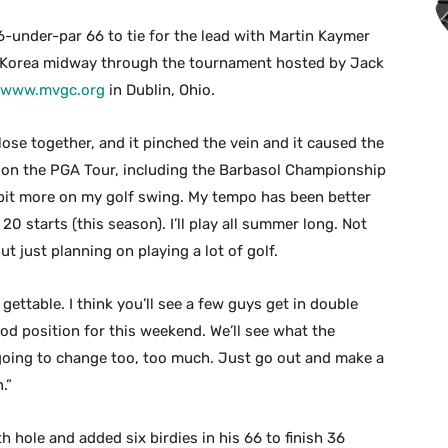
6-under-par 66 to tie for the lead with Martin Kaymer
Korea midway through the tournament hosted by Jack
//www.mvgc.org
in Dublin, Ohio.
lose together, and it pinched the vein and it caused the
e on the PGA Tour, including the Barbasol Championship
le bit more on my golf swing. My tempo has been better
 20 starts (this season). I’ll play all summer long. Not
ut just planning on playing a lot of golf.
 gettable. I think you’ll see a few guys get in double
ood position for this weekend. We’ll see what the
 going to change too, too much. Just go out and make a
.”
h hole and added six birdies in his 66 to finish 36