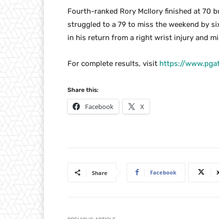
Fourth-ranked Rory McIlory finished at 70 b
struggled to a 79 to miss the weekend by s
in his return from a right wrist injury and m
For complete results, visit
https://www.pga
Share this:
Facebook
X
Facebook
Share