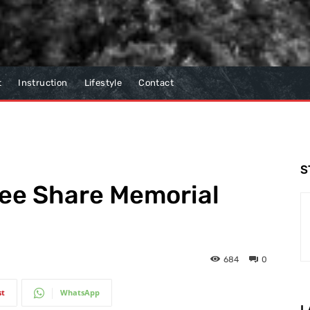
t
Instruction
Lifestyle
Contact
S
Lee Share Memorial
684
0
st
WhatsApp
L