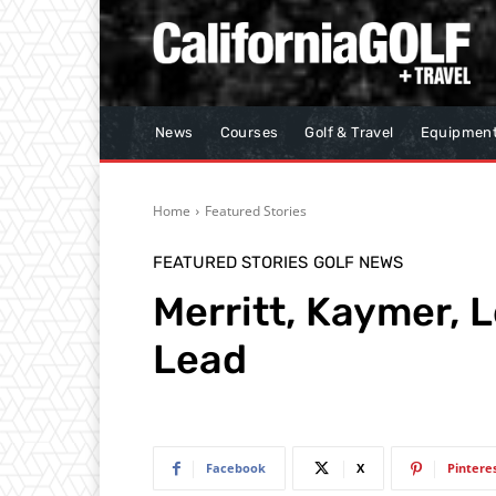
News
Courses
Golf & Travel
Equipmen
Home
Featured Stories
FEATURED STORIES
GOLF NEWS
Merritt, Kaymer, 
Lead
Facebook
X
Pintere