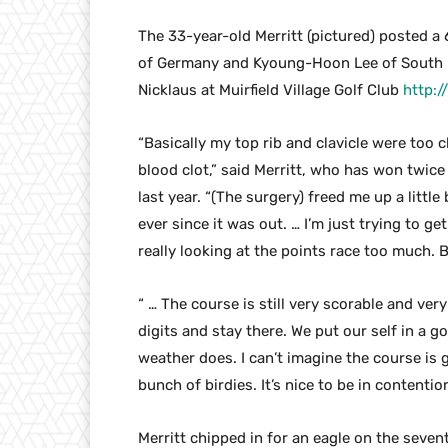
The 33-year-old Merritt (pictured) posted a 
of Germany and Kyoung-Hoon Lee of South 
Nicklaus at Muirfield Village Golf Club
http:
“Basically my top rib and clavicle were too c
blood clot,” said Merritt, who has won twic
last year. “(The surgery) freed me up a litt
ever since it was out. … I’m just trying to get
really looking at the points race too much. B
“ … The course is still very scorable and very
digits and stay there. We put our self in a g
weather does. I can’t imagine the course is
bunch of birdies. It’s nice to be in contention
Merritt chipped in for an eagle on the sevent