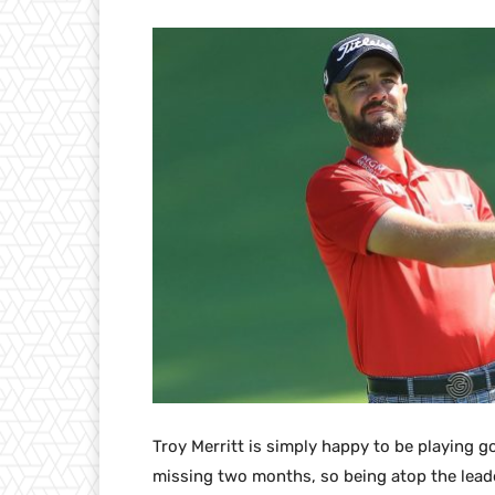
Troy Merritt is simply happy to be playing go
missing two months, so being atop the lead