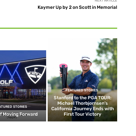
NEXT ARTICLE
Kaymer Up by 2 on Scott in Memorial
FEATURED STORIES
Stanford to the PGA TOUR:
Michael Thorbjornsen’s
ATURED STORIES
California Journey Ends with
f Moving Forward
First Tour Victory