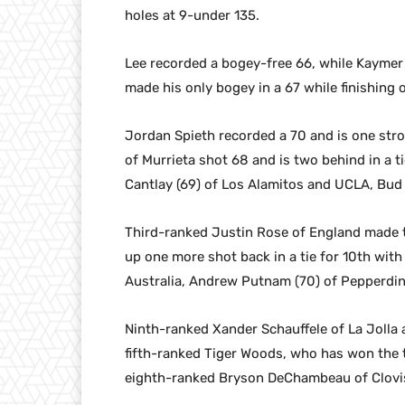
holes at 9-under 135.
Lee recorded a bogey-free 66, while Kaymer 
made his only bogey in a 67 while finishing o
Jordan Spieth recorded a 70 and is one stro
of Murrieta shot 68 and is two behind in a ti
Cantlay (69) of Los Alamitos and UCLA, Bud C
Third-ranked Justin Rose of England made t
up one more shot back in a tie for 10th with
Australia, Andrew Putnam (70) of Pepperdin
Ninth-ranked Xander Schauffele of La Jolla a
fifth-ranked Tiger Woods, who has won the t
eighth-ranked Bryson DeChambeau of Clovis 