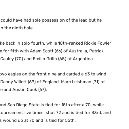
could have had sole possession of the lead but he
n the ninth hole.
ke back in solo fourth, while 10th-ranked Rickie Fowler
e for fifth with Adam Scott (66) of Australia, Patrick
auley (70) and Emilio Grillo (68) of Argentina.
wo eagles on the front nine and carded a 63 to wind
 Danny Willett (69) of England, Marc Leishman (71) of
e and Austin Cook (67).
nd San Diego State is tied for 15th after a 70, while
ournament five times, shot 72 and is tied for 33rd, and
wound up at 70 and is tied for 55th.