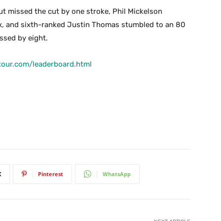
ut missed the cut by one stroke, Phil Mickelson
ix, and sixth-ranked Justin Thomas stumbled to an 80
issed by eight.
tour.com/leaderboard.html
X
Pinterest
WhatsApp