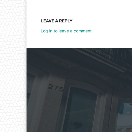
LEAVE A REPLY
Log in to leave a comment