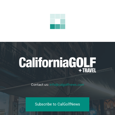
Contact us:
info@calgolfnews.com
Subscribe to CalGolfNews