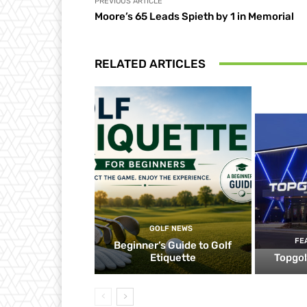
PREVIOUS ARTICLE
Moore’s 65 Leads Spieth by 1 in Memorial
RELATED ARTICLES
GOLF NEWS
FE
Beginner’s Guide to Golf
Etiquette
Topgol