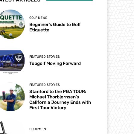
GOLF NEWS
Beginner’s Guide to Golf
Etiquette
FEATURED STORIES
Topgolf Moving Forward
FEATURED STORIES
Stanford to the PGA TOUR:
Michael Thorbjornsen’s
California Journey Ends with
First Tour Victory
EQUIPMENT