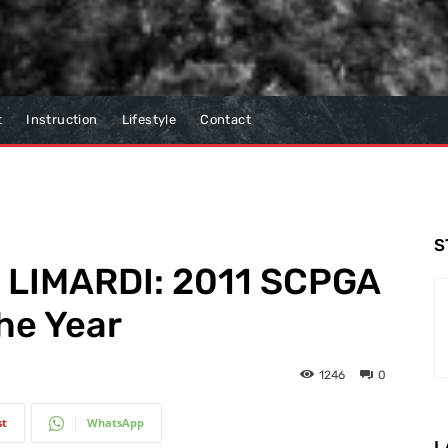
t
Instruction
Lifestyle
Contact
S
 LIMARDI: 2011 SCPGA
he Year
1246
0
st
WhatsApp
L