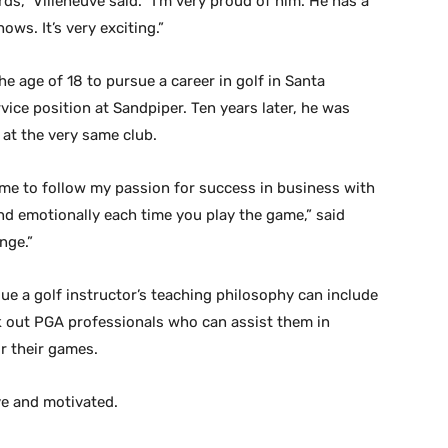
rds,” Villeneuve said. “I’m very proud of him. He has a
ws. It’s very exciting.”
he age of 18 to pursue a career in golf in Santa
vice position at Sandpiper. Ten years later, he was
at the very same club.
me to follow my passion for success in business with
and emotionally each time you play the game,” said
nge.”
ue a golf instructor’s teaching philosophy can include
ek out PGA professionals who can assist them in
or their games.
ive and motivated.