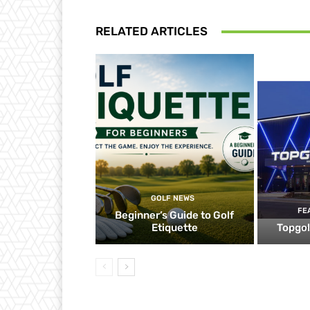
RELATED ARTICLES
GOLF NEWS
FE
Beginner’s Guide to Golf
Etiquette
Topgol