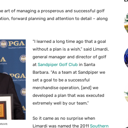
he art of managing a prosperous and successful golf
ion, forward planning and attention to detail – along
“I learned a long time ago that a goal
without a plan is a wish,” said Limardi,
general manager and director of golf
at
Sandpiper Golf Club
in Santa
Barbara. “As a team at Sandpiper we
set a goal to be a successful
merchandise operation, [and] we
developed a plan that was executed
extremely well by our team.”
So it came as no surprise when
neuve.
Limardi was named the 2011
Southern