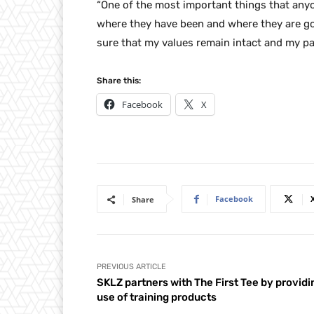
“One of the most important things that anyon
where they have been and where they are goin
sure that my values remain intact and my pa
Share this:
Facebook
X
Facebook
Share
PREVIOUS ARTICLE
SKLZ partners with The First Tee by providi
use of training products