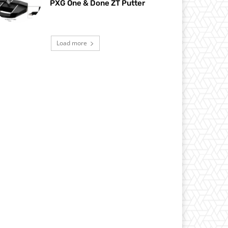
PXG One & Done ZT Putter
Load more