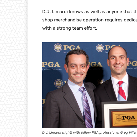
D.J. Limardi knows as well as anyone that t
shop merchandise operation requires dedicat
with a strong team effort.
D.J. Limardi (right) with fellow PGA professional Greg Ville