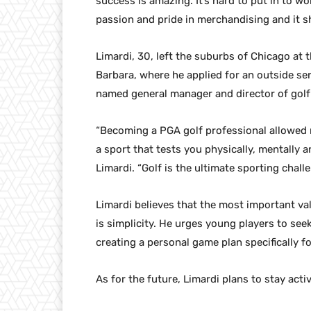
success is amazing. It’s hard to put in to wo
passion and pride in merchandising and it sho
Limardi, 30, left the suburbs of Chicago at t
Barbara, where he applied for an outside ser
named general manager and director of golf 
“Becoming a PGA golf professional allowed 
a sport that tests you physically, mentally 
Limardi. “Golf is the ultimate sporting challe
Limardi believes that the most important val
is simplicity. He urges young players to se
creating a personal game plan specifically f
As for the future, Limardi plans to stay act