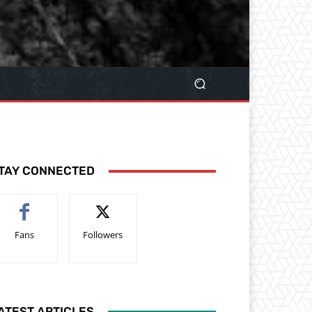
TAY CONNECTED
Fans
Followers
ATEST ARTICLES