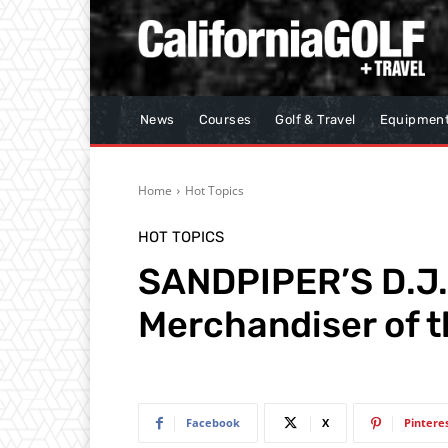
News
Courses
Golf & Travel
Equipmen
Home
Hot Topics
HOT TOPICS
SANDPIPER’S D.J.
Merchandiser of t
Facebook
X
Pintere