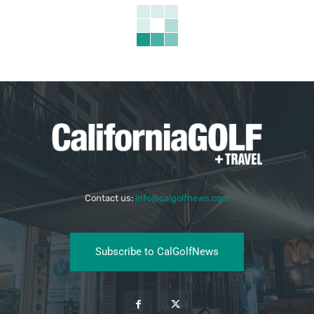
Contact us:
info@calgolfnews.com
Subscribe to CalGolfNews