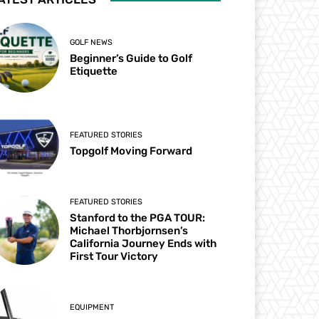
GOLF NEWS
Beginner’s Guide to Golf
Etiquette
FEATURED STORIES
Topgolf Moving Forward
FEATURED STORIES
Stanford to the PGA TOUR:
Michael Thorbjornsen’s
California Journey Ends with
First Tour Victory
EQUIPMENT