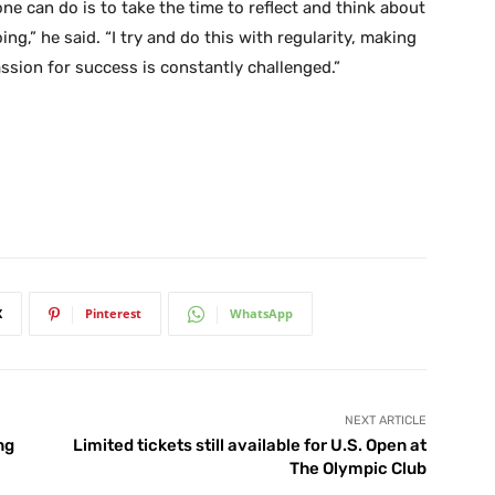
e can do is to take the time to reflect and think about
g,” he said. “I try and do this with regularity, making
ssion for success is constantly challenged.”
X
Pinterest
WhatsApp
NEXT ARTICLE
ng
Limited tickets still available for U.S. Open at
The Olympic Club