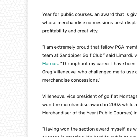
Year for public courses, an award that is gi
whose merchandise concessions best displa
profitability and creativity.
“I am extremely proud that fellow PGA memb
team at Sandpiper Golf Club,” said Limardi
Marcos
. “Throughout my career I have been 
Greg Villeneuve, who challenged me to use c
merchandise concessions.”
Villeneuve, vice president of golf at Monta
won the merchandise award in 2003 while at
Merchandiser of the Year (Public Courses) i
“Having won the section award myself, as well 