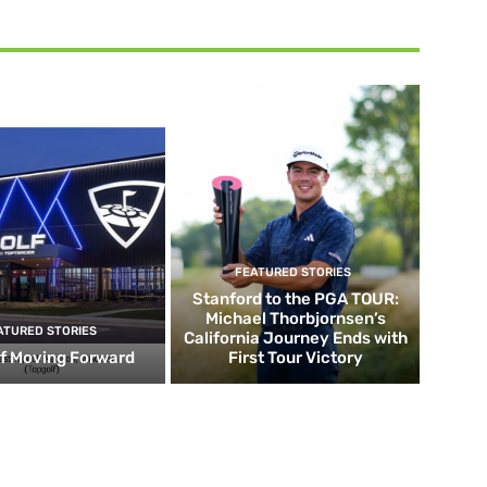
FEATURED STORIES
Stanford to the PGA TOUR:
Michael Thorbjornsen’s
ATURED STORIES
California Journey Ends with
f Moving Forward
First Tour Victory