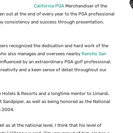
California PGA
Merchandiser of the
ven out at the end of every year to the PGA professional
y consistency and success through presentation,
ers recognized the dedication and hard work of the
, who also manages and oversees nearby
Rancho San
influenced by an extraordinary PGA golf professional,
reativity and a keen sense of detail throughout our
ge Hotels & Resorts and a longtime mentor to Limardi,
 Sandpiper, as well as being honored as the National
n 2004.
as at the national level, I think that his level of