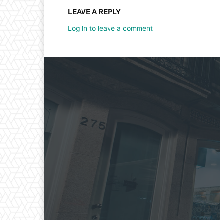
LEAVE A REPLY
Log in to leave a comment