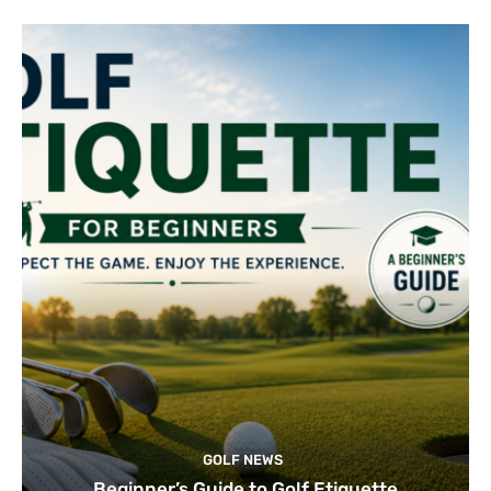
GOLF NEWS
Beginner’s Guide to Golf Etiquette