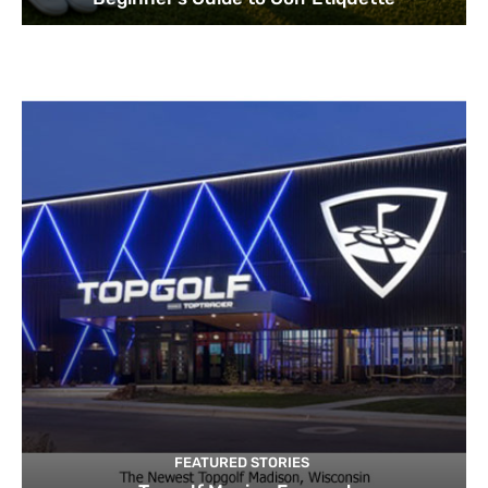
FEATURED STORIES