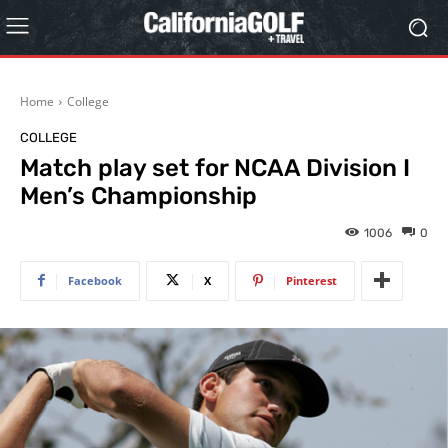
Home
College
COLLEGE
Match play set for NCAA Division I
Men’s Championship
1006
0
Facebook
X
Pinterest