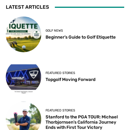
LATEST ARTICLES
GOLF NEWS
Beginner’s Guide to Golf Etiquette
FEATURED STORIES
Topgolf Moving Forward
FEATURED STORIES
Stanford to the PGA TOUR: Michael
Thorbjornsen’s California Journey
Ends with First Tour Victory