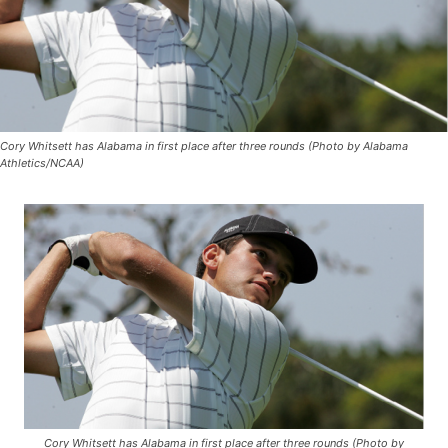
Cory Whitsett has Alabama in first place after three rounds (Photo by Alabama
Athletics/NCAA)
Cory Whitsett has Alabama in first place after three rounds (Photo by