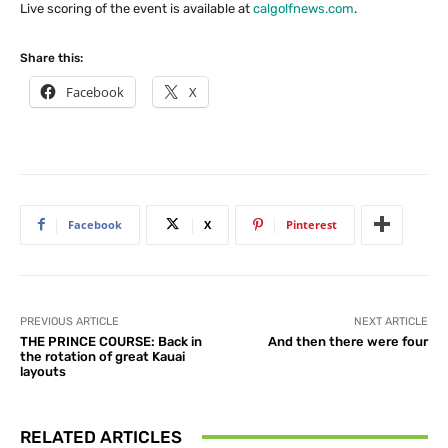
Live scoring of the event is available at
calgolfnews.com
.
Share this:
Facebook
X
Facebook
X
Pinterest
PREVIOUS ARTICLE
NEXT ARTICLE
THE PRINCE COURSE: Back in
And then there were four
the rotation of great Kauai
layouts
RELATED ARTICLES