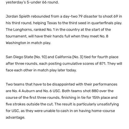
yesterday’s 5-under 66 round.
Jordan Spieth rebounded from a day-two 79 disaster to shoot 69 in
his third round, helping Texas to the third seed in quarterfinals play.
The Longhorns, ranked No. 1 in the country at the start of the
tournament, will have their hands full when they meet No. 8
Washington in match play.
San Diego State (No. 10) and California (No. 3) tied for fourth place
after three rounds, each posting cumulative scores of 871. They will
face each other in match play later today.
Two teams that have to be disappointed with their performances
are No. 4 Auburn and No. 6 USC. Both teams shot 880 over the
course of the first three rounds, finishing in tie for 15th place and
five strokes outside the cut. The result is particularly unsatisfying
for USC, as they were unable to cash in on having home-course
advantage.