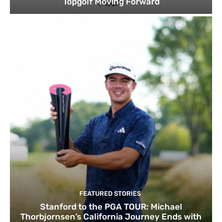
Topgolf Moving Forward
FEATURED STORIES
Stanford to the PGA TOUR: Michael
Thorbjornsen’s California Journey Ends with