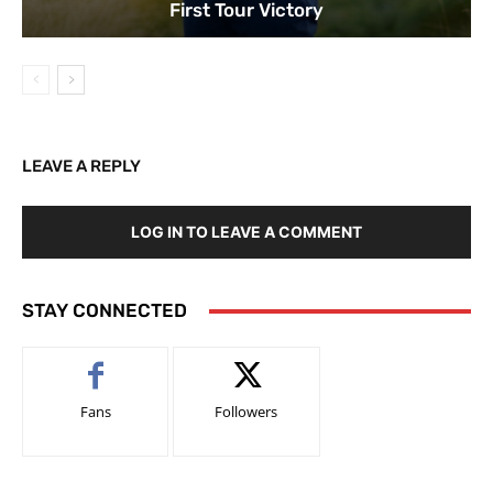
First Tour Victory
LEAVE A REPLY
LOG IN TO LEAVE A COMMENT
STAY CONNECTED
Fans
Followers