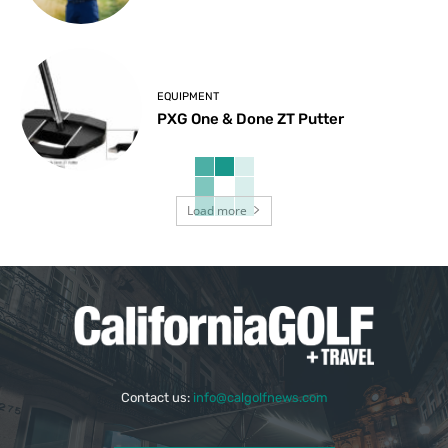
EQUIPMENT
PXG One & Done ZT Putter
Load more
Contact us:
info@calgolfnews.com