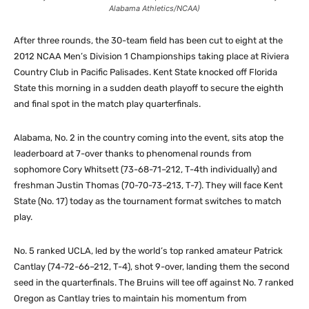
Alabama Athletics/NCAA)
After three rounds, the 30-team field has been cut to eight at the
2012 NCAA Men’s Division 1 Championships taking place at Riviera
Country Club in Pacific Palisades. Kent State knocked off Florida
State this morning in a sudden death playoff to secure the eighth
and final spot in the match play quarterfinals.
Alabama, No. 2 in the country coming into the event, sits atop the
leaderboard at 7-over thanks to phenomenal rounds from
sophomore Cory Whitsett (73-68-71–212, T-4th individually) and
freshman Justin Thomas (70-70-73–213, T-7). They will face Kent
State (No. 17) today as the tournament format switches to match
play.
No. 5 ranked UCLA, led by the world’s top ranked amateur Patrick
Cantlay (74-72-66–212, T-4), shot 9-over, landing them the second
seed in the quarterfinals. The Bruins will tee off against No. 7 ranked
Oregon as Cantlay tries to maintain his momentum from