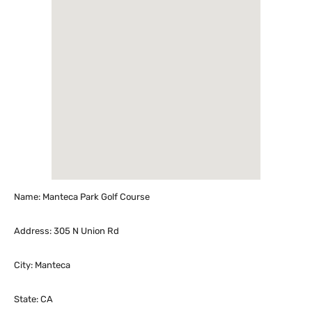
Name: Manteca Park Golf Course
Address: 305 N Union Rd
City: Manteca
State: CA