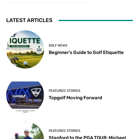
LATEST ARTICLES
GOLF NEWS
Beginner’s Guide to Golf Etiquette
FEATURED STORIES
Topgolf Moving Forward
FEATURED STORIES
Stanford to the PGA TOUR: Michael