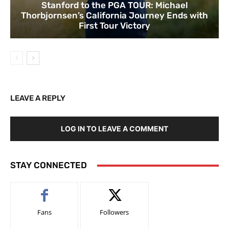
Stanford to the PGA TOUR: Michael
Thorbjornsen’s California Journey Ends with
First Tour Victory
LEAVE A REPLY
LOG IN TO LEAVE A COMMENT
STAY CONNECTED
Fans
Followers