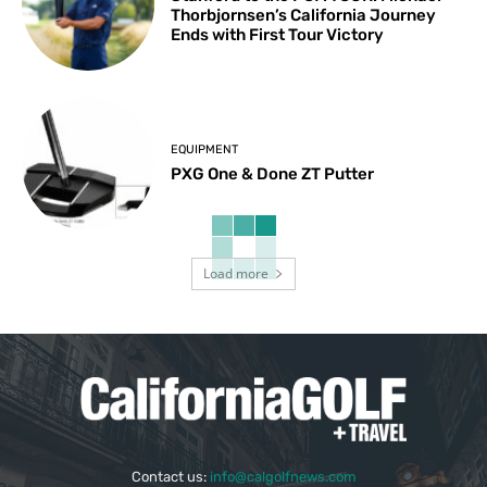
Thorbjornsen’s California Journey
Ends with First Tour Victory
EQUIPMENT
PXG One & Done ZT Putter
Load more
Contact us:
info@calgolfnews.com