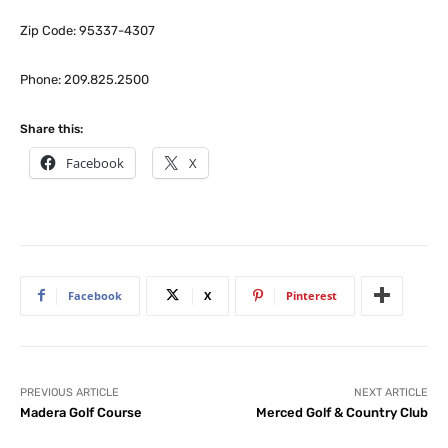
Zip Code: 95337-4307
Phone: 209.825.2500
Share this:
Facebook
X
Facebook
X
Pinterest
PREVIOUS ARTICLE
NEXT ARTICLE
Madera Golf Course
Merced Golf & Country Club