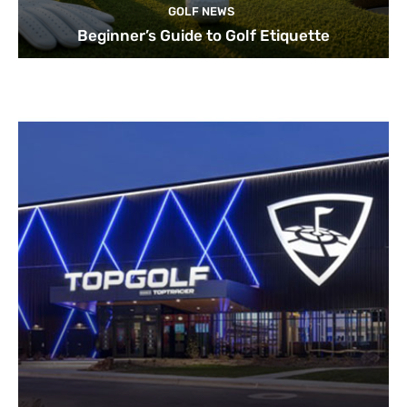
GOLF NEWS
Beginner’s Guide to Golf Etiquette