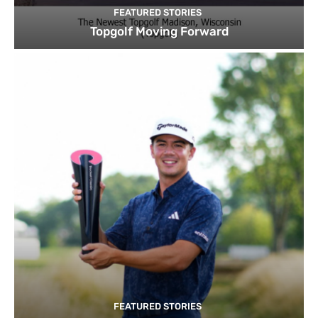
FEATURED STORIES
Topgolf Moving Forward
FEATURED STORIES