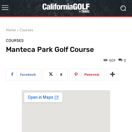
Home
Courses
COURSES
Manteca Park Golf Course
509
0
Facebook
X
Pinterest