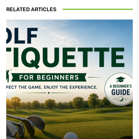
RELATED ARTICLES