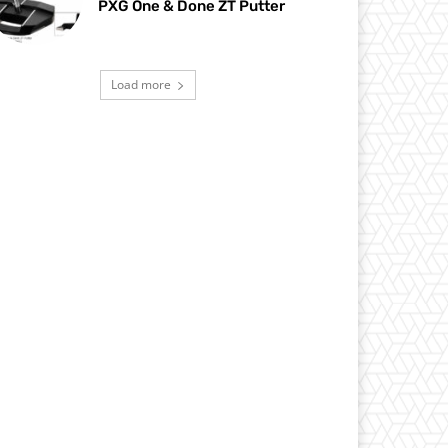
PXG One & Done ZT Putter
Load more