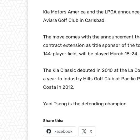
Kia Motors America and the LPGA announced 
Aviara Golf Club in Carlsbad.
The move comes with the announcement tha
contract extension as title sponsor of the t
144-player field, will be played March 18-24.
The Kia Classic debuted in 2010 at the La C
a year to Industry Hills Golf Club at Pacific
Costa in 2012.
Yani Tseng is the defending champion.
Share this:
Facebook
X