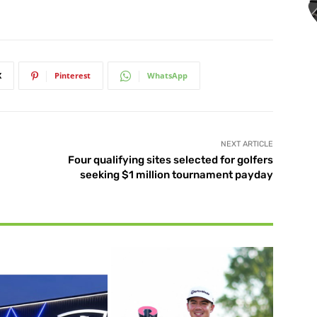
X
Pinterest
WhatsApp
NEXT ARTICLE
Four qualifying sites selected for golfers
seeking $1 million tournament payday