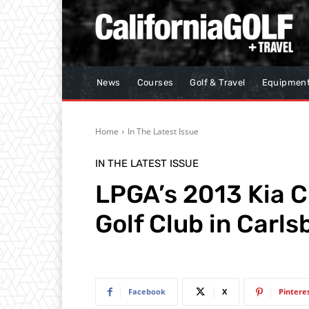
News
Courses
Golf & Travel
Equipmen
Home
In The Latest Issue
IN THE LATEST ISSUE
LPGA’s 2013 Kia C
Golf Club in Carls
Facebook
X
Pintere