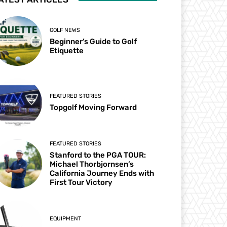
GOLF NEWS
Beginner’s Guide to Golf
Etiquette
FEATURED STORIES
Topgolf Moving Forward
FEATURED STORIES
Stanford to the PGA TOUR:
Michael Thorbjornsen’s
California Journey Ends with
First Tour Victory
EQUIPMENT