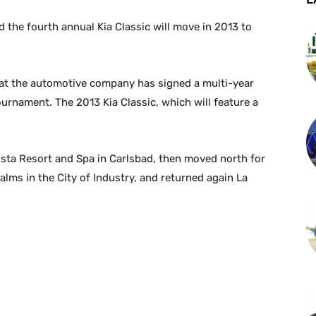
the fourth annual Kia Classic will move in 2013 to
t the automotive company has signed a multi-year
ournament. The 2013 Kia Classic, which will feature a
osta Resort and Spa in Carlsbad, then moved north for
 Palms in the City of Industry, and returned again La