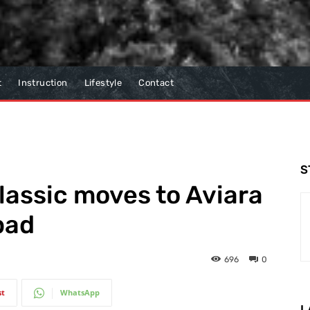
t
Instruction
Lifestyle
Contact
S
lassic moves to Aviara
bad
696
0
st
WhatsApp
L