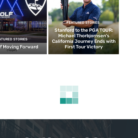
FEATURED STORIES
Stanford to the PGA TOUR:
Michael Thorbjornsen’s
ATURED STORIES
California Journey Ends with
f Moving Forward
First Tour Victory