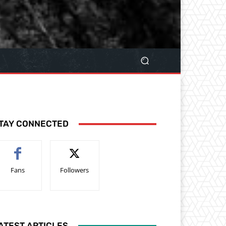
TAY CONNECTED
Fans
Followers
ATEST ARTICLES