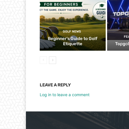
GOLF NEWS
FE
Beginner’s Guide to Golf
Etiquette
Topgol
LEAVE A REPLY
Log in to leave a comment