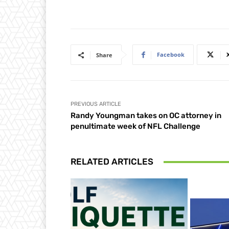
Facebook
Share
PREVIOUS ARTICLE
Randy Youngman takes on OC attorney in
penultimate week of NFL Challenge
RELATED ARTICLES