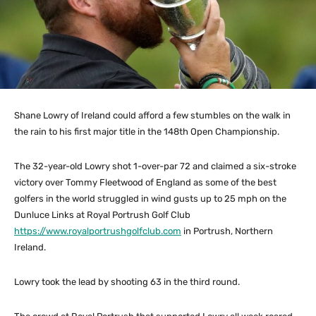
Shane Lowry of Ireland could afford a few stumbles on the walk in
the rain to his first major title in the 148th Open Championship.
The 32-year-old Lowry shot 1-over-par 72 and claimed a six-stroke
victory over Tommy Fleetwood of England as some of the best
golfers in the world struggled in wind gusts up to 25 mph on the
Dunluce Links at Royal Portrush Golf Club
https://www.royalportrushgolfclub.com
in Portrush, Northern
Ireland.
Lowry took the lead by shooting 63 in the third round.