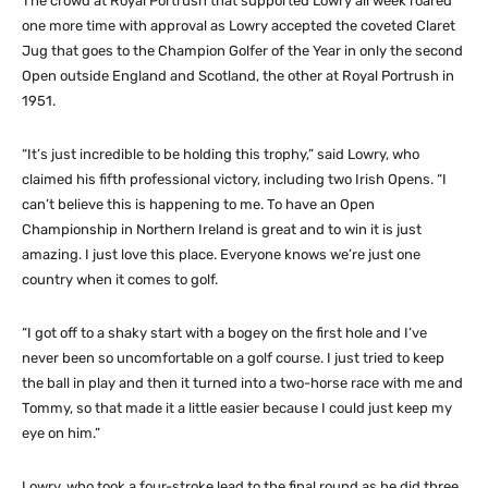
The crowd at Royal Portrush that supported Lowry all week roared
one more time with approval as Lowry accepted the coveted Claret
Jug that goes to the Champion Golfer of the Year in only the second
Open outside England and Scotland, the other at Royal Portrush in
1951.
“It’s just incredible to be holding this trophy,” said Lowry, who
claimed his fifth professional victory, including two Irish Opens. “I
can’t believe this is happening to me. To have an Open
Championship in Northern Ireland is great and to win it is just
amazing. I just love this place. Everyone knows we’re just one
country when it comes to golf.
“I got off to a shaky start with a bogey on the first hole and I’ve
never been so uncomfortable on a golf course. I just tried to keep
the ball in play and then it turned into a two-horse race with me and
Tommy, so that made it a little easier because I could just keep my
eye on him.”
Lowry, who took a four-stroke lead to the final round as he did three