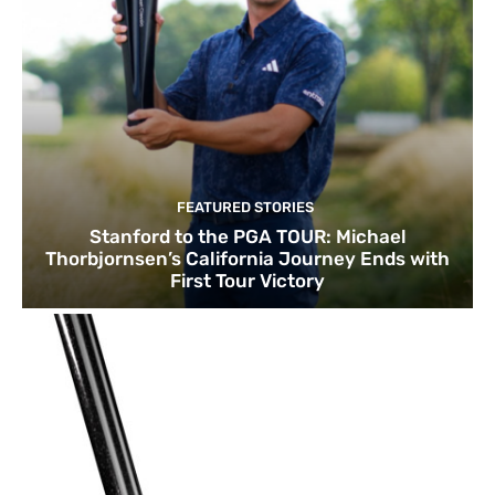
FEATURED STORIES
Stanford to the PGA TOUR: Michael
Thorbjornsen’s California Journey Ends with
First Tour Victory