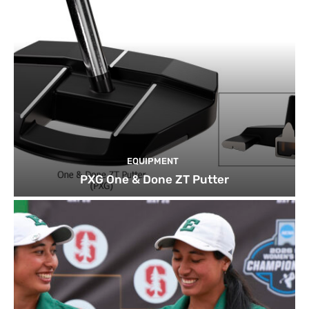
EQUIPMENT
PXG One & Done ZT Putter