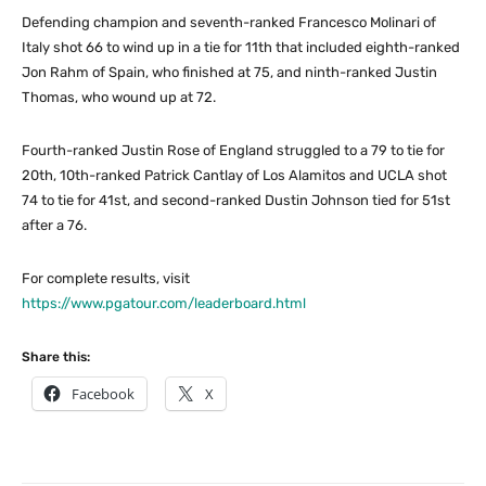
Defending champion and seventh-ranked Francesco Molinari of
Italy shot 66 to wind up in a tie for 11th that included eighth-ranked
Jon Rahm of Spain, who finished at 75, and ninth-ranked Justin
Thomas, who wound up at 72.
Fourth-ranked Justin Rose of England struggled to a 79 to tie for
20th, 10th-ranked Patrick Cantlay of Los Alamitos and UCLA shot
74 to tie for 41st, and second-ranked Dustin Johnson tied for 51st
after a 76.
For complete results, visit
https://www.pgatour.com/leaderboard.html
Share this:
Facebook
X