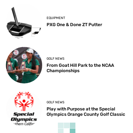
EQUIPMENT
PXG One & Done ZT Putter
GOLF NEWS
From Goat Hill Park to the NCAA
Championships
GOLF NEWS
Play with Purpose at the Special
Olympics Orange County Golf Classic