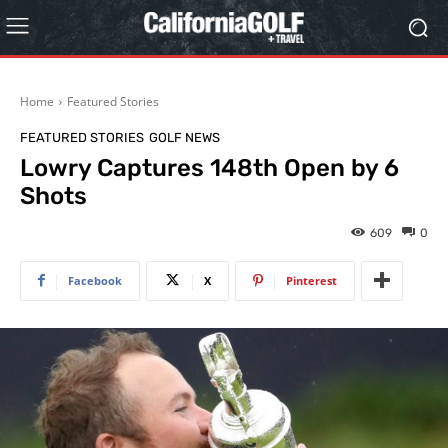
Home
Featured Stories
FEATURED STORIES
GOLF NEWS
Lowry Captures 148th Open by 6
Shots
609
0
Facebook
X
Pinterest