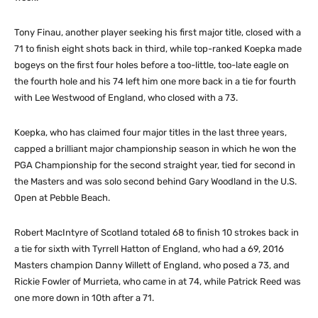
Tony Finau, another player seeking his first major title, closed with a
71 to finish eight shots back in third, while top-ranked Koepka made
bogeys on the first four holes before a too-little, too-late eagle on
the fourth hole and his 74 left him one more back in a tie for fourth
with Lee Westwood of England, who closed with a 73.
Koepka, who has claimed four major titles in the last three years,
capped a brilliant major championship season in which he won the
PGA Championship for the second straight year, tied for second in
the Masters and was solo second behind Gary Woodland in the U.S.
Open at Pebble Beach.
Robert MacIntyre of Scotland totaled 68 to finish 10 strokes back in
a tie for sixth with Tyrrell Hatton of England, who had a 69, 2016
Masters champion Danny Willett of England, who posed a 73, and
Rickie Fowler of Murrieta, who came in at 74, while Patrick Reed was
one more down in 10th after a 71.