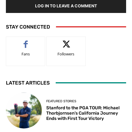
LOG IN TO LEAVE A COMMENT
STAY CONNECTED
Fans
Followers
LATEST ARTICLES
FEATURED STORIES
Stanford to the PGA TOUR: Michael
Thorbjornsen’s California Journey
Ends with First Tour Victory