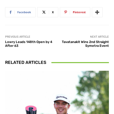
Facebook
X
Pinterest
PREVIOUS ARTICLE
NEXT ARTICLE
Lowry Leads 148th Open by 4
Tavatanakit Wins 2nd Straight
After 63
Symetra Event
RELATED ARTICLES