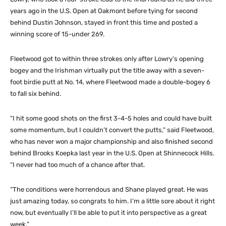
years ago in the U.S. Open at Oakmont before tying for second
behind Dustin Johnson, stayed in front this time and posted a
winning score of 15-under 269.
Fleetwood got to within three strokes only after Lowry’s opening
bogey and the Irishman virtually put the title away with a seven-
foot birdie putt at No. 14, where Fleetwood made a double-bogey 6
to fall six behind.
“I hit some good shots on the first 3-4-5 holes and could have built
some momentum, but I couldn’t convert the putts,” said Fleetwood,
who has never won a major championship and also finished second
behind Brooks Koepka last year in the U.S. Open at Shinnecock Hills.
“I never had too much of a chance after that.
“The conditions were horrendous and Shane played great. He was
just amazing today, so congrats to him. I’m a little sore about it right
now, but eventually I’ll be able to put it into perspective as a great
week.”