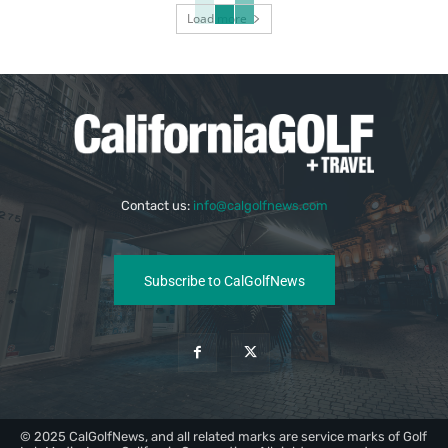
Load more
Contact us:
info@calgolfnews.com
Subscribe to CalGolfNews
© 2025 CalGolfNews, and all related marks are service marks of Golf