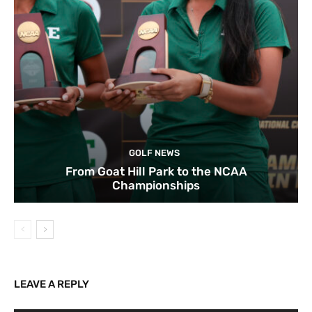
GOLF NEWS
From Goat Hill Park to the NCAA
Championships
LEAVE A REPLY