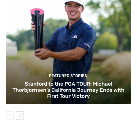
FEATURED STORIES
Stanford to the PGA TOUR: Michael
Thorbjornsen’s California Journey Ends with
First Tour Victory