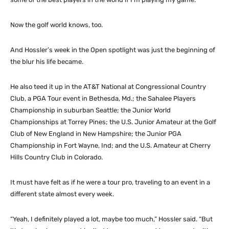
Now the golf world knows, too.
And Hossler’s week in the Open spotlight was just the beginning of
the blur his life became.
He also teed it up in the AT&T National at Congressional Country
Club, a PGA Tour event in Bethesda, Md.; the Sahalee Players
Championship in suburban Seattle; the Junior World
Championships at Torrey Pines; the U.S. Junior Amateur at the Golf
Club of New England in New Hampshire; the Junior PGA
Championship in Fort Wayne, Ind; and the U.S. Amateur at Cherry
Hills Country Club in Colorado.
It must have felt as if he were a tour pro, traveling to an event in a
different state almost every week.
“Yeah, I definitely played a lot, maybe too much,” Hossler said. “But