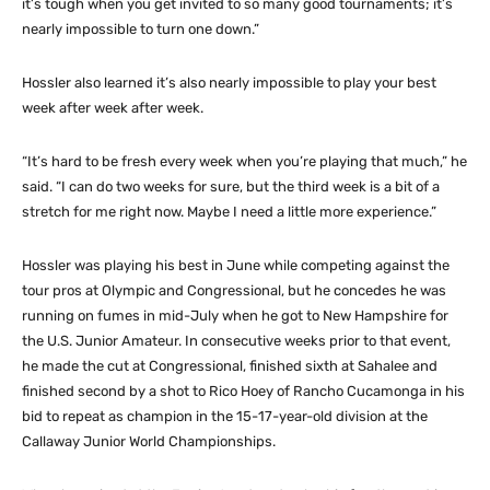
it’s tough when you get invited to so many good tournaments; it’s
nearly impossible to turn one down.”
Hossler also learned it’s also nearly impossible to play your best
week after week after week.
“It’s hard to be fresh every week when you’re playing that much,” he
said. “I can do two weeks for sure, but the third week is a bit of a
stretch for me right now. Maybe I need a little more experience.”
Hossler was playing his best in June while competing against the
tour pros at Olympic and Congressional, but he concedes he was
running on fumes in mid-July when he got to New Hampshire for
the U.S. Junior Amateur. In consecutive weeks prior to that event,
he made the cut at Congressional, finished sixth at Sahalee and
finished second by a shot to Rico Hoey of Rancho Cucamonga in his
bid to repeat as champion in the 15-17-year-old division at the
Callaway Junior World Championships.