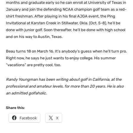
months and graduate early so he can enroll at University of Texas in
January and join the defending NCAA champion golf team as a red-
shirt freshman. After playing in his final AJGA event, the Ping
Invitational at Karsten Creek in Stillwater, Okla. (Oct. 5-8), he’ll be
done with junior golf. Soon thereafter, he’ll be done with high school
and on his way to Austin, Texas.
Beau turns 18 on March 16. It’s anybody’s guess when he’ll turn pro.
Right now, he says he just wants to enjoy college. His summer
“vacations” are pretty cool, too.
Randy Youngman has been writing about golf in California, at the
professional and amateur levels, for more than 20 years. He is also
an admitted golfaholic.
Share this:
Facebook
X