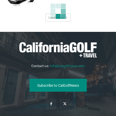
Load more
Contact us:
info@calgolfnews.com
Subscribe to CalGolfNews