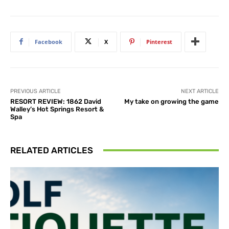
Facebook
X
Pinterest
PREVIOUS ARTICLE
NEXT ARTICLE
RESORT REVIEW: 1862 David
My take on growing the game
Walley’s Hot Springs Resort &
Spa
RELATED ARTICLES