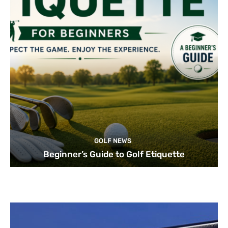
GOLF NEWS
Beginner’s Guide to Golf Etiquette