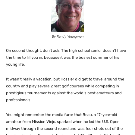
By Randy Youngman
On second thought, don’t ask. The high school senior doesn’t have
the time to fill you in, because it was the busiest summer of his
young life.
It wasn’t really a vacation, but Hossler did get to travel around the
country and play several great golf courses while competing in
prestigious tournaments against the world’s best amateurs and
professionals.
You might remember the media furor that Beau, a 17-year-old
amateur from Mission Viejo, sparked when he led the U.S. Open
midway through the second round and was four shots out of the