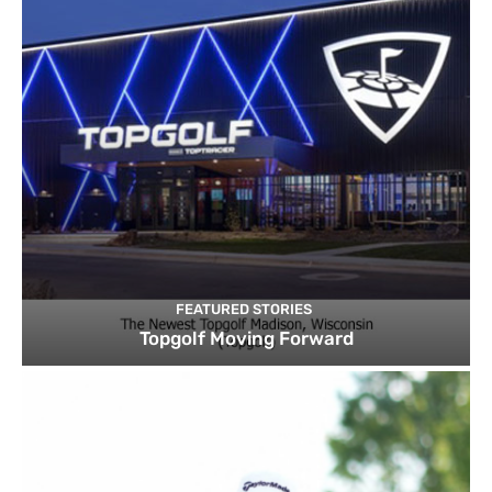
FEATURED STORIES
Topgolf Moving Forward