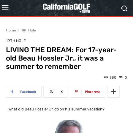
Home
19th Hole
19TH HOLE
LIVING THE DREAM: For 17-year-
old Beau Hossler Jr., it was a
summer to remember
980
0
Facebook
X
Pinterest
…
What did Beau Hossler Jr. do on his summer vacation?