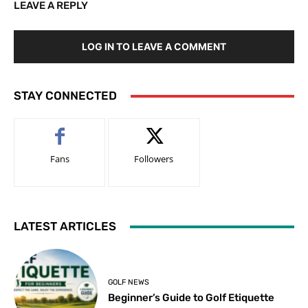
LEAVE A REPLY
LOG IN TO LEAVE A COMMENT
STAY CONNECTED
Fans
Followers
LATEST ARTICLES
GOLF NEWS
Beginner’s Guide to Golf Etiquette