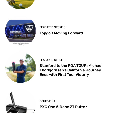
FEATURED STORIES
Topgolf Moving Forward
FEATURED STORIES
Stanford to the PGA TOUR: Michael
Thorbjornsen’s California Journey
Ends with First Tour Victory
EQUIPMENT
PXG One & Done ZT Putter