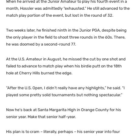
When he arrived at the Junior Amateur to play his fourth event in a
month, Hossler was admittedly “exhausted.” He still advanced to the
match play portion of the event, but lost in the round of 32.
Two weeks later, he finished ninth in the Junior PGA, despite being
the only player in the field to shoot three rounds in the 60s. There,
he was doomed by a second-round 77.
At the U.S. Amateur in August, he missed the cut by one shot and
failed to advance to match play when his birdie putt on the 18th
hole at Cherry Hills burned the edge.
“After the U.S. Open, I didn’t really have any highlights,” he said. “I
played some pretty solid tournaments but nothing spectacular.”
Now he’s back at Santa Margarita High in Orange County for his
senior year. Make that senior half-year.
His plan is to cram – literally, perhaps – his senior year into four