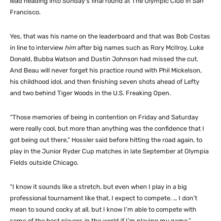
lead heading into Sunday’s final round at The Olympic Club in San
Francisco.
Yes, that was his name on the leaderboard and that was Bob Costas
in line to interview
him
after big names such as Rory McIlroy, Luke
Donald, Bubba Watson and Dustin Johnson had missed the cut.
And Beau will never forget his practice round with Phil Mickelson,
his childhood idol, and then finishing seven shots ahead of Lefty
and two behind Tiger Woods in the U.S. Freaking Open.
“Those memories of being in contention on Friday and Saturday
were really cool, but more than anything was the confidence that I
got being out there,” Hossler said before hitting the road again, to
play in the Junior Ryder Cup matches in late September at Olympia
Fields outside Chicago.
“I know it sounds like a stretch, but even when I play in a big
professional tournament like that, I expect to compete. … I don’t
mean to sound cocky at all, but I know I’m able to compete with
some of the best players in the world if I’m playing my game.”