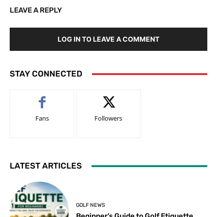
LEAVE A REPLY
LOG IN TO LEAVE A COMMENT
STAY CONNECTED
Fans
Followers
LATEST ARTICLES
GOLF NEWS
Beginner’s Guide to Golf Etiquette