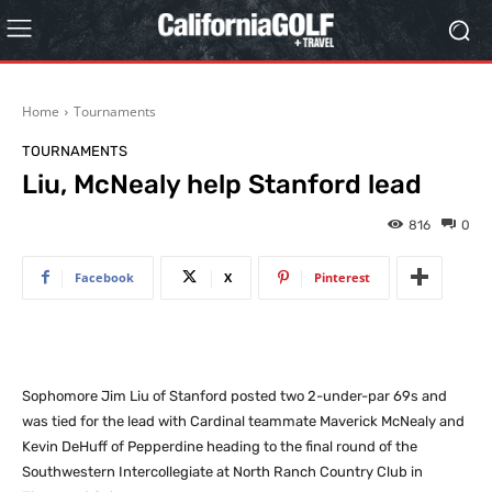
Home
Tournaments
TOURNAMENTS
Liu, McNealy help Stanford lead
816
0
Facebook
X
Pinterest
Sophomore Jim Liu of Stanford posted two 2-under-par 69s and
was tied for the lead with Cardinal teammate Maverick McNealy and
Kevin DeHuff of Pepperdine heading to the final round of the
Southwestern Intercollegiate at North Ranch Country Club in