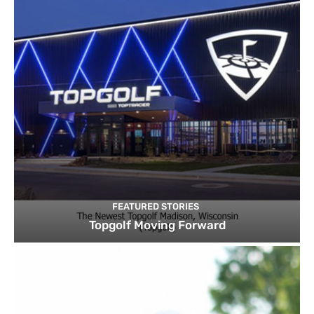
FEATURED STORIES
Topgolf Moving Forward