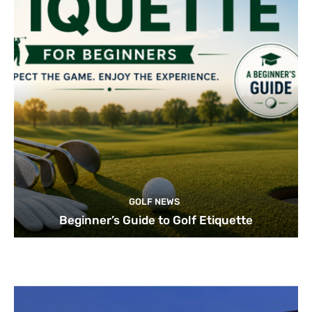
GOLF NEWS
Beginner’s Guide to Golf Etiquette