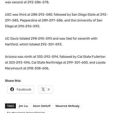
was second at 292-286–578.
USC was third at 288-292–580, followed by San Diego State at 292-
291–583, Pepperdine at 289-297–586, and the University of San
Diego at 296-296–592.
UC Davis totaled 298-295–593 and was tied for seventh with
Hartford, which totaled 292-301–593.
Arizona was ninth at 302-292–594, followed by Cal State Fullerton
at 303-293–596, Cal State Northridge at 299-301–600, and Loyola
Marymount at 298-308–606.
Share this:
Facebook
X
TAGS
Jim Liu
Kevin DeHuff
Maverick McNealy
Southwestern Intercollegiate