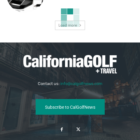
Load more
Contact us:
info@calgolfnews.com
Subscribe to CalGolfNews