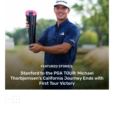
FEATURED STORIES
Stanford to the PGA TOUR: Michael
Thorbjornsen’s California Journey Ends with
First Tour Victory