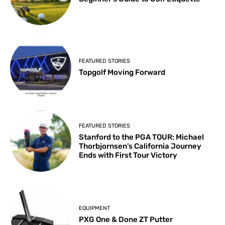
FEATURED STORIES
Topgolf Moving Forward
FEATURED STORIES
Stanford to the PGA TOUR: Michael
Thorbjornsen’s California Journey
Ends with First Tour Victory
EQUIPMENT
PXG One & Done ZT Putter