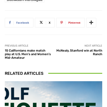
Facebook
X
Pinterest
PREVIOUS ARTICLE
NEXT ARTICLE
15 Californians make match
McNealy, Stanford win at North
play at U.S. Men’s and Women’s
Ranch
Mid-Amateur
RELATED ARTICLES