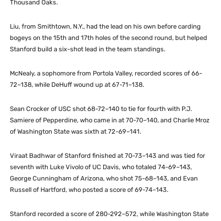
Thousand Oaks.
Liu, from Smithtown, N.Y., had the lead on his own before carding
bogeys on the 15th and 17th holes of the second round, but helped
Stanford build a six-shot lead in the team standings.
McNealy, a sophomore from Portola Valley, recorded scores of 66-
72–138, while DeHuff wound up at 67-71–138.
Sean Crocker of USC shot 68-72–140 to tie for fourth with P.J.
Samiere of Pepperdine, who came in at 70-70–140, and Charlie Mroz
of Washington State was sixth at 72-69–141.
Viraat Badhwar of Stanford finished at 70-73–143 and was tied for
seventh with Luke Vivolo of UC Davis, who totaled 74-69–143,
George Cunningham of Arizona, who shot 75-68–143, and Evan
Russell of Hartford, who posted a score of 69-74–143.
Stanford recorded a score of 280-292–572, while Washington State