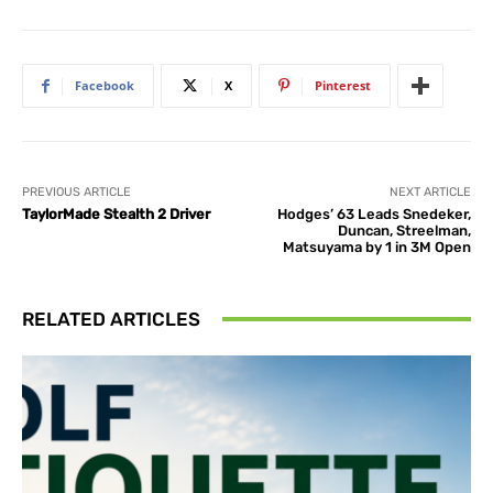
Facebook
X
Pinterest
PREVIOUS ARTICLE
NEXT ARTICLE
TaylorMade Stealth 2 Driver
Hodges’ 63 Leads Snedeker,
Duncan, Streelman,
Matsuyama by 1 in 3M Open
RELATED ARTICLES