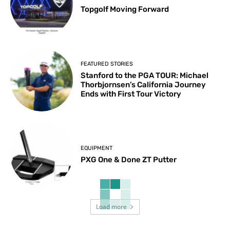
Topgolf Moving Forward
FEATURED STORIES
Stanford to the PGA TOUR: Michael
Thorbjornsen’s California Journey
Ends with First Tour Victory
EQUIPMENT
PXG One & Done ZT Putter
Load more