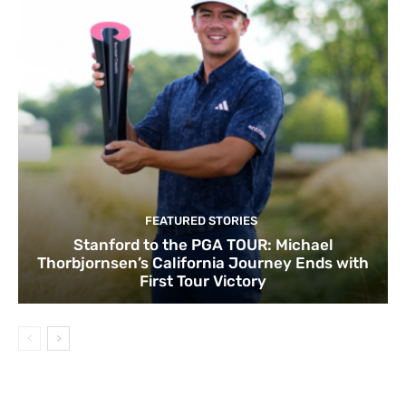
FEATURED STORIES
Stanford to the PGA TOUR: Michael
Thorbjornsen’s California Journey Ends with
First Tour Victory