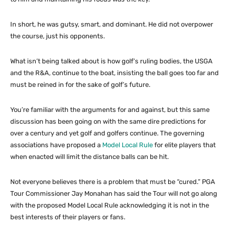
In short, he was gutsy, smart, and dominant. He did not overpower
the course, just his opponents.
What isn’t being talked about is how golf’s ruling bodies, the USGA
and the R&A, continue to the boat, insisting the ball goes too far and
must be reined in for the sake of golf’s future.
You’re familiar with the arguments for and against, but this same
discussion has been going on with the same dire predictions for
over a century and yet golf and golfers continue. The governing
associations have proposed a
Model Local Rule
for elite players that
when enacted will limit the distance balls can be hit.
Not everyone believes there is a problem that must be “cured.” PGA
Tour Commissioner Jay Monahan has said the Tour will not go along
with the proposed Model Local Rule acknowledging it is not in the
best interests of their players or fans.