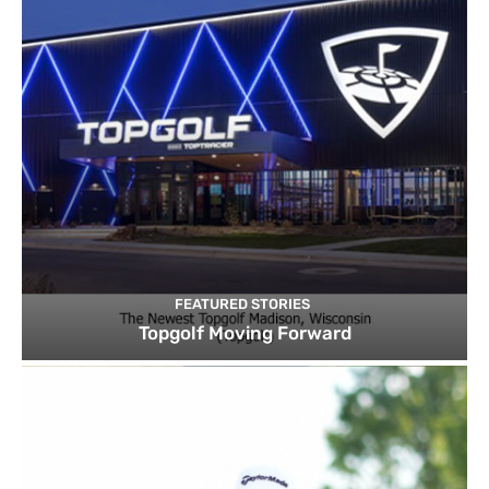
FEATURED STORIES
Topgolf Moving Forward