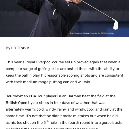
By ED TRAVIS
This year’s Royal Liverpool course set up proved again that when a
complete range of golfing skills are tested those with the ability to
keep the ball in play, hit reasonable scoring shots and are consistent
with their medium range putting can and will win.
Journeyman PGA Tour player Brian Harman beat the field at the
British Open by six shots in four days of weather that was
alternately warm, cold, windy, rainy, and windy, cool, and rainy at the
same time. It’s not that he didn’t make mistakes but when he did,
th
as his tee shot on the 5
hole in the fourth round into a gorse bush,