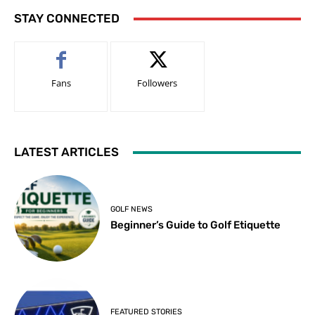
STAY CONNECTED
Fans
Followers
LATEST ARTICLES
GOLF NEWS
Beginner’s Guide to Golf Etiquette
FEATURED STORIES