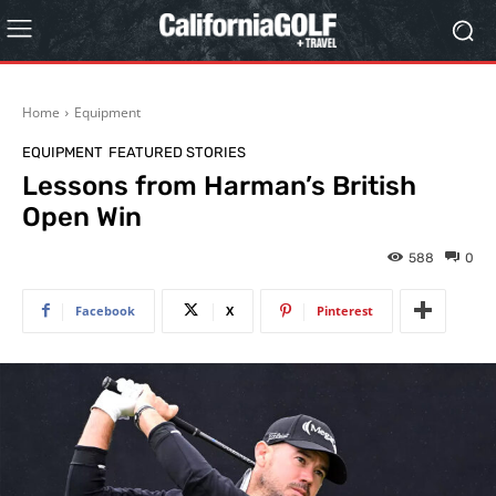
Home
Equipment
EQUIPMENT
FEATURED STORIES
Lessons from Harman’s British
Open Win
588
0
Facebook
X
Pinterest