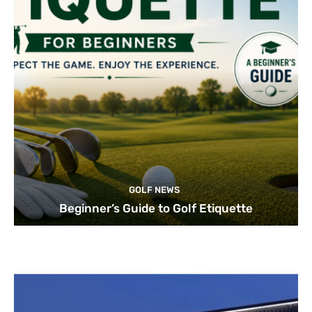
GOLF NEWS
Beginner’s Guide to Golf Etiquette