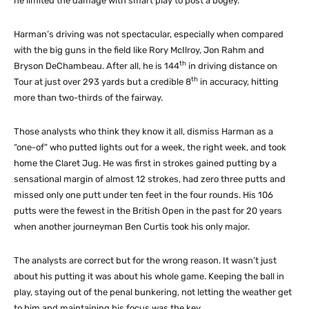
he limited the damage with smart play to post a bogey.
Harman’s driving was not spectacular, especially when compared
with the big guns in the field like Rory McIlroy, Jon Rahm and
th
Bryson DeChambeau. After all, he is 144
in driving distance on
th
Tour at just over 293 yards but a credible 8
in accuracy, hitting
more than two-thirds of the fairway.
Those analysts who think they know it all, dismiss Harman as a
“one-of” who putted lights out for a week, the right week, and took
home the Claret Jug. He was first in strokes gained putting by a
sensational margin of almost 12 strokes, had zero three putts and
missed only one putt under ten feet in the four rounds. His 106
putts were the fewest in the British Open in the past for 20 years
when another journeyman Ben Curtis took his only major.
The analysts are correct but for the wrong reason. It wasn’t just
about his putting it was about his whole game. Keeping the ball in
play, staying out of the penal bunkering, not letting the weather get
to him and maintaining his focus was the key.