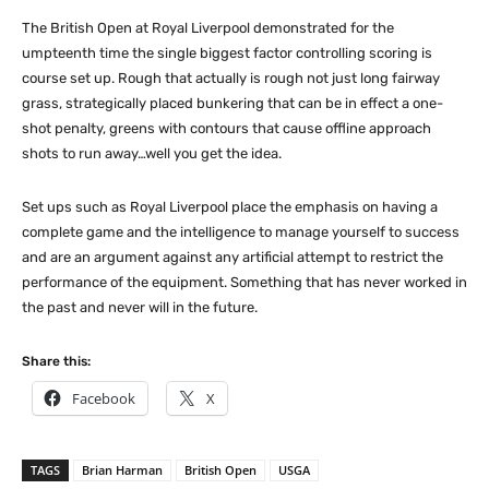
The British Open at Royal Liverpool demonstrated for the
umpteenth time the single biggest factor controlling scoring is
course set up. Rough that actually is rough not just long fairway
grass, strategically placed bunkering that can be in effect a one-
shot penalty, greens with contours that cause offline approach
shots to run away…well you get the idea.
Set ups such as Royal Liverpool place the emphasis on having a
complete game and the intelligence to manage yourself to success
and are an argument against any artificial attempt to restrict the
performance of the equipment. Something that has never worked in
the past and never will in the future.
Share this:
Facebook
X
TAGS
Brian Harman
British Open
USGA