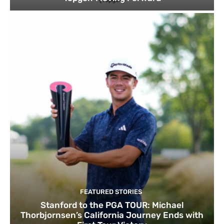
FEATURED STORIES
Stanford to the PGA TOUR: Michael
Thorbjornsen’s California Journey Ends with