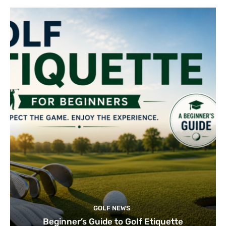
GOLF NEWS
Beginner’s Guide to Golf Etiquette