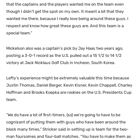
that the captains and the players wanted me on the team even
though I didn’t get the spot on my own. It meant a lot that they
wanted me there, because I really love being around these guys. I
respect and know how great these guys are. And this team is a
special team.”
Mickelson also was a captain’s pick by Jay Haas two years ago,
posting a 3-0-1 record as the U.S. pulled out a 15 1/2 to 14 1/2
victory at Jack Nicklaus Golf Club in Incheon, South Korea.
Lefty’s experience might be extremely valuable this time because
Justin Thomas, Daniel Berger, Kevin Kisner, Kevin Chappell, Charley
Hoffman and Brooks Koepka are rookies on the U.S. Presidents Cup
team.
“We do have a lot of first-timers, (so) we’re going to have to be
cognizant of putting them with guys who have been around the
block many times,” Stricker said in setting up is team for the two-
man foursomes and four-ball matches. “You have to make them as