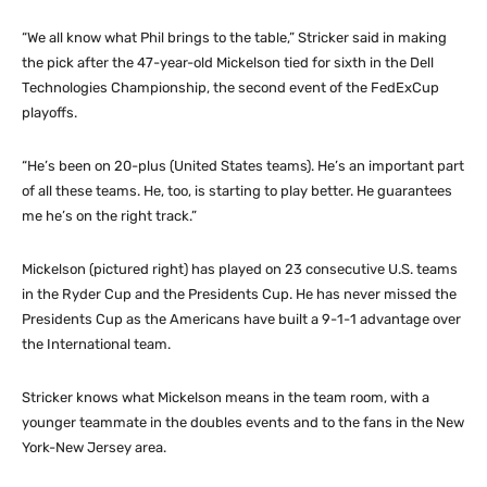
“We all know what Phil brings to the table,” Stricker said in making
the pick after the 47-year-old Mickelson tied for sixth in the Dell
Technologies Championship, the second event of the FedExCup
playoffs.
“He’s been on 20-plus (United States teams). He’s an important part
of all these teams. He, too, is starting to play better. He guarantees
me he’s on the right track.”
Mickelson (pictured right) has played on 23 consecutive U.S. teams
in the Ryder Cup and the Presidents Cup. He has never missed the
Presidents Cup as the Americans have built a 9-1-1 advantage over
the International team.
Stricker knows what Mickelson means in the team room, with a
younger teammate in the doubles events and to the fans in the New
York-New Jersey area.