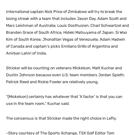
International captain Nick Price of Zimbabwe will try to break the
losing streak with a team that includes Jason Day, Adam Scott and
Marc Leishman of Australia; Louis Oosthuizen, Charl Schwartzel and
Branden Grace of South Africa; Hideki Matsuyama of Japan; Si Woo
Kim of South Korea; Jhonattan Vegas of Venezuela; Adam Hadwin
of Canada and captain’s picks Emiliano Grillo of Argentina and
Anirban Lahiri of India.
Stricker will be counting on veterans Mickelson, Matt Kuchar and
Dustin Johnson because even U.S. team members Jordan Spieth,
Patrick Reed and Rickie Fowler are relatively young.
“(Mickelson) certainly has whatever that ‘X factor’ is that you can
use in the team room,” Kuchar said.
The consensus is that Stricker made the right choice in Lefty.
–Story courtesy of The Sports Xchange, TSX Golf Editor Tom