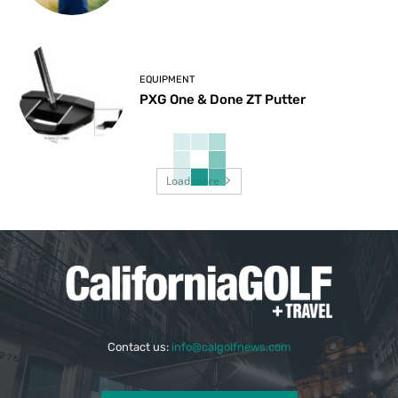
EQUIPMENT
PXG One & Done ZT Putter
Load more
Contact us:
info@calgolfnews.com