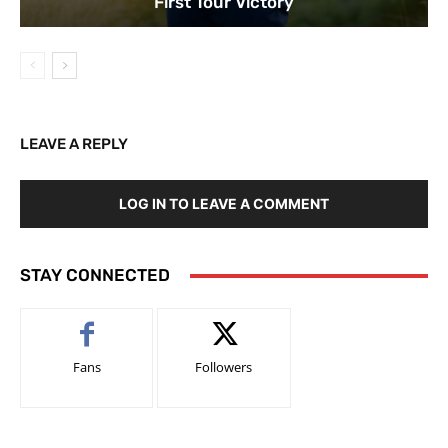
First Tour Victory
LEAVE A REPLY
LOG IN TO LEAVE A COMMENT
STAY CONNECTED
Fans
Followers