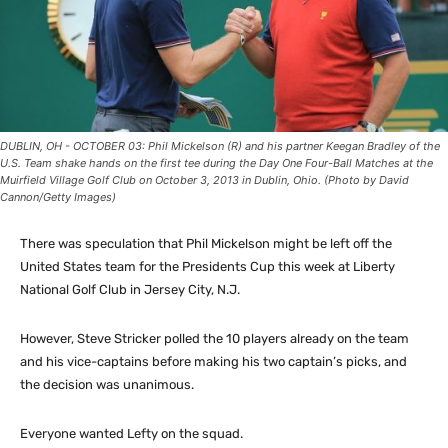
DUBLIN, OH - OCTOBER 03: Phil Mickelson (R) and his partner Keegan Bradley of the
U.S. Team shake hands on the first tee during the Day One Four-Ball Matches at the
Muirfield Village Golf Club on October 3, 2013 in Dublin, Ohio. (Photo by David
Cannon/Getty Images)
There was speculation that Phil Mickelson might be left off the
United States team for the Presidents Cup this week at Liberty
National Golf Club in Jersey City, N.J.
However, Steve Stricker polled the 10 players already on the team
and his vice-captains before making his two captain’s picks, and
the decision was unanimous.
Everyone wanted Lefty on the squad.