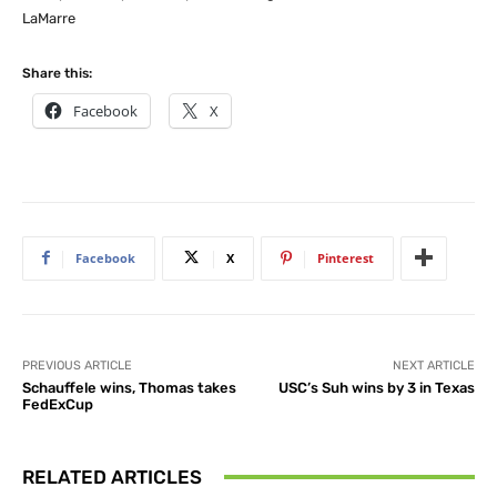
LaMarre
Share this:
Facebook
X
Facebook
X
Pinterest
PREVIOUS ARTICLE
NEXT ARTICLE
Schauffele wins, Thomas takes
USC’s Suh wins by 3 in Texas
FedExCup
RELATED ARTICLES