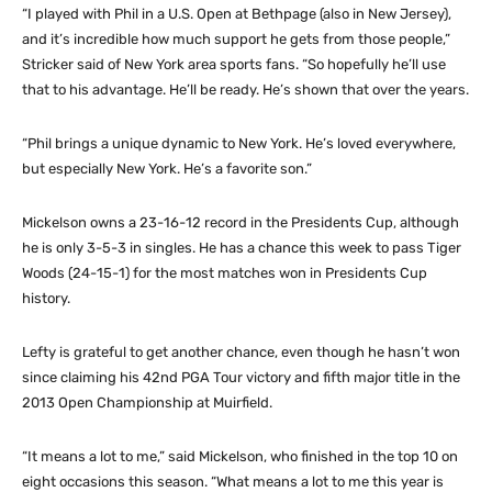
“I played with Phil in a U.S. Open at Bethpage (also in New Jersey),
and it’s incredible how much support he gets from those people,”
Stricker said of New York area sports fans. “So hopefully he’ll use
that to his advantage. He’ll be ready. He’s shown that over the years.
“Phil brings a unique dynamic to New York. He’s loved everywhere,
but especially New York. He’s a favorite son.”
Mickelson owns a 23-16-12 record in the Presidents Cup, although
he is only 3-5-3 in singles. He has a chance this week to pass Tiger
Woods (24-15-1) for the most matches won in Presidents Cup
history.
Lefty is grateful to get another chance, even though he hasn’t won
since claiming his 42nd PGA Tour victory and fifth major title in the
2013 Open Championship at Muirfield.
“It means a lot to me,” said Mickelson, who finished in the top 10 on
eight occasions this season. “What means a lot to me this year is