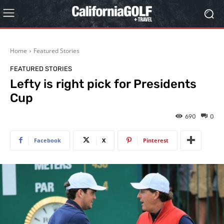
Home
Featured Stories
FEATURED STORIES
Lefty is right pick for Presidents
Cup
690
0
Facebook
X
Pinterest