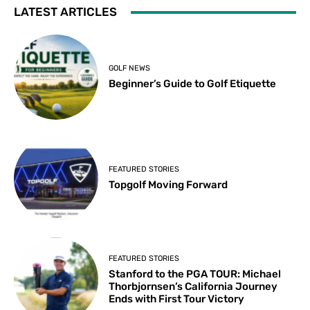
LATEST ARTICLES
GOLF NEWS
Beginner’s Guide to Golf Etiquette
FEATURED STORIES
Topgolf Moving Forward
FEATURED STORIES
Stanford to the PGA TOUR: Michael
Thorbjornsen’s California Journey
Ends with First Tour Victory