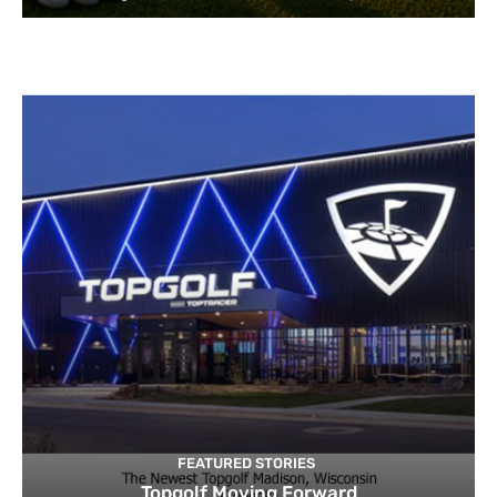
FEATURED STORIES
Topgolf Moving Forward