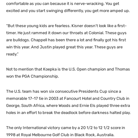
comfortable as you can because it is nerve-wracking. You get
excited and you start swinging differently, you get more amped up.
“But these young kids are fearless. Kisner doesn’t look like a first-
timer. He just rammed it down our throats at Colonial. These guys
are bulldogs. Chappell has been there a lot and finally got his first
win this year. And Justin played great this year. These guys are
ready.”
Not to mention that Koepka is the U.S. Open champion and Thomas
won the PGA Championship.
The U.S. team has won six consecutive Presidents Cup since a
memorable 17-17 tie in 2003 at Fancourt Hotel and Country Club in
George, South Africa, where Woods and Ernie Els played three extra
holes in an effort to break the deadlock before darkness halted play.
The only International victory came by a 20 1/2 to 12 1/2 score in
1998 at Royal Melbourne Golf Club in Black Rock, Australia.