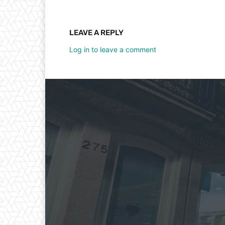
LEAVE A REPLY
Log in to leave a comment