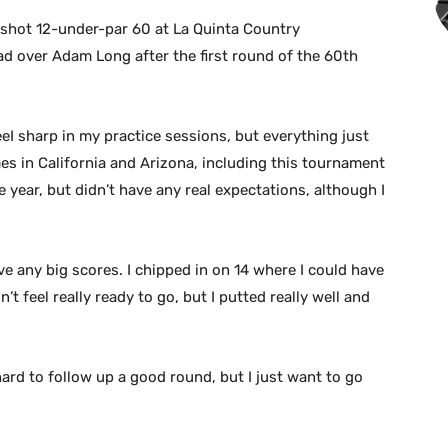
9, shot 12-under-par 60 at La Quinta Country
ad over Adam Long after the first round of the 60th
eeI sharp in my practice sessions, but everything just
es in California and Arizona, including this tournament
 year, but didn’t have any real expectations, although I
e any big scores. I chipped in on 14 where I could have
n’t feel really ready to go, but I putted really well and
ard to follow up a good round, but I just want to go