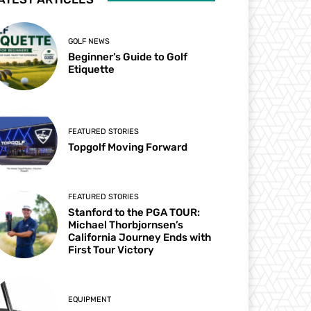
GOLF NEWS
Beginner’s Guide to Golf
Etiquette
FEATURED STORIES
Topgolf Moving Forward
FEATURED STORIES
Stanford to the PGA TOUR:
Michael Thorbjornsen’s
California Journey Ends with
First Tour Victory
EQUIPMENT