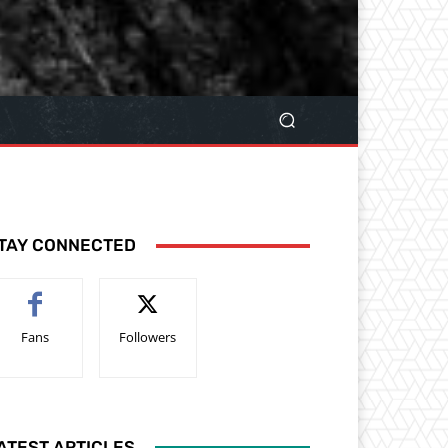
TAY CONNECTED
Fans
Followers
ATEST ARTICLES