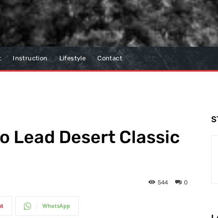
t
Instruction
Lifestyle
Contact
S
to Lead Desert Classic
544
0
st
WhatsApp
L