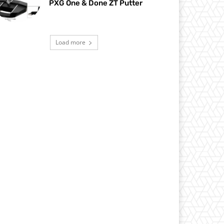
PXG One & Done ZT Putter
Load more