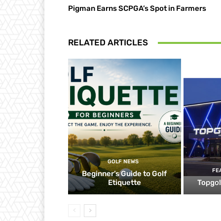
Pigman Earns SCPGA’s Spot in Farmers
RELATED ARTICLES
GOLF NEWS
FE
Beginner’s Guide to Golf
Etiquette
Topgol