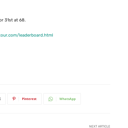
r 31st at 68.
tour.com/leaderboard.html
X
Pinterest
WhatsApp
NEXT ARTICLE