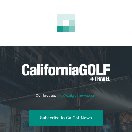
Contact us:
info@calgolfnews.com
Subscribe to CalGolfNews