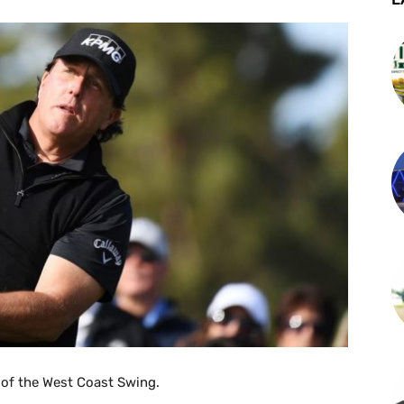
 of the West Coast Swing.