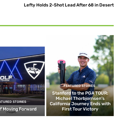
Lefty Holds 2-Shot Lead After 68 in Desert
FEATURED STORIES
Stanford to the PGA TOUR:
Michael Thorbjornsen’s
ATURED STORIES
California Journey Ends with
f Moving Forward
First Tour Victory