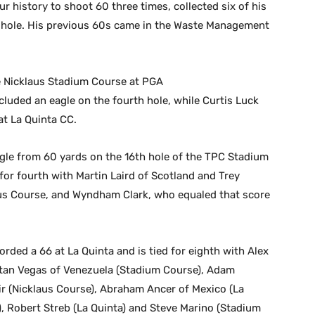
ur history to shoot 60 three times, collected six of his
th hole. His previous 60s came in the Waste Management
e Nicklaus Stadium Course at PGA
cluded an eagle on the fourth hole, while Curtis Luck
at La Quinta CC.
le from 60 yards on the 16th hole of the TPC Stadium
for fourth with Martin Laird of Scotland and Trey
aus Course, and Wyndham Clark, who equaled that score
ed a 66 at La Quinta and is tied for eighth with Alex
ttan Vegas of Venezuela (Stadium Course), Adam
ir (Nicklaus Course), Abraham Ancer of Mexico (La
), Robert Streb (La Quinta) and Steve Marino (Stadium