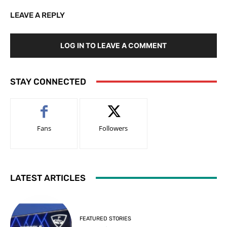
LEAVE A REPLY
LOG IN TO LEAVE A COMMENT
STAY CONNECTED
Fans
Followers
LATEST ARTICLES
FEATURED STORIES