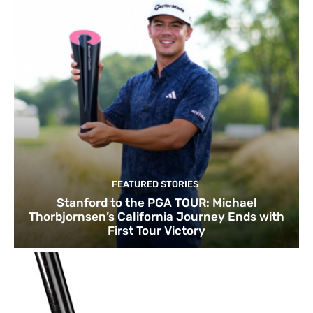
FEATURED STORIES
Stanford to the PGA TOUR: Michael
Thorbjornsen’s California Journey Ends with
First Tour Victory