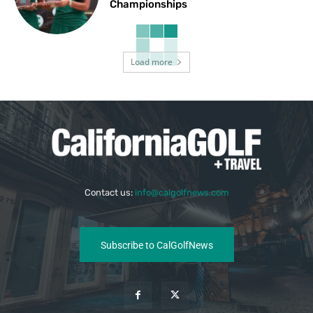
Championships
Load more
Contact us:
info@calgolfnews.com
Subscribe to CalGolfNews