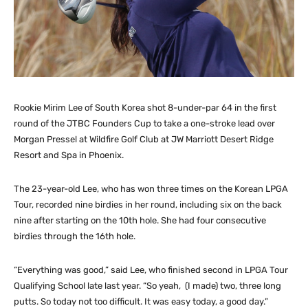
Rookie Mirim Lee of South Korea shot 8-under-par 64 in the first
round of the JTBC Founders Cup to take a one-stroke lead over
Morgan Pressel at Wildfire Golf Club at JW Marriott Desert Ridge
Resort and Spa in Phoenix.
The 23-year-old Lee, who has won three times on the Korean LPGA
Tour, recorded nine birdies in her round, including six on the back
nine after starting on the 10th hole. She had four consecutive
birdies through the 16th hole.
“Everything was good,” said Lee, who finished second in LPGA Tour
Qualifying School late last year. “So yeah, (I made) two, three long
putts. So today not too difficult. It was easy today, a good day.”