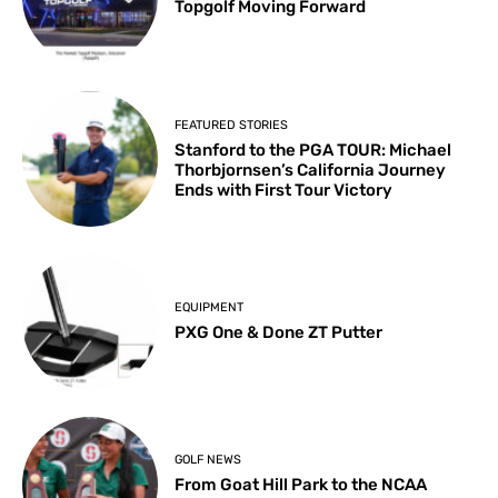
Topgolf Moving Forward
FEATURED STORIES
Stanford to the PGA TOUR: Michael
Thorbjornsen’s California Journey
Ends with First Tour Victory
EQUIPMENT
PXG One & Done ZT Putter
GOLF NEWS
From Goat Hill Park to the NCAA