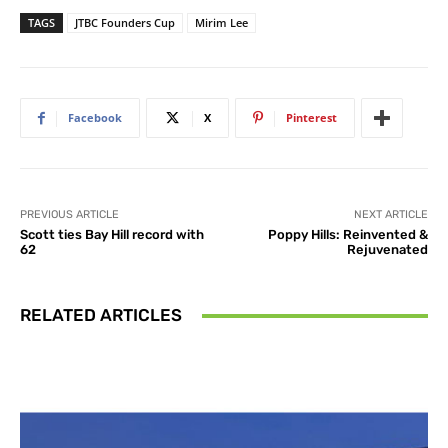
TAGS
JTBC Founders Cup
Mirim Lee
Facebook
X
Pinterest
PREVIOUS ARTICLE
NEXT ARTICLE
Scott ties Bay Hill record with
Poppy Hills: Reinvented &
62
Rejuvenated
RELATED ARTICLES