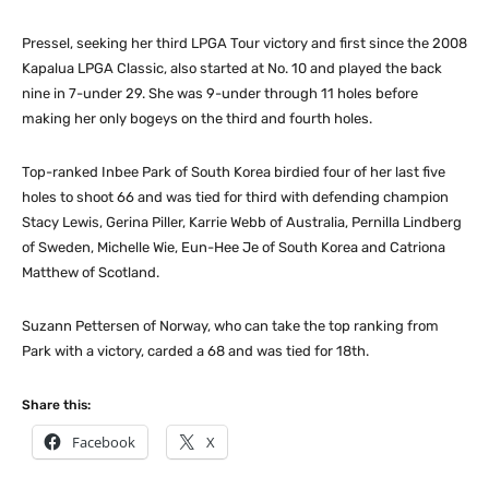
Pressel, seeking her third LPGA Tour victory and first since the 2008
Kapalua LPGA Classic, also started at No. 10 and played the back
nine in 7-under 29. She was 9-under through 11 holes before
making her only bogeys on the third and fourth holes.
Top-ranked Inbee Park of South Korea birdied four of her last five
holes to shoot 66 and was tied for third with defending champion
Stacy Lewis, Gerina Piller, Karrie Webb of Australia, Pernilla Lindberg
of Sweden, Michelle Wie, Eun-Hee Je of South Korea and Catriona
Matthew of Scotland.
Suzann Pettersen of Norway, who can take the top ranking from
Park with a victory, carded a 68 and was tied for 18th.
Share this:
Facebook
X