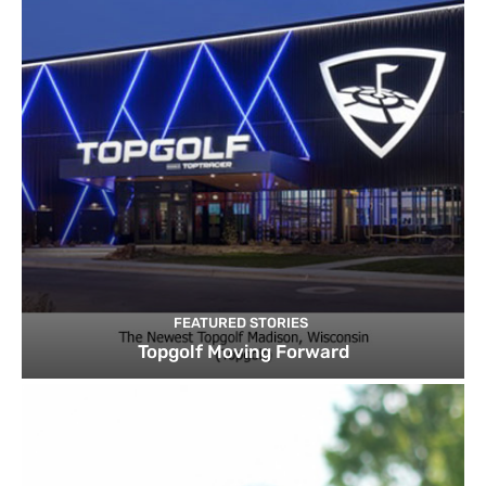
FEATURED STORIES
Topgolf Moving Forward