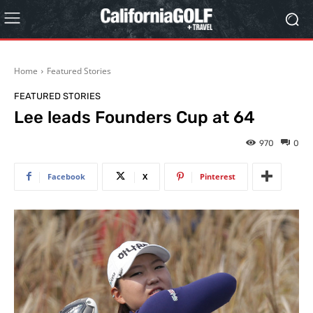
Home
Featured Stories
FEATURED STORIES
Lee leads Founders Cup at 64
970
0
Facebook
X
Pinterest