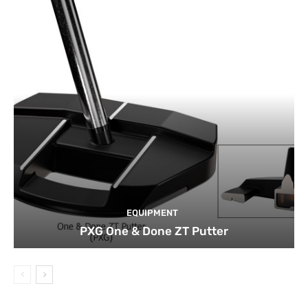
EQUIPMENT
PXG One & Done ZT Putter