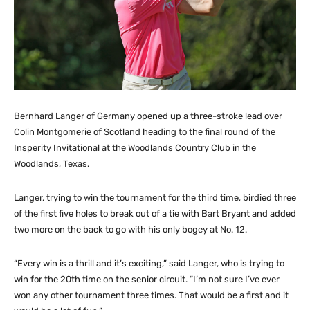
Bernhard Langer of Germany opened up a three-stroke lead over
Colin Montgomerie of Scotland heading to the final round of the
Insperity Invitational at the Woodlands Country Club in the
Woodlands, Texas.
Langer, trying to win the tournament for the third time, birdied three
of the first five holes to break out of a tie with Bart Bryant and added
two more on the back to go with his only bogey at No. 12.
“Every win is a thrill and it’s exciting,” said Langer, who is trying to
win for the 20th time on the senior circuit. “I’m not sure I’ve ever
won any other tournament three times. That would be a first and it