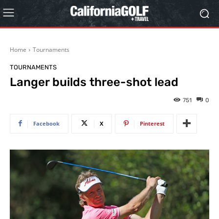
Home
Tournaments
TOURNAMENTS
Langer builds three-shot lead
751
0
Facebook
X
Pinterest