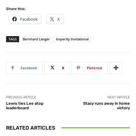
Share this:
Facebook
X
TAGS
Bernhard Langer
Insperity Invitational
Facebook
X
Pinterest
PREVIOUS ARTICLE
NEXT ARTICLE
Lewis ties Lee atop
Stacy runs away in home
leaderboard
victory
RELATED ARTICLES