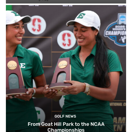
GOLF NEWS
From Goat Hill Park to the NCAA
Championships