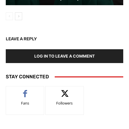
LEAVE A REPLY
LOG IN TO LEAVE A COMMENT
STAY CONNECTED
Fans
Followers