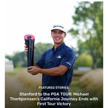
FEATURED STORIES
Stanford to the PGA TOUR: Michael
Thorbjornsen’s California Journey Ends with
First Tour Victory