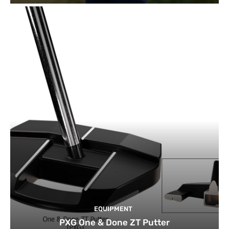
EQUIPMENT
PXG One & Done ZT Putter