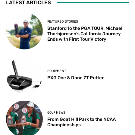
LATEST ARTICLES
FEATURED STORIES
Stanford to the PGA TOUR: Michael
Thorbjornsen’s California Journey
Ends with First Tour Victory
EQUIPMENT
PXG One & Done ZT Putter
GOLF NEWS
From Goat Hill Park to the NCAA
Championships