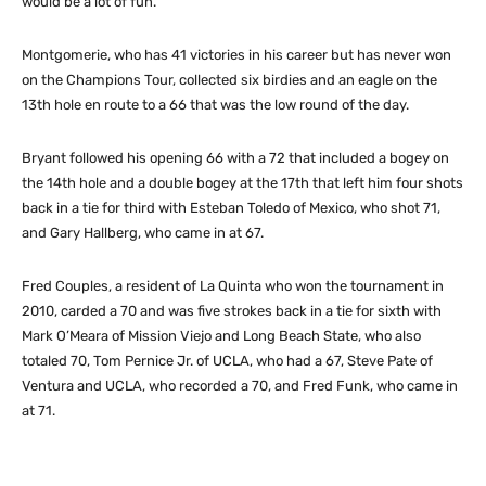
would be a lot of fun.”
Montgomerie, who has 41 victories in his career but has never won
on the Champions Tour, collected six birdies and an eagle on the
13th hole en route to a 66 that was the low round of the day.
Bryant followed his opening 66 with a 72 that included a bogey on
the 14th hole and a double bogey at the 17th that left him four shots
back in a tie for third with Esteban Toledo of Mexico, who shot 71,
and Gary Hallberg, who came in at 67.
Fred Couples, a resident of La Quinta who won the tournament in
2010, carded a 70 and was five strokes back in a tie for sixth with
Mark O’Meara of Mission Viejo and Long Beach State, who also
totaled 70, Tom Pernice Jr. of UCLA, who had a 67, Steve Pate of
Ventura and UCLA, who recorded a 70, and Fred Funk, who came in
at 71.