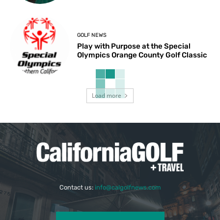
GOLF NEWS
Play with Purpose at the Special
Olympics Orange County Golf Classic
Load more
Contact us:
info@calgolfnews.com