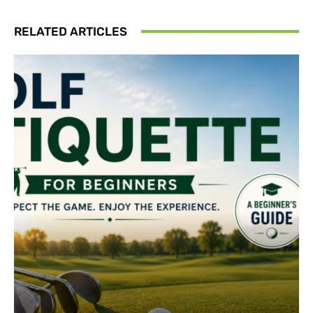
RELATED ARTICLES