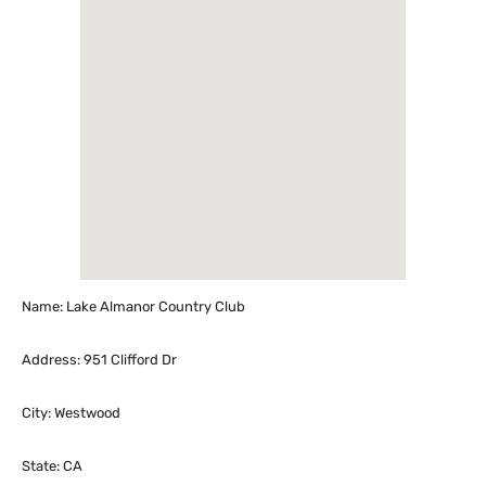
Name: Lake Almanor Country Club
Address: 951 Clifford Dr
City: Westwood
State: CA