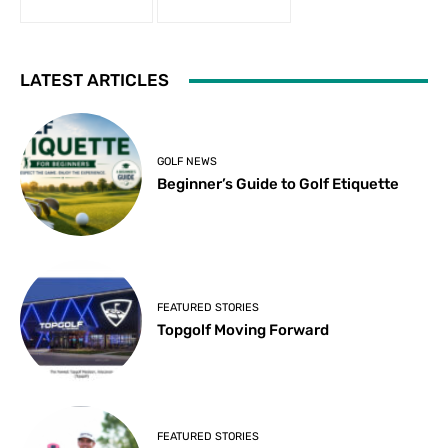
LATEST ARTICLES
GOLF NEWS
Beginner’s Guide to Golf Etiquette
FEATURED STORIES
Topgolf Moving Forward
FEATURED STORIES