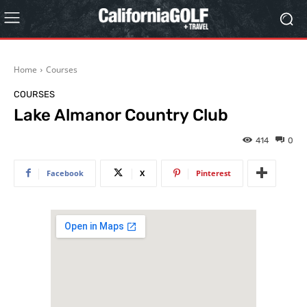
Home
Courses
COURSES
Lake Almanor Country Club
414
0
Facebook
X
Pinterest