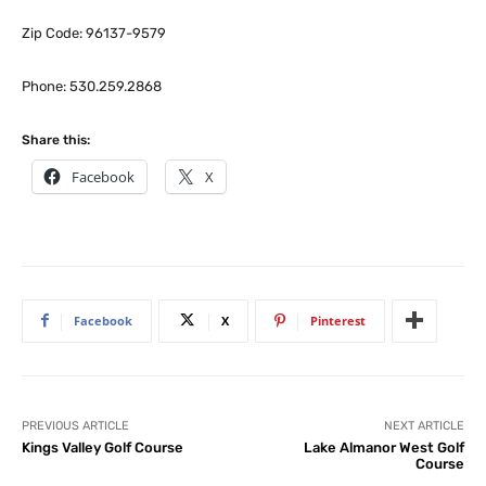
Zip Code: 96137-9579
Phone: 530.259.2868
Share this:
Facebook
X
Facebook
X
Pinterest
PREVIOUS ARTICLE
NEXT ARTICLE
Kings Valley Golf Course
Lake Almanor West Golf
Course