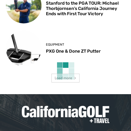
Stanford to the PGA TOUR: Michael
Thorbjornsen’s California Journey
Ends with First Tour Victory
EQUIPMENT
PXG One & Done ZT Putter
Load more