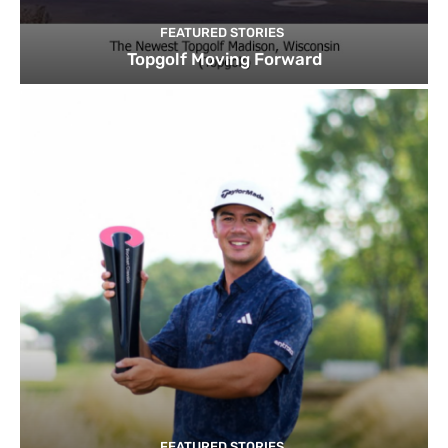
FEATURED STORIES
Topgolf Moving Forward
FEATURED STORIES