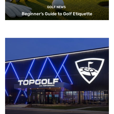
GOLF NEWS
Beginner’s Guide to Golf Etiquette