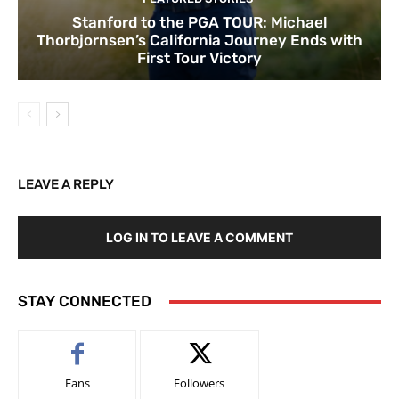
Stanford to the PGA TOUR: Michael
Thorbjornsen’s California Journey Ends with
First Tour Victory
LEAVE A REPLY
LOG IN TO LEAVE A COMMENT
STAY CONNECTED
Fans
Followers