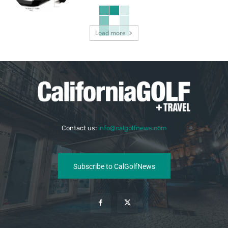
Load more
Contact us:
info@calgolfnews.com
Subscribe to CalGolfNews