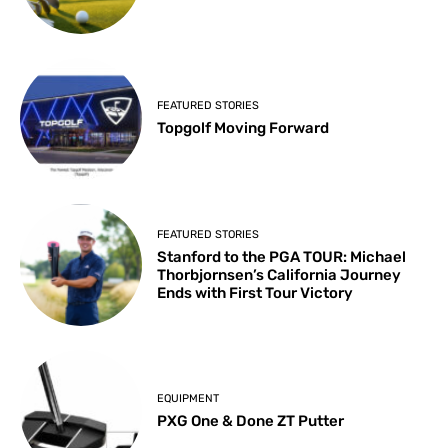
FEATURED STORIES
Topgolf Moving Forward
FEATURED STORIES
Stanford to the PGA TOUR: Michael
Thorbjornsen’s California Journey
Ends with First Tour Victory
EQUIPMENT
PXG One & Done ZT Putter