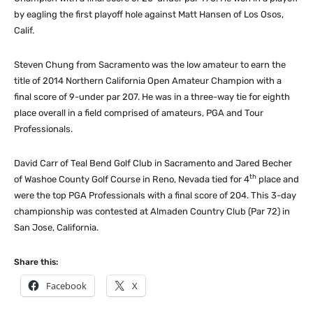
by eagling the first playoff hole against Matt Hansen of Los Osos,
Calif.
Steven Chung from Sacramento was the low amateur to earn the
title of 2014 Northern California Open Amateur Champion with a
final score of 9-under par 207. He was in a three-way tie for eighth
place overall in a field comprised of amateurs, PGA and Tour
Professionals.
David Carr of Teal Bend Golf Club in Sacramento and Jared Becher
th
of Washoe County Golf Course in Reno, Nevada tied for 4
place and
were the top PGA Professionals with a final score of 204. This 3-day
championship was contested at Almaden Country Club (Par 72) in
San Jose, California.
Share this:
Facebook
X