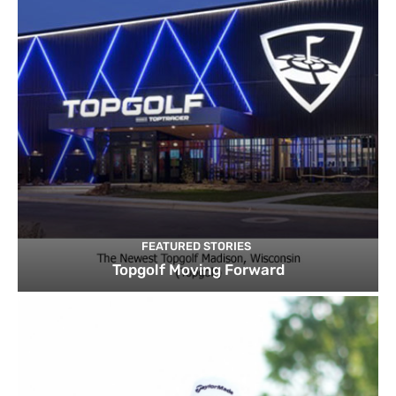
FEATURED STORIES
Topgolf Moving Forward