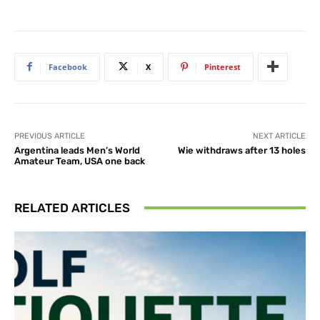
Facebook
X
Pinterest
PREVIOUS ARTICLE
NEXT ARTICLE
Argentina leads Men’s World
Wie withdraws after 13 holes
Amateur Team, USA one back
RELATED ARTICLES