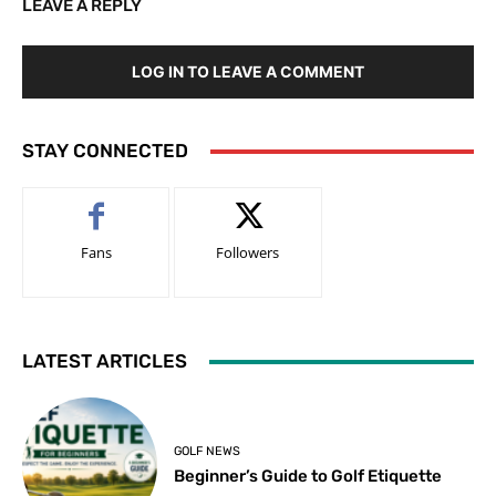
LEAVE A REPLY
LOG IN TO LEAVE A COMMENT
STAY CONNECTED
Fans
Followers
LATEST ARTICLES
GOLF NEWS
Beginner’s Guide to Golf Etiquette