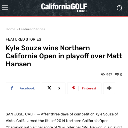
Home
Featured Stories
FEATURED STORIES
Kyle Souza wins Northern
California Open in playoff over Matt
Hansen
947
0
Facebook
X
Pinterest
SAN JOSE, CALIF. — After three days of competition Kyle Souza of
Vista, Calif. earned the title of 2014 Northern California Open
Champion with a final score of 20-under par 196. He won in a playoff