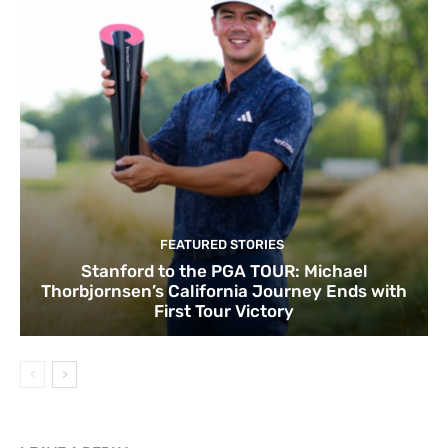
FEATURED STORIES
Stanford to the PGA TOUR: Michael
Thorbjornsen’s California Journey Ends with
First Tour Victory