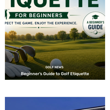
GOLF NEWS
Beginner’s Guide to Golf Etiquette