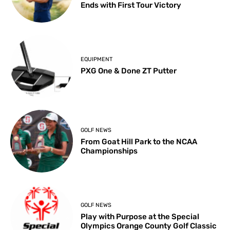
Ends with First Tour Victory
EQUIPMENT
PXG One & Done ZT Putter
GOLF NEWS
From Goat Hill Park to the NCAA
Championships
GOLF NEWS
Play with Purpose at the Special
Olympics Orange County Golf Classic