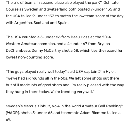
The trio of teams in second place also played the par-71 Oshitate
Course as Sweden and Switzerland both posted 7-under 135 and
the USA tallied 9-under 133 to match the low team score of the day
with Argentina, Scotland and Spain.
The USA counted a 5-under 66 from Beau Hossler, the 2014
Western Amateur champion, and a 4-under 67 from Bryson
DeChambeau. Denny McCarthy shot a 68, which ties the record for
lowest non-counting score.
“The guys played really well today,” said USA captain Jim Hyler.
“We’ve had six rounds all in the 60s. We left some shots out there
but still made lots of good shots and I’m really pleased with the way
they hung in there today. We’re trending very well.”
Sweden’s Marcus Kinhult, No.4 in the World Amateur Golf Ranking™
(WAGR), shot a 5-under 66 and teammate Adam Blomme tallied a
69.