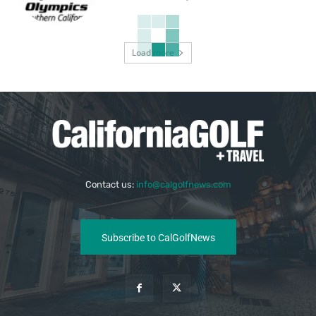
Load more
Contact us:
info@calgolfnews.com
Subscribe to CalGolfNews