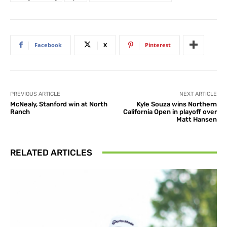
Facebook
X
Pinterest
PREVIOUS ARTICLE
NEXT ARTICLE
McNealy, Stanford win at North
Kyle Souza wins Northern
Ranch
California Open in playoff over
Matt Hansen
RELATED ARTICLES