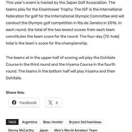
This year’s event is hosted by the Japan Golf Association. The
teams play for the Eisenhower Trophy. The IGF is the international
federation for golf for the International Olympic Committee and will
conduct the Olympic golf competition in Rio de Janeiro in 2016. In
each round, the total of the two lowest scores from each team
constitutes the team score for the round. The four-day (72-hole)
total is the team’s score for the championship.
The teams at in the upper half of scoring will play the Oshitate
Course in the third round and the Iriyama Course in the fourth
round. The teams in the bottom half will play Iriyama and then
Oshitate.
Share this:
Facebook
X
TAGS
Argentina
Beau Hossler
Bryson DeChambeau
Denny McCarthy
Japan
Men's World Amateur Team