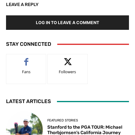
LEAVE A REPLY
LOG IN TO LEAVE A COMMENT
STAY CONNECTED
Fans
Followers
LATEST ARTICLES
FEATURED STORIES
Stanford to the PGA TOUR: Michael
Thorbjornsen’s California Journey