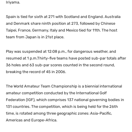
Iriyama.
Spain is tied for sixth at 271 with Scotland and England. Australia
and Denmark share ninth position at 273, followed by Chinese
Taipei, France, Germany, Italy and Mexico tied for 11th. The host
team from Japan is in 21st place.
Play was suspended at 12:08 p.m., for dangerous weather, and
resumed at 1 p.m.Thirty-five teams have posted sub-par totals after
36 holes and 63 sub-par scores counted in the second round,
breaking the record of 45 in 2006.
The World Amateur Team Championship is a biennial international
amateur competition conducted by the International Golf
Federation (IGF), which comprises 137 national governing bodies in
131 countries. The competition, which is being held for the 26th
time, is rotated among three geographic zones: Asia-Pacific,
Americas and Europe-Africa.