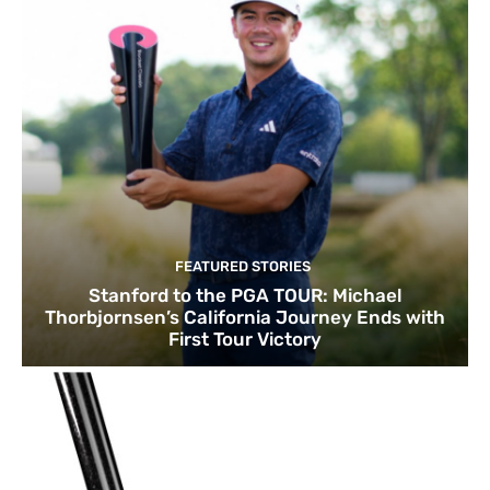
FEATURED STORIES
Stanford to the PGA TOUR: Michael
Thorbjornsen’s California Journey Ends with
First Tour Victory