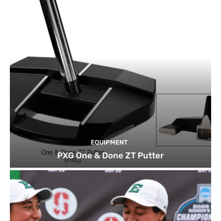
EQUIPMENT
PXG One & Done ZT Putter