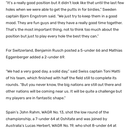
“It’s a really good position but it didn’t look like that until the last few
holes when we were able to get the putts in for birdies,” Sweden
captain Bjorn Engstrom said. “We just try to keep them in a good
mood. They are fun guys and they have a really good time together.
That’s the most important thing, not to think too much about the
position but just to play every hole the best they can.”
For Switzerland, Benjamin Rusch posted a 5-under 66 and Mathias
Eggenberger added a 2-under 69.
“We had a very good day, a solid day,” said Swiss captain Toni Matti
of his team, which finished with half the field still to complete its
rounds. “But you never know, the big nations are still out there and
other nations will be coming near us. It will be quite a challenge but
my players are in fantastic shape.”
Spain’s John Rahm, WAGR No. 13, shot the low round of the
championship, a 7-under 64 at Oshitate and was joined by
Australia’s Lucas Herbert, WAGR No. 19, who shot 8-under 64 at