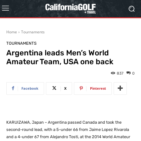
Home
Tournaments
TOURNAMENTS
Argentina leads Men’s World
Amateur Team, USA one back
837
0
Facebook
X
Pinterest
KARUIZAWA, Japan – Argentina passed Canada and took the
second-round lead, with a 5-under 66 from Jaime Lopez Rivarola
and a 4-under 67 from Alejandro Tosti, at the 2014 World Amateur