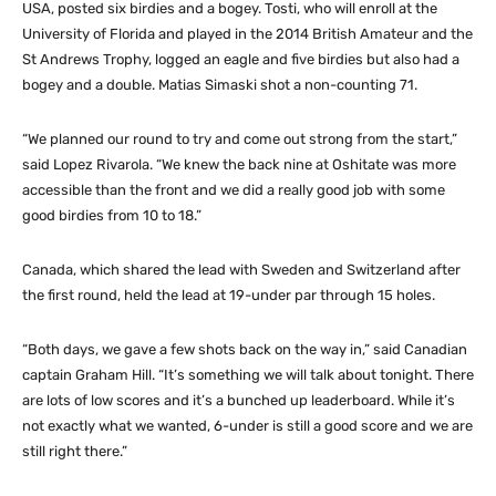
USA, posted six birdies and a bogey. Tosti, who will enroll at the
University of Florida and played in the 2014 British Amateur and the
St Andrews Trophy, logged an eagle and five birdies but also had a
bogey and a double. Matias Simaski shot a non-counting 71.
“We planned our round to try and come out strong from the start,”
said Lopez Rivarola. “We knew the back nine at Oshitate was more
accessible than the front and we did a really good job with some
good birdies from 10 to 18.”
Canada, which shared the lead with Sweden and Switzerland after
the first round, held the lead at 19-under par through 15 holes.
“Both days, we gave a few shots back on the way in,” said Canadian
captain Graham Hill. “It’s something we will talk about tonight. There
are lots of low scores and it’s a bunched up leaderboard. While it’s
not exactly what we wanted, 6-under is still a good score and we are
still right there.”