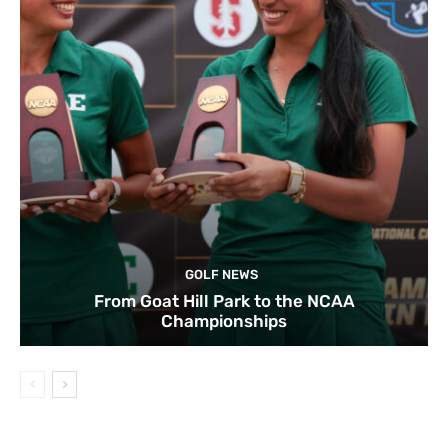
GOLF NEWS
From Goat Hill Park to the NCAA
Championships