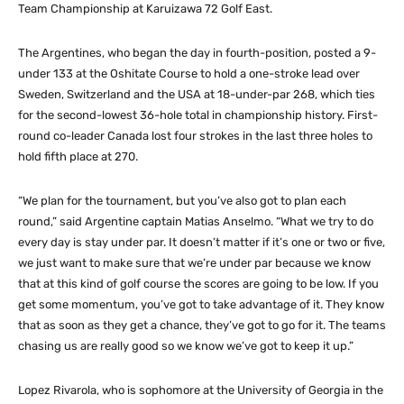
Team Championship at Karuizawa 72 Golf East.
The Argentines, who began the day in fourth-position, posted a 9-
under 133 at the Oshitate Course to hold a one-stroke lead over
Sweden, Switzerland and the USA at 18-under-par 268, which ties
for the second-lowest 36-hole total in championship history. First-
round co-leader Canada lost four strokes in the last three holes to
hold fifth place at 270.
“We plan for the tournament, but you’ve also got to plan each
round,” said Argentine captain Matias Anselmo. “What we try to do
every day is stay under par. It doesn’t matter if it’s one or two or five,
we just want to make sure that we’re under par because we know
that at this kind of golf course the scores are going to be low. If you
get some momentum, you’ve got to take advantage of it. They know
that as soon as they get a chance, they’ve got to go for it. The teams
chasing us are really good so we know we’ve got to keep it up.”
Lopez Rivarola, who is sophomore at the University of Georgia in the