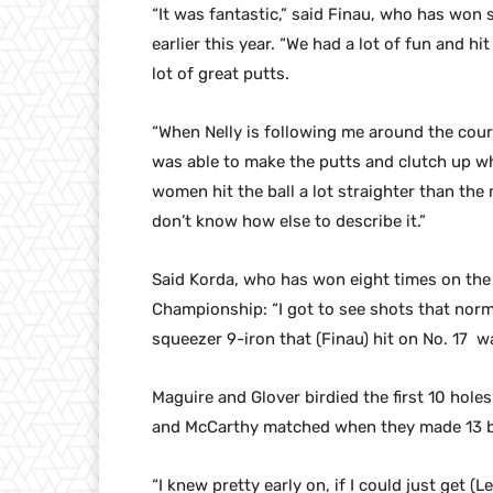
“It was fantastic,” said Finau, who has won
earlier this year. “We had a lot of fun and hit
lot of great putts.
“When Nelly is following me around the cour
was able to make the putts and clutch up wh
women hit the ball a lot straighter than the 
don’t know how else to describe it.”
Said Korda, who has won eight times on th
Championship: “I got to see shots that norma
squeezer 9-iron that (Finau) hit on No. 17 wa
Maguire and Glover birdied the first 10 hole
and McCarthy matched when they made 13 bir
“I knew pretty early on, if I could just get (