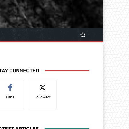
TAY CONNECTED
Fans
Followers
ATEST ARTICLES