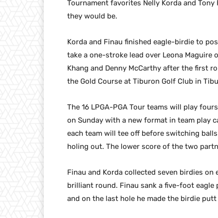
Tournament favorites Nelly Korda and Tony 
they would be.
Korda and Finau finished eagle-birdie to po
take a one-stroke lead over Leona Maguire o
Khang and Denny McCarthy after the first ro
the Gold Course at Tiburon Golf Club in Tibu
The 16 LPGA-PGA Tour teams will play fours
on Sunday with a new format in team play cal
each team will tee off before switching balls
holing out. The lower score of the two partn
Finau and Korda collected seven birdies on e
brilliant round. Finau sank a five-foot eagle 
and on the last hole he made the birdie putt