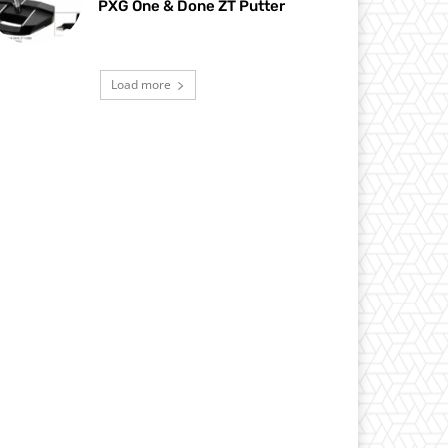
PXG One & Done ZT Putter
Load more