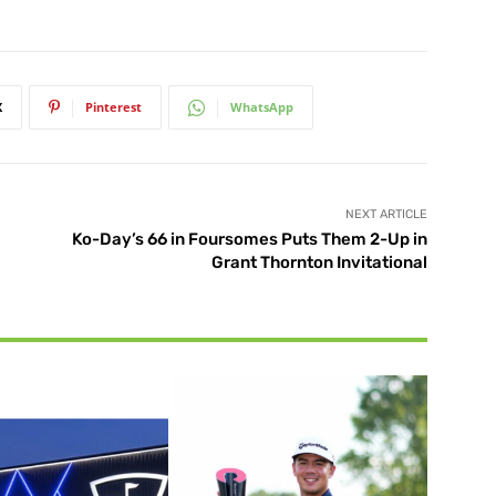
X
Pinterest
WhatsApp
NEXT ARTICLE
Ko-Day’s 66 in Foursomes Puts Them 2-Up in
Grant Thornton Invitational