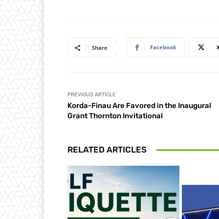
Facebook
Share
PREVIOUS ARTICLE
Korda-Finau Are Favored in the Inaugural
Grant Thornton Invitational
RELATED ARTICLES