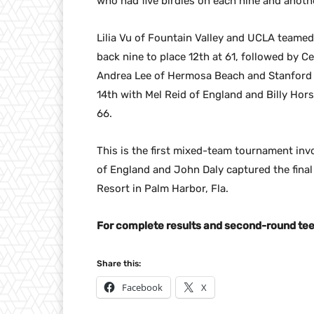
who had five birdies on each nine and anothe
Lilia Vu of Fountain Valley and UCLA teamed
back nine to place 12th at 61, followed by Ce
Andrea Lee of Hermosa Beach and Stanford t
14th with Mel Reid of England and Billy Hor
66.
This is the first mixed-team tournament in
of England and John Daly captured the final
Resort in Palm Harbor, Fla.
For complete results and second-round tee 
Share this:
Facebook
X