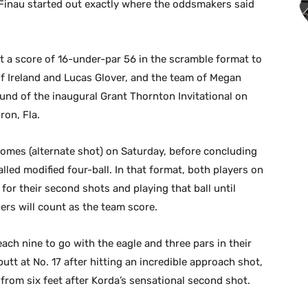
Finau started out exactly where the oddsmakers said
st a score of 16-under-par 56 in the scramble format to
f Ireland and Lucas Glover, and the team of Megan
und of the inaugural Grant Thornton Invitational on
ron, Fla.
omes (alternate shot) on Saturday, before concluding
led modified four-ball. In that format, both players on
 for their second shots and playing that ball until
ers will count as the team score.
ach nine to go with the eagle and three pars in their
putt at No. 17 after hitting an incredible approach shot,
 from six feet after Korda’s sensational second shot.