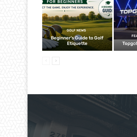
GOLF NEWS
FE
Beginner’s Guide to Golf
Etiquette
Topgol