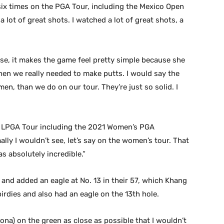
 six times on the PGA Tour, including the Mexico Open
 a lot of great shots. I watched a lot of great shots, a
se, it makes the game feel pretty simple because she
en we really needed to make putts. I would say the
men, than we do on our tour. They’re just so solid. I
e LPGA Tour including the 2021 Women’s PGA
lly I wouldn’t see, let’s say on the women’s tour. That
s absolutely incredible.”
s and added an eagle at No. 13 in their 57, which Khang
dies and also had an eagle on the 13th hole.
Leona) on the green as close as possible that I wouldn’t