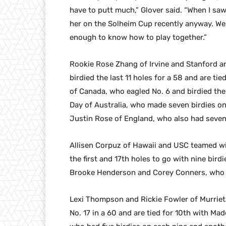
have to putt much,” Glover said. “When I saw
her on the Solheim Cup recently anyway. We p
enough to know how to play together.”
Rookie Rose Zhang of Irvine and Stanford a
birdied the last 11 holes for a 58 and are ti
of Canada, who eagled No. 6 and birdied the
Day of Australia, who made seven birdies on 
Justin Rose of England, who also had seven 
Allisen Corpuz of Hawaii and USC teamed 
the first and 17th holes to go with nine bird
Brooke Henderson and Corey Conners, who m
Lexi Thompson and Rickie Fowler of Murrieta
No. 17 in a 60 and are tied for 10th with M