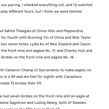
 our pairing, I checked everything out, and I’d watched
lay different tours, but I think we were familiar
nd Sahita Theegala of Chino Hills and Pepperdine
ed for fourth with Ruoning Yin of China and Nick Taylor
 last seven holes; Lydia Ko of New Zealand and Jason
the front nine and eagled No. 17, and Charley Hull and
birdies on the front nine and eagled No. 14.
with Cameron Champ of Sacramento to make eagles on
ies in a 59 and are tied for eighth with Canadians
ade 13 birdies their 59.
 had seven birdies on the front nine and an eagle at
adelene Sagstrom and Ludvig Aberg, both of Sweden,