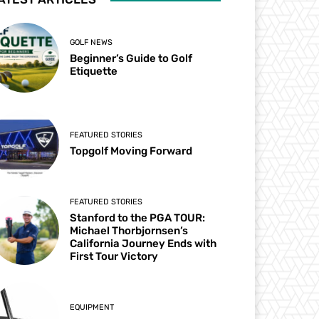
GOLF NEWS
Beginner’s Guide to Golf
Etiquette
FEATURED STORIES
Topgolf Moving Forward
FEATURED STORIES
Stanford to the PGA TOUR:
Michael Thorbjornsen’s
California Journey Ends with
First Tour Victory
EQUIPMENT