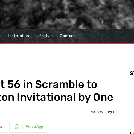
t
Instruction
Lifestyle
Contact
S
 56 in Scramble to
on Invitational by One
509
0
st
WhatsApp
L