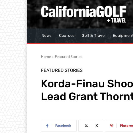
News
Courses
Golf & Travel
Equipmen
Home
Featured Stories
FEATURED STORIES
Korda-Finau Shoot
Lead Grant Thornt
Facebook
X
Pintere