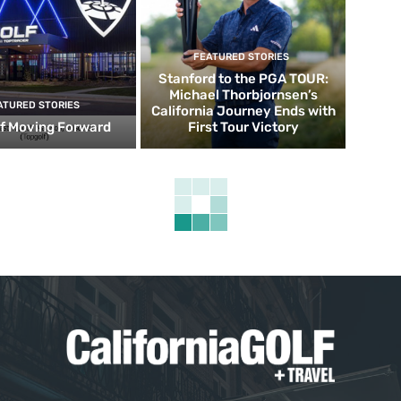
FEATURED STORIES
Stanford to the PGA TOUR:
Michael Thorbjornsen’s
ATURED STORIES
California Journey Ends with
f Moving Forward
First Tour Victory