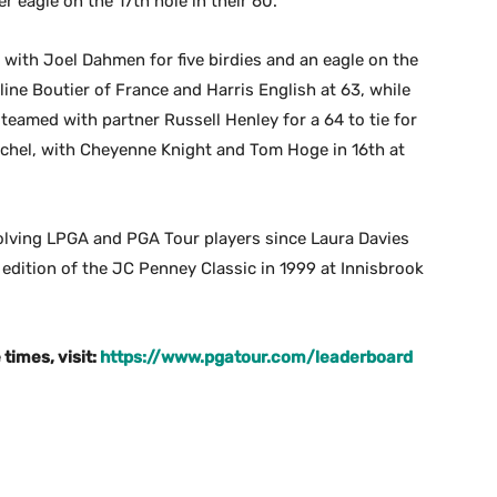
r eagle on the 17th hole in their 60.
 with Joel Dahmen for five birdies and an eagle on the
line Boutier of France and Harris English at 63, while
eamed with partner Russell Henley for a 64 to tie for
schel, with Cheyenne Knight and Tom Hoge in 16th at
volving LPGA and PGA Tour players since Laura Davies
 edition of the JC Penney Classic in 1999 at Innisbrook
times, visit:
https://www.pgatour.com/leaderboard