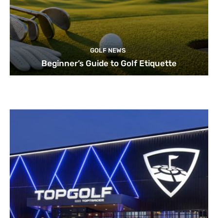
GOLF NEWS
Beginner’s Guide to Golf Etiquette