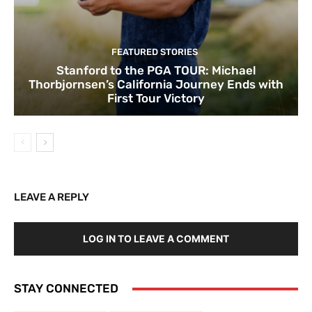
FEATURED STORIES
Stanford to the PGA TOUR: Michael
Thorbjornsen’s California Journey Ends with
First Tour Victory
LEAVE A REPLY
LOG IN TO LEAVE A COMMENT
STAY CONNECTED