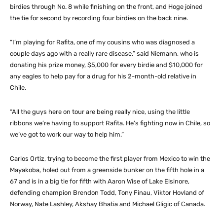
birdies through No. 8 while finishing on the front, and Hoge joined
the tie for second by recording four birdies on the back nine.
“I’m playing for Rafita, one of my cousins who was diagnosed a
couple days ago with a really rare disease,” said Niemann, who is
donating his prize money, $5,000 for every birdie and $10,000 for
any eagles to help pay for a drug for his 2-month-old relative in
Chile.
“All the guys here on tour are being really nice, using the little
ribbons we’re having to support Rafita. He’s fighting now in Chile, so
we’ve got to work our way to help him.”
Carlos Ortiz, trying to become the first player from Mexico to win the
Mayakoba, holed out from a greenside bunker on the fifth hole in a
67 and is in a big tie for fifth with Aaron Wise of Lake Elsinore,
defending champion Brendon Todd, Tony Finau, Viktor Hovland of
Norway, Nate Lashley, Akshay Bhatia and Michael Gligic of Canada.