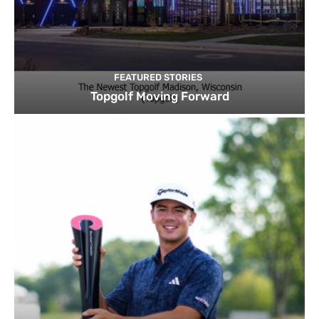
FEATURED STORIES
Topgolf Moving Forward