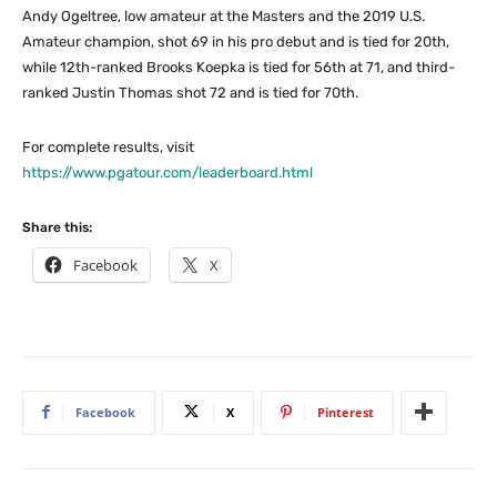
Andy Ogeltree, low amateur at the Masters and the 2019 U.S.
Amateur champion, shot 69 in his pro debut and is tied for 20th,
while 12th-ranked Brooks Koepka is tied for 56th at 71, and third-
ranked Justin Thomas shot 72 and is tied for 70th.
For complete results, visit
https://www.pgatour.com/leaderboard.html
Share this:
Facebook
X
Facebook
X
Pinterest