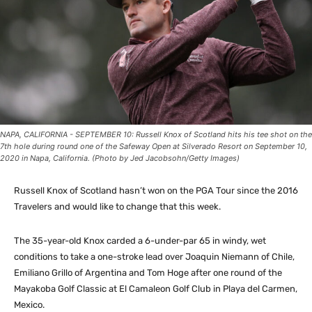
NAPA, CALIFORNIA - SEPTEMBER 10: Russell Knox of Scotland hits his tee shot on the
7th hole during round one of the Safeway Open at Silverado Resort on September 10,
2020 in Napa, California. (Photo by Jed Jacobsohn/Getty Images)
Russell Knox of Scotland hasn’t won on the PGA Tour since the 2016
Travelers and would like to change that this week.
The 35-year-old Knox carded a 6-under-par 65 in windy, wet
conditions to take a one-stroke lead over Joaquin Niemann of Chile,
Emiliano Grillo of Argentina and Tom Hoge after one round of the
Mayakoba Golf Classic at El Camaleon Golf Club in Playa del Carmen,
Mexico.