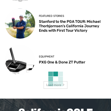
FEATURED STORIES
Stanford to the PGA TOUR: Michael
Thorbjornsen’s California Journey
Ends with First Tour Victory
EQUIPMENT
PXG One & Done ZT Putter
Load more