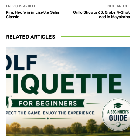
PREVIOUS ARTICLE
NEXT ARTICLE
Kim, Heo Win in Lizette Salas
Grillo Shoots 63, Grabs 4-Shot
Classic
Lead in Mayakoba
RELATED ARTICLES