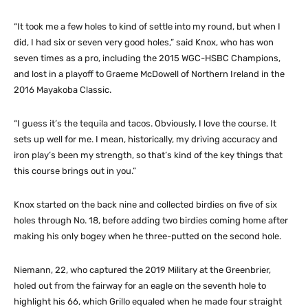
“It took me a few holes to kind of settle into my round, but when I
did, I had six or seven very good holes,” said Knox, who has won
seven times as a pro, including the 2015 WGC-HSBC Champions,
and lost in a playoff to Graeme McDowell of Northern Ireland in the
2016 Mayakoba Classic.
“I guess it’s the tequila and tacos. Obviously, I love the course. It
sets up well for me. I mean, historically, my driving accuracy and
iron play’s been my strength, so that’s kind of the key things that
this course brings out in you.”
Knox started on the back nine and collected birdies on five of six
holes through No. 18, before adding two birdies coming home after
making his only bogey when he three-putted on the second hole.
Niemann, 22, who captured the 2019 Military at the Greenbrier,
holed out from the fairway for an eagle on the seventh hole to
highlight his 66, which Grillo equaled when he made four straight