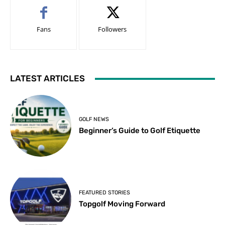
Fans
Followers
LATEST ARTICLES
GOLF NEWS
Beginner’s Guide to Golf Etiquette
FEATURED STORIES
Topgolf Moving Forward