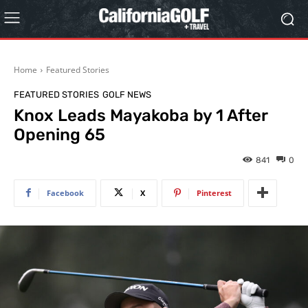
Home
Featured Stories
FEATURED STORIES
GOLF NEWS
Knox Leads Mayakoba by 1 After
Opening 65
841
0
Facebook
X
Pinterest