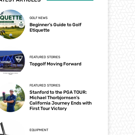
GOLF NEWS
Beginner’s Guide to Golf
Etiquette
FEATURED STORIES
Topgolf Moving Forward
FEATURED STORIES
Stanford to the PGA TOUR:
Michael Thorbjornsen’s
California Journey Ends with
First Tour Victory
EQUIPMENT