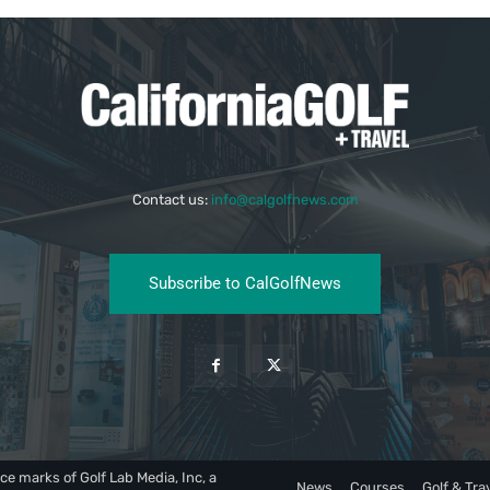
Contact us:
info@calgolfnews.com
Subscribe to CalGolfNews
ce marks of Golf Lab Media, Inc, a
News
Courses
Golf & Tra