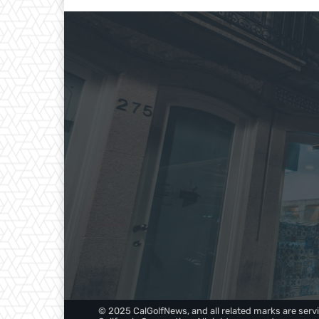
© 2025 CalGolfNews, and all related marks are servi