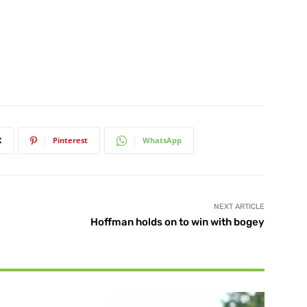
X
Pinterest
WhatsApp
NEXT ARTICLE
Hoffman holds on to win with bogey