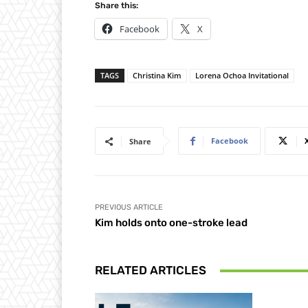
Share this:
Facebook
X
TAGS
Christina Kim
Lorena Ochoa Invitational
Facebook
Share
PREVIOUS ARTICLE
Kim holds onto one-stroke lead
RELATED ARTICLES