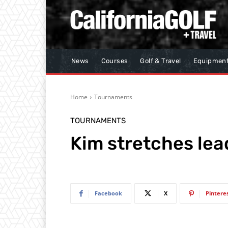
News
Courses
Golf & Travel
Equipmen
Home
Tournaments
TOURNAMENTS
Kim stretches lea
Facebook
X
Pintere