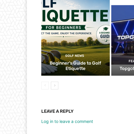
GOLF NEWS
FE
Beginner’s Guide to Golf
Etiquette
Topgol
LEAVE A REPLY
Log in to leave a comment