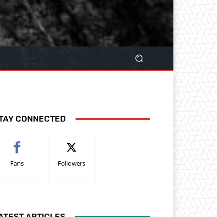
TAY CONNECTED
Fans
Followers
ATEST ARTICLES