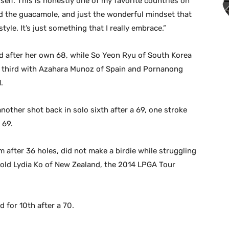
self. This is honestly one of my favorite countries on
nd the guacamole, and just the wonderful mindset that
tyle. It’s just something that I really embrace.”
 after her own 68, while So Yeon Ryu of South Korea
or third with Azahara Munoz of Spain and Pornanong
.
other shot back in solo sixth after a 69, one stroke
 69.
after 36 holes, did not make a birdie while struggling
r-old Lydia Ko of New Zealand, the 2014 LPGA Tour
for 10th after a 70.