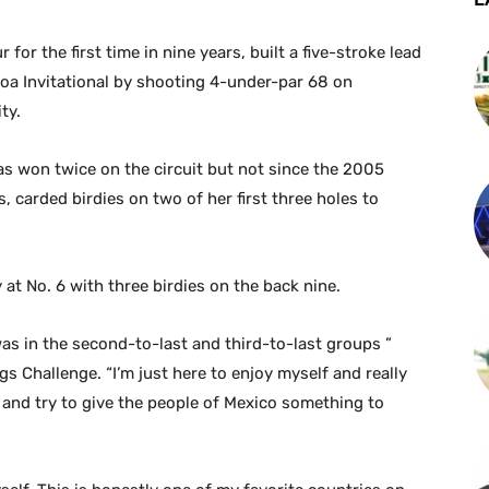
for the first time in nine years, built a five-stroke lead
hoa Invitational by shooting 4-under-par 68 on
ty.
s won twice on the circuit but not since the 2005
carded birdies on two of her first three holes to
t No. 6 with three birdies on the back nine.
as in the second-to-last and third-to-last groups ”
 Challenge. “I’m just here to enjoy myself and really
 and try to give the people of Mexico something to