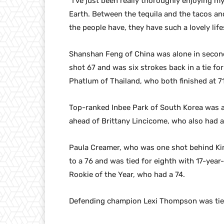
“I’ve just been really thoroughly enjoying my
Earth. Between the tequila and the tacos a
the people have, they have such a lovely lifes
Shanshan Feng of China was alone in second
shot 67 and was six strokes back in a tie f
Phatlum of Thailand, who both finished at 71
Top-ranked Inbee Park of South Korea was an
ahead of Brittany Lincicome, who also had a
Paula Creamer, who was one shot behind Kim 
to a 76 and was tied for eighth with 17-yea
Rookie of the Year, who had a 74.
Defending champion Lexi Thompson was tied 