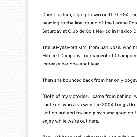
Christina Kim, trying to win on the LPGA Tour 
heading to the final round of the Lorena Oc
Saturday at Club de Golf Mexico in Mexico Ci
The 30-year-old Kim, from San Jose, who ha
Mitchell Company Tournament of Champions, 
increase her one-shot lead.
Then she bounced back from her only bogey a
“Both of my victories, I came from behind, w
said Kim, who also won the 2004 Longs Drugs
just go out and try and play some good golf
enjoy while we’re out here.