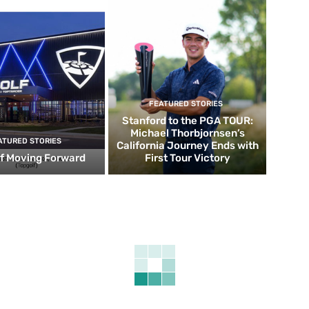
FEATURED STORIES
Stanford to the PGA TOUR:
Michael Thorbjornsen’s
ATURED STORIES
California Journey Ends with
f Moving Forward
First Tour Victory