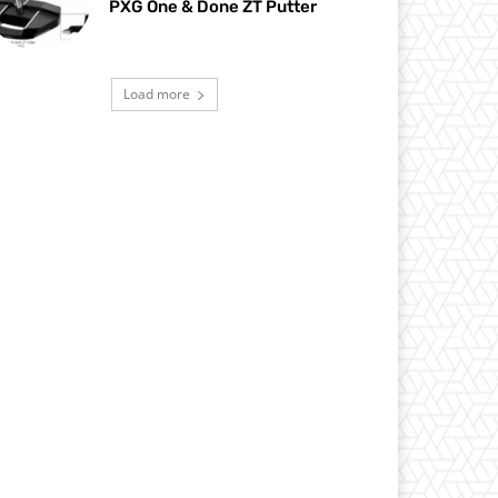
PXG One & Done ZT Putter
Load more