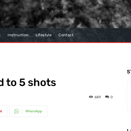
t
Instruction
Lifestyle
Contact
S
d to 5 shots
689
0
st
WhatsApp
L