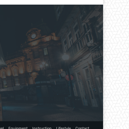
vel
Equipment
Instruction
Lifestyle
Contact