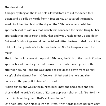
She almost did.
A bogey by Kang on the 23rd hole allowed Korda to cut the deficit to 1
down, and a birdie by Korda from 4 feet on No. 27 squared the match.
Korda took her first lead of the day on the 30th hole when she hit her
approach shot to within a foot, which was conceded for birdie. Kang hit her
approach shot into a greenside bunker and was unable to get up and down.
But Korda’s advantage would be short-lived. After the two traded pars at the
31st hole, Kang made a 5-footer for birdie on No. 32 to again square the
match.
The turning point came at the par-4 16th hole, the 34th of the match. Korda’s
approach shot found a greenside bunker – her only missed green of the
afternoon round – and she was unable to get up and down from 12 feet.
Kang’s birdie attempt from 40 feet went 5 feet past the hole and she
converted the par putt to take a 1-up lead.
“I didn’t know she was in the bunker, but I knew she had a chip and she
short-sided herself,” said Kang of Korda’s approach shot on 16. “So I told my
dad, middle of the green. That’s all I need to do.”
One hole later, Kang hit an 8-iron to 4 feet. After Korda missed her birdie try