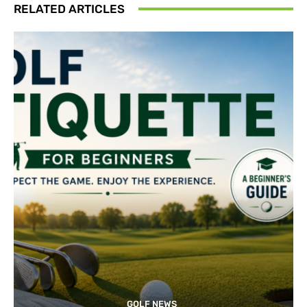
RELATED ARTICLES
GOLF NEWS