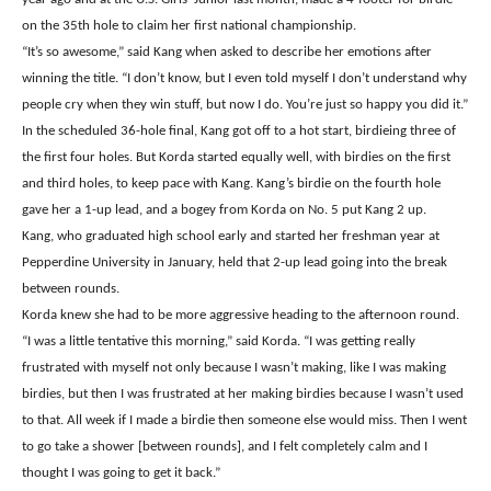
on the 35th hole to claim her first national championship.
“It’s so awesome,” said Kang when asked to describe her emotions after
winning the title. “I don’t know, but I even told myself I don’t understand why
people cry when they win stuff, but now I do. You’re just so happy you did it.”
In the scheduled 36-hole final, Kang got off to a hot start, birdieing three of
the first four holes. But Korda started equally well, with birdies on the first
and third holes, to keep pace with Kang. Kang’s birdie on the fourth hole
gave her a 1-up lead, and a bogey from Korda on No. 5 put Kang 2 up.
Kang, who graduated high school early and started her freshman year at
Pepperdine University in January, held that 2-up lead going into the break
between rounds.
Korda knew she had to be more aggressive heading to the afternoon round.
“I was a little tentative this morning,” said Korda. “I was getting really
frustrated with myself not only because I wasn’t making, like I was making
birdies, but then I was frustrated at her making birdies because I wasn’t used
to that. All week if I made a birdie then someone else would miss. Then I went
to go take a shower [between rounds], and I felt completely calm and I
thought I was going to get it back.”