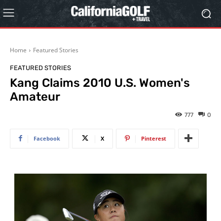
Home
Featured Stories
FEATURED STORIES
Kang Claims 2010 U.S. Women's
Amateur
777
0
Facebook
X
Pinterest