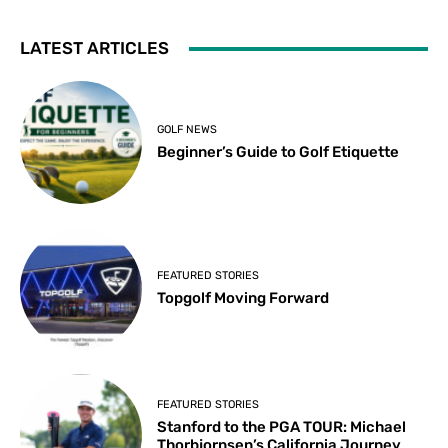
LATEST ARTICLES
GOLF NEWS
Beginner’s Guide to Golf Etiquette
FEATURED STORIES
Topgolf Moving Forward
FEATURED STORIES
Stanford to the PGA TOUR: Michael
Thorbjornsen’s California Journey