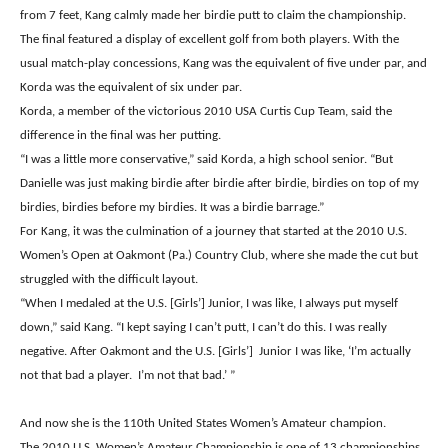
from 7 feet, Kang calmly made her birdie putt to claim the championship.
The final featured a display of excellent golf from both players. With the
usual match-play concessions, Kang was the equivalent of five under par, and
Korda was the equivalent of six under par.
Korda, a member of the victorious 2010 USA Curtis Cup Team, said the
difference in the final was her putting.
“I was a little more conservative,” said Korda, a high school senior. “But
Danielle was just making birdie after birdie after birdie, birdies on top of my
birdies, birdies before my birdies. It was a birdie barrage.”
For Kang, it was the culmination of a journey that started at the 2010 U.S.
Women’s Open at Oakmont (Pa.) Country Club, where she made the cut but
struggled with the difficult layout.
“When I medaled at the U.S. [Girls’] Junior, I was like, I always put myself
down,” said Kang. “I kept saying I can’t putt, I can’t do this. I was really
negative. After Oakmont and the U.S. [Girls’] Junior I was like, ‘I’m actually
not that bad a player. I’m not that bad.’ ”
And now she is the 110th United States Women’s Amateur champion.
The 2010 U.S. Women’s Amateur Championship is one of 13 championships