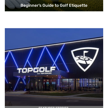
Beginner’s Guide to Golf Etiquette