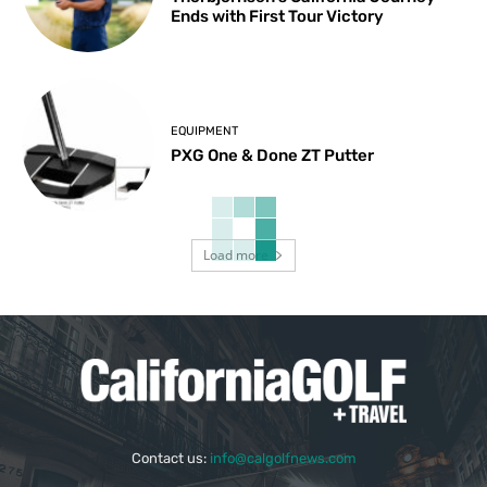
Ends with First Tour Victory
EQUIPMENT
PXG One & Done ZT Putter
Load more
Contact us:
info@calgolfnews.com