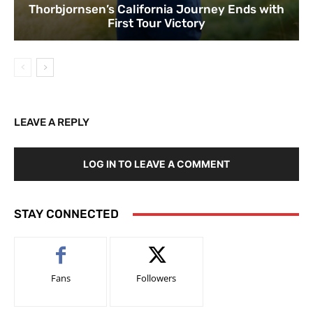
Thorbjornsen’s California Journey Ends with
First Tour Victory
LEAVE A REPLY
LOG IN TO LEAVE A COMMENT
STAY CONNECTED
Fans
Followers