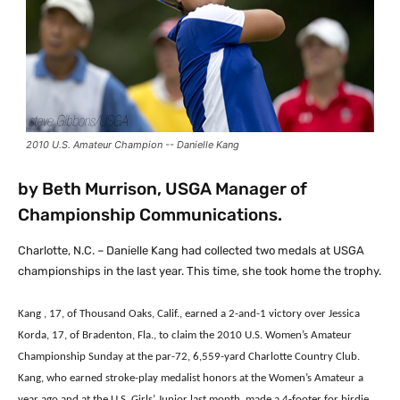
2010 U.S. Amateur Champion -- Danielle Kang
by Beth Murrison, USGA Manager of
Championship Communications.
Charlotte, N.C. – Danielle Kang had collected two medals at USGA
championships in the last year. This time, she took home the trophy.
Kang , 17, of Thousand Oaks, Calif., earned a 2-and-1 victory over Jessica
Korda, 17, of Bradenton, Fla., to claim the 2010 U.S. Women’s Amateur
Championship Sunday at the par-72, 6,559-yard Charlotte Country Club.
Kang, who earned stroke-play medalist honors at the Women’s Amateur a
year ago and at the U.S. Girls’ Junior last month, made a 4-footer for birdie