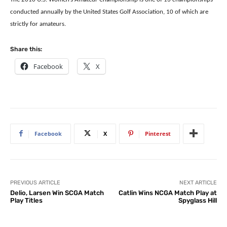
conducted annually by the United States Golf Association, 10 of which are
strictly for amateurs.
Share this:
Facebook
X
Facebook
X
Pinterest
PREVIOUS ARTICLE
NEXT ARTICLE
Delio, Larsen Win SCGA Match
Catlin Wins NCGA Match Play at
Play Titles
Spyglass Hill