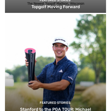
FEATURED STORIES
Topgolf Moving Forward
FEATURED STORIES
Stanford to the PGA TOUR: Michael