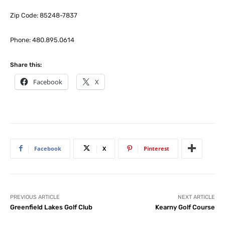
Zip Code: 85248-7837
Phone: 480.895.0614
Share this:
Facebook
X
Facebook
X
Pinterest
PREVIOUS ARTICLE
NEXT ARTICLE
Greenfield Lakes Golf Club
Kearny Golf Course