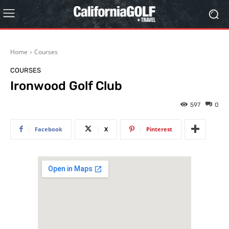
Home
Courses
COURSES
Ironwood Golf Club
597
0
Facebook
X
Pinterest