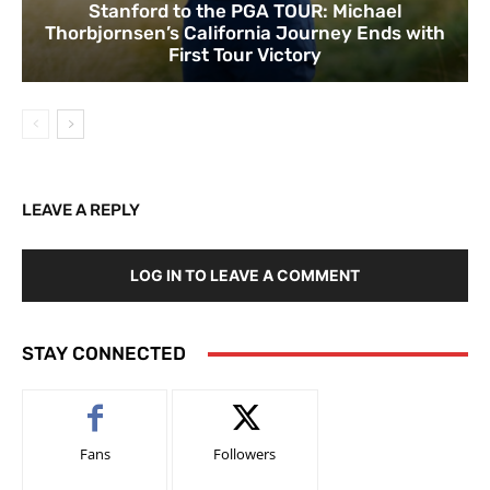
Stanford to the PGA TOUR: Michael
Thorbjornsen’s California Journey Ends with
First Tour Victory
LEAVE A REPLY
LOG IN TO LEAVE A COMMENT
STAY CONNECTED
Fans
Followers