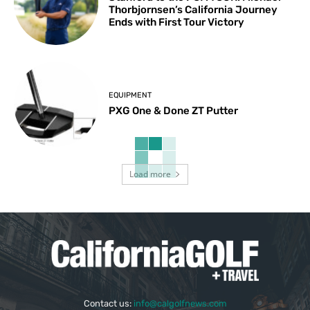
Thorbjornsen’s California Journey
Ends with First Tour Victory
EQUIPMENT
PXG One & Done ZT Putter
Load more
Contact us:
info@calgolfnews.com