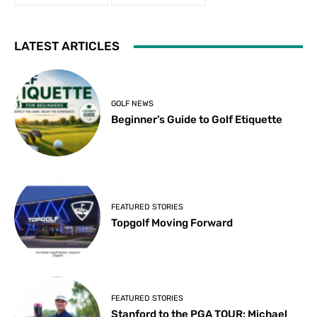
LATEST ARTICLES
GOLF NEWS
Beginner’s Guide to Golf Etiquette
FEATURED STORIES
Topgolf Moving Forward
FEATURED STORIES
Stanford to the PGA TOUR: Michael