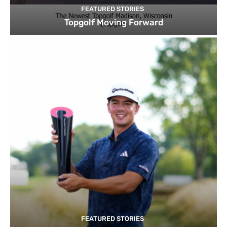
FEATURED STORIES
Topgolf Moving Forward
FEATURED STORIES