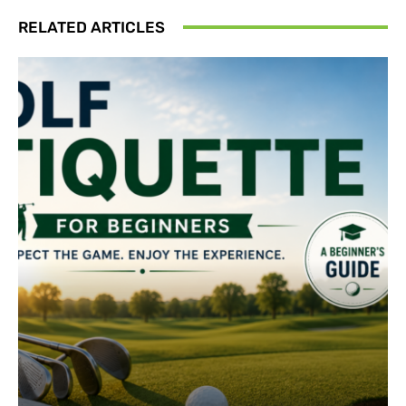
RELATED ARTICLES