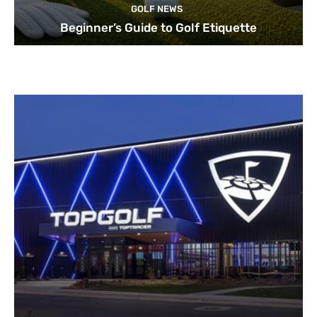
GOLF NEWS
Beginner’s Guide to Golf Etiquette