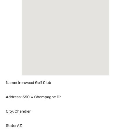
Name: Ironwood Golf Club
Address: 550 W Champagne Dr
City: Chandler
State: AZ