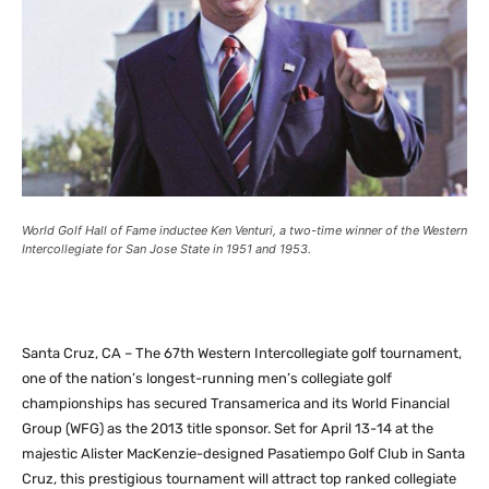
World Golf Hall of Fame inductee Ken Venturi, a two-time winner of the Western
Intercollegiate for San Jose State in 1951 and 1953.
Santa Cruz, CA – The 67th Western Intercollegiate golf tournament,
one of the nation’s longest-running men’s collegiate golf
championships has secured Transamerica and its World Financial
Group (WFG) as the 2013 title sponsor. Set for April 13-14 at the
majestic Alister MacKenzie-designed Pasatiempo Golf Club in Santa
Cruz, this prestigious tournament will attract top ranked collegiate