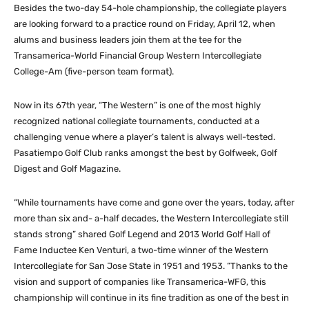
Besides the two-day 54-hole championship, the collegiate players
are looking forward to a practice round on Friday, April 12, when
alums and business leaders join them at the tee for the
Transamerica-World Financial Group Western Intercollegiate
College-Am (five-person team format).
Now in its 67th year, “The Western” is one of the most highly
recognized national collegiate tournaments, conducted at a
challenging venue where a player’s talent is always well-tested.
Pasatiempo Golf Club ranks amongst the best by Golfweek, Golf
Digest and Golf Magazine.
“While tournaments have come and gone over the years, today, after
more than six and- a-half decades, the Western Intercollegiate still
stands strong” shared Golf Legend and 2013 World Golf Hall of
Fame Inductee Ken Venturi, a two-time winner of the Western
Intercollegiate for San Jose State in 1951 and 1953. “Thanks to the
vision and support of companies like Transamerica-WFG, this
championship will continue in its fine tradition as one of the best in