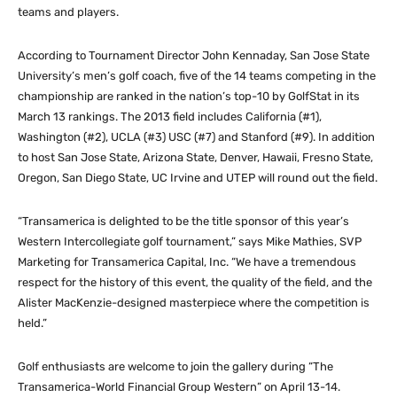
teams and players.
According to Tournament Director John Kennaday, San Jose State
University’s men’s golf coach, five of the 14 teams competing in the
championship are ranked in the nation’s top-10 by GolfStat in its
March 13 rankings. The 2013 field includes California (#1),
Washington (#2), UCLA (#3) USC (#7) and Stanford (#9). In addition
to host San Jose State, Arizona State, Denver, Hawaii, Fresno State,
Oregon, San Diego State, UC Irvine and UTEP will round out the field.
“Transamerica is delighted to be the title sponsor of this year’s
Western Intercollegiate golf tournament,” says Mike Mathies, SVP
Marketing for Transamerica Capital, Inc. “We have a tremendous
respect for the history of this event, the quality of the field, and the
Alister MacKenzie-designed masterpiece where the competition is
held.”
Golf enthusiasts are welcome to join the gallery during “The
Transamerica-World Financial Group Western” on April 13-14.