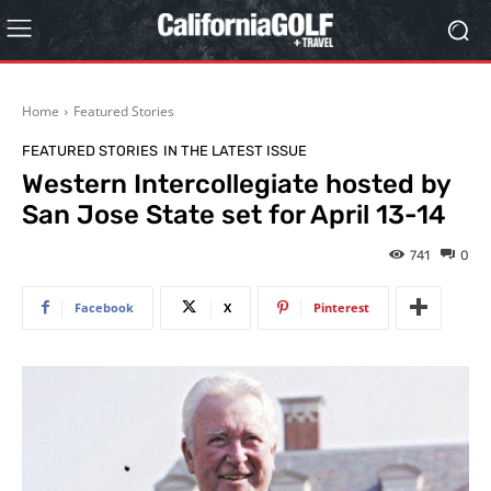
Home
Featured Stories
FEATURED STORIES
IN THE LATEST ISSUE
Western Intercollegiate hosted by
San Jose State set for April 13-14
741
0
Facebook
X
Pinterest