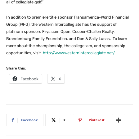
all of collegiate golf.”
In addition to premiere title sponsor Transamerica-World Financial
Group (WFG), the Western Intercollegiate has the support of
platinum sponsors Frys.com Open, Cooper-Challen Realty,
Brandenburg Family Foundation, and Don & Sally Lucas. To learn
more about the championship, the college-am, and sponsorship
opportunities, visit
http://www.westernintercollegiate.net/
.
Share this:
Facebook
X
Facebook
X
Pinterest