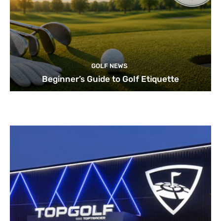
GOLF NEWS
Beginner’s Guide to Golf Etiquette