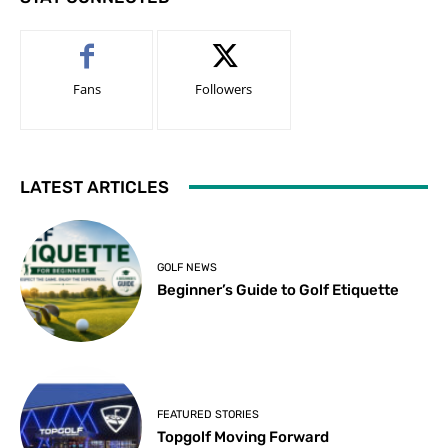
Fans
Followers
LATEST ARTICLES
GOLF NEWS
Beginner’s Guide to Golf Etiquette
FEATURED STORIES
Topgolf Moving Forward