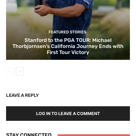
FEATURED STORIES
Stanford to the PGA TOUR: Michael
Thorbjornsen’s California Journey Ends with
First Tour Victory
LEAVE A REPLY
LOG IN TO LEAVE A COMMENT
STAY CONNECTED