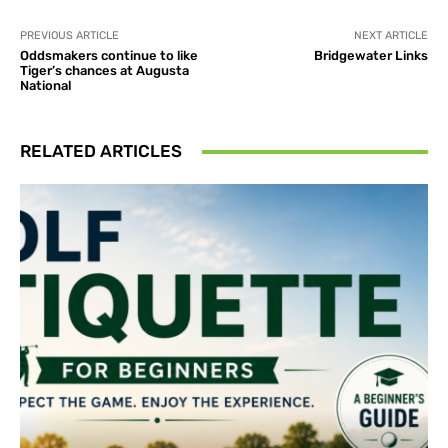
PREVIOUS ARTICLE
NEXT ARTICLE
Oddsmakers continue to like
Bridgewater Links
Tiger’s chances at Augusta
National
RELATED ARTICLES