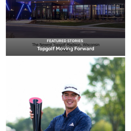
FEATURED STORIES
Topgolf Moving Forward