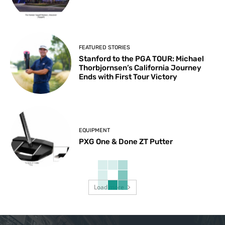
FEATURED STORIES
Stanford to the PGA TOUR: Michael
Thorbjornsen’s California Journey
Ends with First Tour Victory
EQUIPMENT
PXG One & Done ZT Putter
Load more