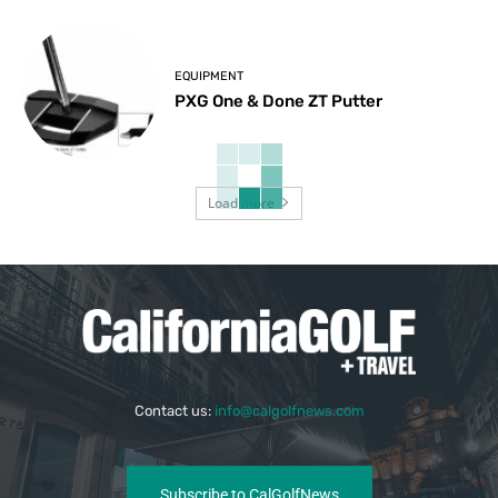
EQUIPMENT
PXG One & Done ZT Putter
Load more
Contact us:
info@calgolfnews.com
Subscribe to CalGolfNews