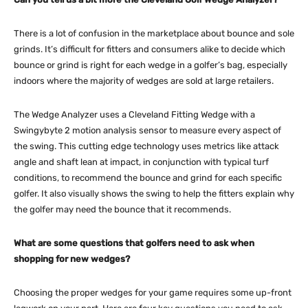
There is a lot of confusion in the marketplace about bounce and sole
grinds. It’s difficult for fitters and consumers alike to decide which
bounce or grind is right for each wedge in a golfer’s bag, especially
indoors where the majority of wedges are sold at large retailers.
The Wedge Analyzer uses a Cleveland Fitting Wedge with a
Swingybyte 2 motion analysis sensor to measure every aspect of
the swing. This cutting edge technology uses metrics like attack
angle and shaft lean at impact, in conjunction with typical turf
conditions, to recommend the bounce and grind for each specific
golfer. It also visually shows the swing to help the fitters explain why
the golfer may need the bounce that it recommends.
What are some questions that golfers need to ask when
shopping for new wedges?
Choosing the proper wedges for your game requires some up-front