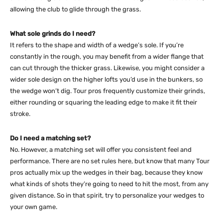
allowing the club to glide through the grass.
What sole grinds do I need?
It refers to the shape and width of a wedge’s sole. If you’re
constantly in the rough, you may benefit from a wider flange that
can cut through the thicker grass. Likewise, you might consider a
wider sole design on the higher lofts you’d use in the bunkers, so
the wedge won’t dig. Tour pros frequently customize their grinds,
either rounding or squaring the leading edge to make it fit their
stroke.
Do I need a matching set?
No. However, a matching set will offer you consistent feel and
performance. There are no set rules here, but know that many Tour
pros actually mix up the wedges in their bag, because they know
what kinds of shots they’re going to need to hit the most, from any
given distance. So in that spirit, try to personalize your wedges to
your own game.