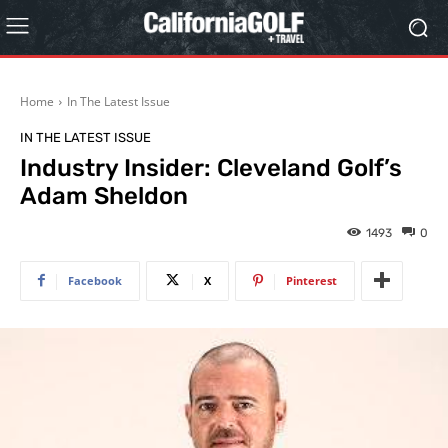
Home
In The Latest Issue
IN THE LATEST ISSUE
Industry Insider: Cleveland Golf’s
Adam Sheldon
1493
0
Facebook
X
Pinterest