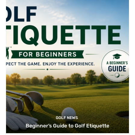
GOLF NEWS
Beginner’s Guide to Golf Etiquette