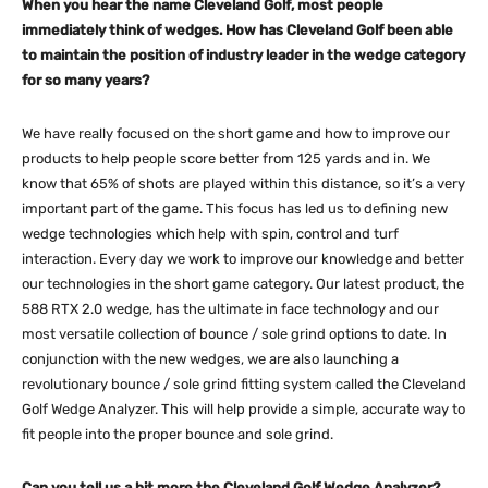
When you hear the name Cleveland Golf, most people
immediately think of wedges. How has Cleveland Golf been able
to maintain the position of industry leader in the wedge category
for so many years?
We have really focused on the short game and how to improve our
products to help people score better from 125 yards and in. We
know that 65% of shots are played within this distance, so it’s a very
important part of the game. This focus has led us to defining new
wedge technologies which help with spin, control and turf
interaction. Every day we work to improve our knowledge and better
our technologies in the short game category. Our latest product, the
588 RTX 2.0 wedge, has the ultimate in face technology and our
most versatile collection of bounce / sole grind options to date. In
conjunction with the new wedges, we are also launching a
revolutionary bounce / sole grind fitting system called the Cleveland
Golf Wedge Analyzer. This will help provide a simple, accurate way to
fit people into the proper bounce and sole grind.
Can you tell us a bit more the Cleveland Golf Wedge Analyzer?