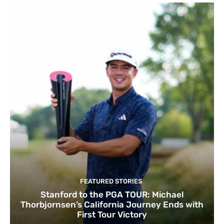
FEATURED STORIES
Stanford to the PGA TOUR: Michael
Thorbjornsen’s California Journey Ends with
First Tour Victory