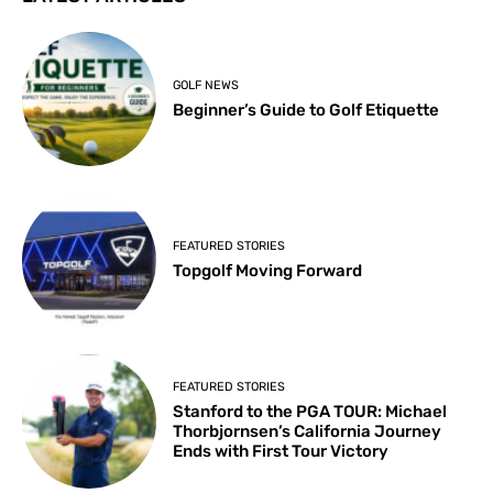
GOLF NEWS
Beginner’s Guide to Golf Etiquette
FEATURED STORIES
Topgolf Moving Forward
FEATURED STORIES
Stanford to the PGA TOUR: Michael
Thorbjornsen’s California Journey
Ends with First Tour Victory