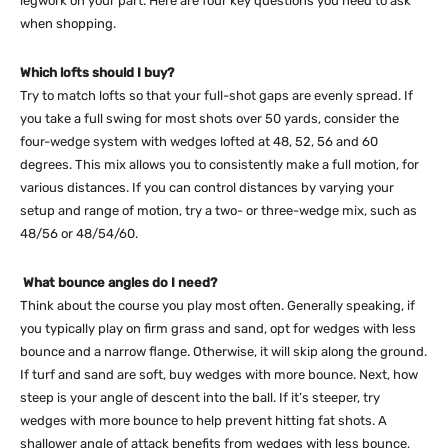
legwork on your part. Here are four key questions you need to ask
when shopping.
Which lofts should I buy?
Try to match lofts so that your full-shot gaps are evenly spread. If
you take a full swing for most shots over 50 yards, consider the
four-wedge system with wedges lofted at 48, 52, 56 and 60
degrees. This mix allows you to consistently make a full motion, for
various distances. If you can control distances by varying your
setup and range of motion, try a two- or three-wedge mix, such as
48/56 or 48/54/60.
What bounce angles do I need?
Think about the course you play most often. Generally speaking, if
you typically play on firm grass and sand, opt for wedges with less
bounce and a narrow flange. Otherwise, it will skip along the ground.
If turf and sand are soft, buy wedges with more bounce. Next, how
steep is your angle of descent into the ball. If it’s steeper, try
wedges with more bounce to help prevent hitting fat shots. A
shallower angle of attack benefits from wedges with less bounce,