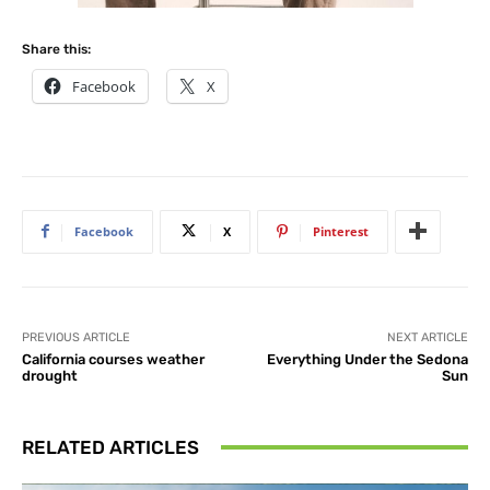
Share this:
Facebook
X
Facebook
X
Pinterest
PREVIOUS ARTICLE
NEXT ARTICLE
California courses weather
Everything Under the Sedona
drought
Sun
RELATED ARTICLES