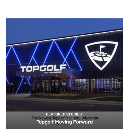
FEATURED STORIES
Topgolf Moving Forward