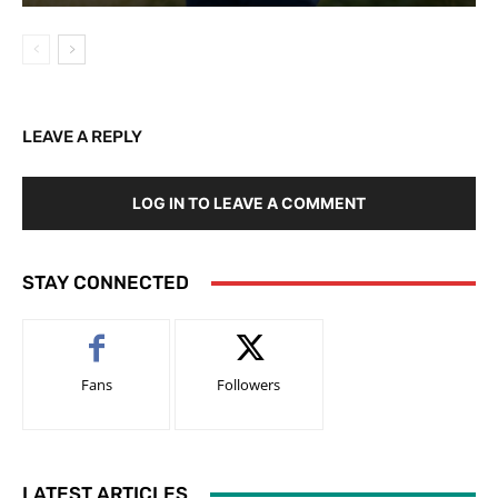
LEAVE A REPLY
LOG IN TO LEAVE A COMMENT
STAY CONNECTED
Fans
Followers
LATEST ARTICLES