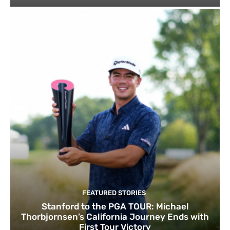
FEATURED STORIES
Stanford to the PGA TOUR: Michael
Thorbjornsen’s California Journey Ends with
First Tour Victory