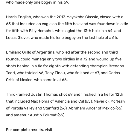
who made only one bogey in his 69.
Harris English, who won the 2013 Mayakoba Classic, closed with a
63 that included an eagle on the fifth hole and was four down in a tie
for fifth with Billy Horschel, who eagled the 13th hole in a 64, and
Lucas Glover, who made his lone bogey on the last hole of a 66.
Emiliano Grillo of Argentina, who led after the second and third
rounds, could manage only two birdies in a 72 and wound up five
shots behind in a tie for eighth with defending champion Brendon
Todd, who totaled 66, Tony Finau, who finished at 67, and Carlos
Ortiz of Mexico, who came in at 66.
Third-ranked Justin Thomas shot 69 and finished in a tie for 12th
that included Max Homa of Valencia and Cal (65), Maverick McNealy
of Portola Valley and Stanford (66), Abraham Ancer of Mexico (66)
and amateur Austin Eckroat (65).
For complete results, visit