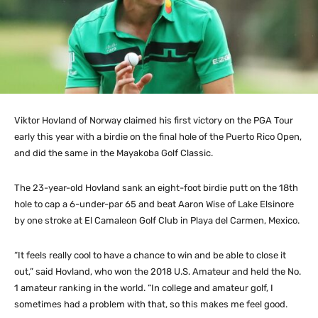
Viktor Hovland of Norway claimed his first victory on the PGA Tour
early this year with a birdie on the final hole of the Puerto Rico Open,
and did the same in the Mayakoba Golf Classic.
The 23-year-old Hovland sank an eight-foot birdie putt on the 18th
hole to cap a 6-under-par 65 and beat Aaron Wise of Lake Elsinore
by one stroke at El Camaleon Golf Club in Playa del Carmen, Mexico.
“It feels really cool to have a chance to win and be able to close it
out,” said Hovland, who won the 2018 U.S. Amateur and held the No.
1 amateur ranking in the world. “In college and amateur golf, I
sometimes had a problem with that, so this makes me feel good.