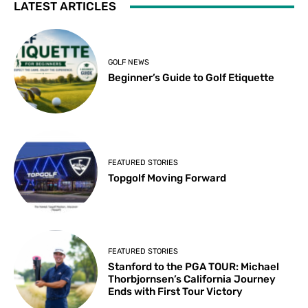
LATEST ARTICLES
GOLF NEWS
Beginner’s Guide to Golf Etiquette
FEATURED STORIES
Topgolf Moving Forward
FEATURED STORIES
Stanford to the PGA TOUR: Michael
Thorbjornsen’s California Journey
Ends with First Tour Victory