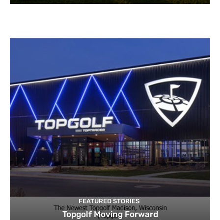
FEATURED STORIES
Topgolf Moving Forward