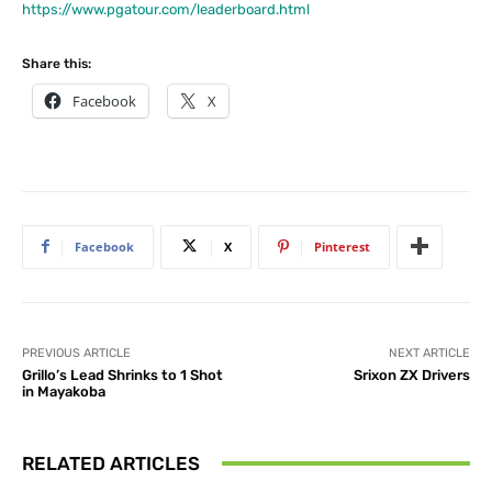
https://www.pgatour.com/leaderboard.html
Share this:
Facebook
X
Facebook
X
Pinterest
PREVIOUS ARTICLE
NEXT ARTICLE
Grillo’s Lead Shrinks to 1 Shot
Srixon ZX Drivers
in Mayakoba
RELATED ARTICLES