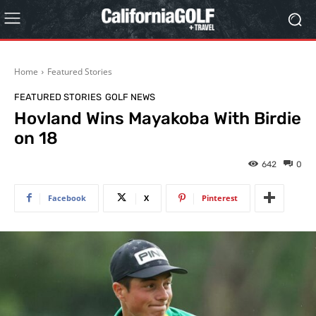
Home
Featured Stories
FEATURED STORIES
GOLF NEWS
Hovland Wins Mayakoba With Birdie
on 18
642
0
Facebook
X
Pinterest