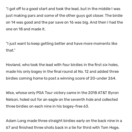
“I got off to a good start and took the lead, but in the middle I was
just making pars and some of the other guys got closer. The birdie
on 14 was good and the par save on 16 was big. And then I had the
one on 18 and made it.
“I just want to keep getting better and have more moments like
that.”
Hovland, who took the lead with four birdies in the first six holes,
made his only bogey in the final round at No. 12 and added three
birdies coming home to post a winning score of 20-under 264.
Wise, whose only PGA Tour victory came in the 2018 AT&T Byron
Nelson, holed out for an eagle on the seventh hole and collected
three birdies on each nine in his bogey-free 63.
Adam Long made three straight birdies early on the back nine in a
67 and finished three shots back in a tie for third with Tom Hoge,