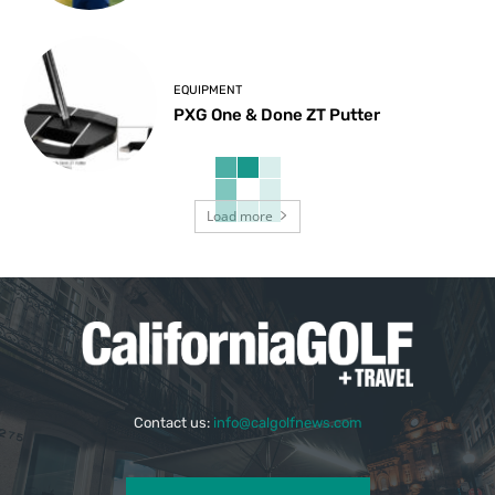
EQUIPMENT
PXG One & Done ZT Putter
Load more
Contact us:
info@calgolfnews.com