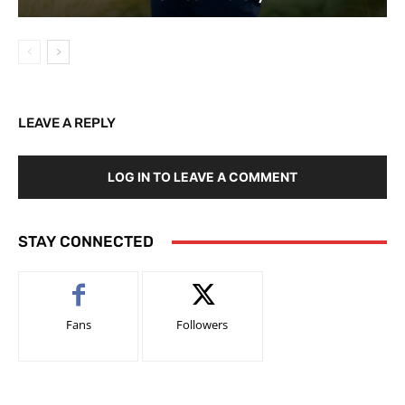
LEAVE A REPLY
LOG IN TO LEAVE A COMMENT
STAY CONNECTED
Fans
Followers