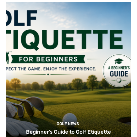
GOLF NEWS
Beginner’s Guide to Golf Etiquette