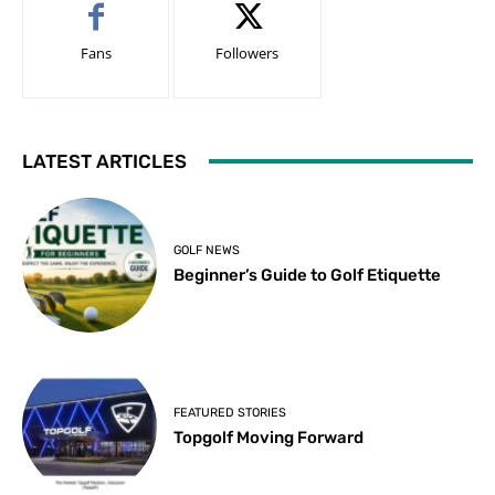
Fans
Followers
LATEST ARTICLES
GOLF NEWS
Beginner’s Guide to Golf Etiquette
FEATURED STORIES
Topgolf Moving Forward