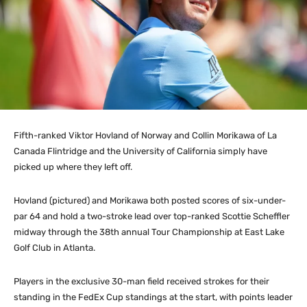
Fifth-ranked Viktor Hovland of Norway and Collin Morikawa of La
Canada Flintridge and the University of California simply have
picked up where they left off.
Hovland (pictured) and Morikawa both posted scores of six-under-
par 64 and hold a two-stroke lead over top-ranked Scottie Scheffler
midway through the 38th annual Tour Championship at East Lake
Golf Club in Atlanta.
Players in the exclusive 30-man field received strokes for their
standing in the FedEx Cup standings at the start, with points leader