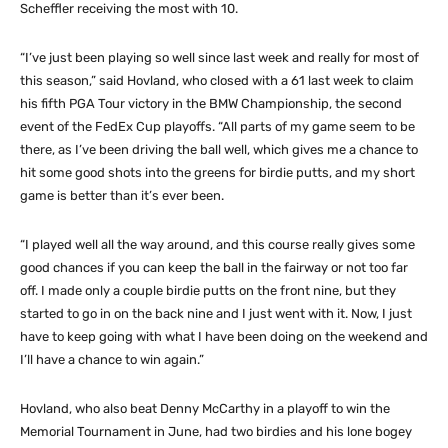
Scheffler receiving the most with 10.
“I’ve just been playing so well since last week and really for most of
this season,” said Hovland, who closed with a 61 last week to claim
his fifth PGA Tour victory in the BMW Championship, the second
event of the FedEx Cup playoffs. “All parts of my game seem to be
there, as I’ve been driving the ball well, which gives me a chance to
hit some good shots into the greens for birdie putts, and my short
game is better than it’s ever been.
“I played well all the way around, and this course really gives some
good chances if you can keep the ball in the fairway or not too far
off. I made only a couple birdie putts on the front nine, but they
started to go in on the back nine and I just went with it. Now, I just
have to keep going with what I have been doing on the weekend and
I’ll have a chance to win again.”
Hovland, who also beat Denny McCarthy in a playoff to win the
Memorial Tournament in June, had two birdies and his lone bogey