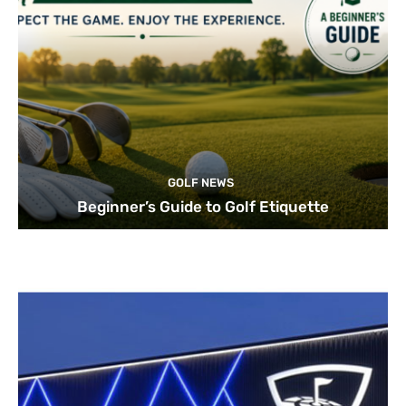
GOLF NEWS
Beginner’s Guide to Golf Etiquette