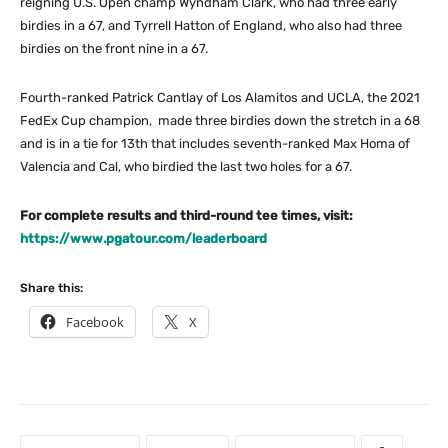
reigning U.S. Open champ Wyndham Clark, who had three early
birdies in a 67, and Tyrrell Hatton of England, who also had three
birdies on the front nine in a 67.
Fourth-ranked Patrick Cantlay of Los Alamitos and UCLA, the 2021
FedEx Cup champion, made three birdies down the stretch in a 68
and is in a tie for 13th that includes seventh-ranked Max Homa of
Valencia and Cal, who birdied the last two holes for a 67.
For complete results and third-round tee times, visit:
https://www.pgatour.com/leaderboard
Share this:
Facebook
X