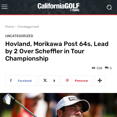
Home
Uncategorized
UNCATEGORIZED
Hovland, Morikawa Post 64s, Lead
by 2 Over Scheffler in Tour
Championship
538
0
Facebook
X
Pinterest