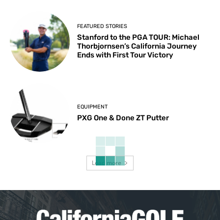
FEATURED STORIES
Stanford to the PGA TOUR: Michael
Thorbjornsen’s California Journey
Ends with First Tour Victory
EQUIPMENT
PXG One & Done ZT Putter
Load more