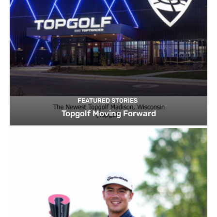
FEATURED STORIES
Topgolf Moving Forward