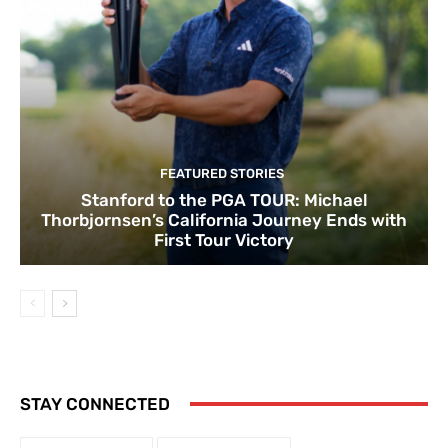
FEATURED STORIES
Stanford to the PGA TOUR: Michael
Thorbjornsen’s California Journey Ends with
First Tour Victory
STAY CONNECTED