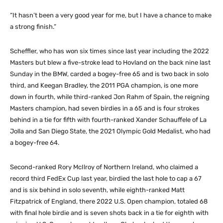
“It hasn’t been a very good year for me, but I have a chance to make
a strong finish.”
Scheffler, who has won six times since last year including the 2022
Masters but blew a five-stroke lead to Hovland on the back nine last
Sunday in the BMW, carded a bogey-free 65 and is two back in solo
third, and Keegan Bradley, the 2011 PGA champion, is one more
down in fourth, while third-ranked Jon Rahm of Spain, the reigning
Masters champion, had seven birdies in a 65 and is four strokes
behind in a tie for fifth with fourth-ranked Xander Schauffele of La
Jolla and San Diego State, the 2021 Olympic Gold Medalist, who had
a bogey-free 64.
Second-ranked Rory McIlroy of Northern Ireland, who claimed a
record third FedEx Cup last year, birdied the last hole to cap a 67
and is six behind in solo seventh, while eighth-ranked Matt
Fitzpatrick of England, there 2022 U.S. Open champion, totaled 68
with final hole birdie and is seven shots back in a tie for eighth with