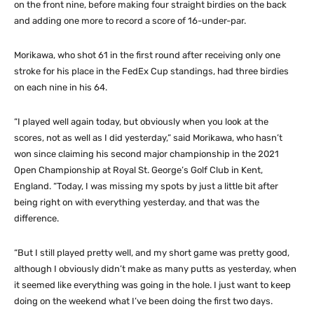
on the front nine, before making four straight birdies on the back
and adding one more to record a score of 16-under-par.
Morikawa, who shot 61 in the first round after receiving only one
stroke for his place in the FedEx Cup standings, had three birdies
on each nine in his 64.
“I played well again today, but obviously when you look at the
scores, not as well as I did yesterday,” said Morikawa, who hasn’t
won since claiming his second major championship in the 2021
Open Championship at Royal St. George’s Golf Club in Kent,
England. “Today, I was missing my spots by just a little bit after
being right on with everything yesterday, and that was the
difference.
“But I still played pretty well, and my short game was pretty good,
although I obviously didn’t make as many putts as yesterday, when
it seemed like everything was going in the hole. I just want to keep
doing on the weekend what I’ve been doing the first two days.