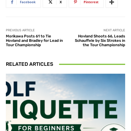
Facebook
X
Pinterest
PREVIOUS ARTICLE
NEXT ARTICLE
Morikawa Posts 61 to Tie
Hovland Shoots 66, Leads
Hovland and Bradley for Lead in
Schauffele by Six Strokes in
Tour Championship
the Tour Championship
RELATED ARTICLES