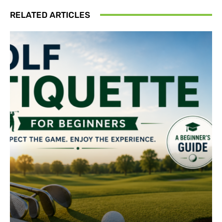
RELATED ARTICLES