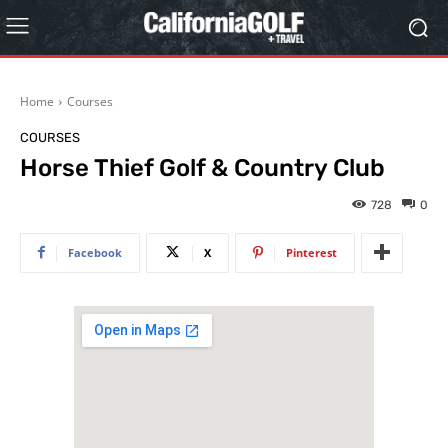
Home
Courses
COURSES
Horse Thief Golf & Country Club
728
0
Facebook
X
Pinterest