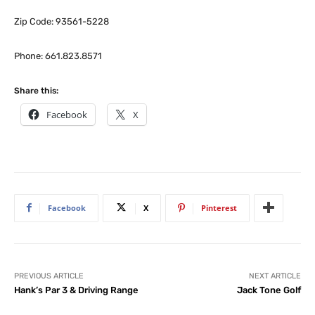
Zip Code: 93561-5228
Phone: 661.823.8571
Share this:
Facebook
X
Facebook
X
Pinterest
PREVIOUS ARTICLE
NEXT ARTICLE
Hank’s Par 3 & Driving Range
Jack Tone Golf