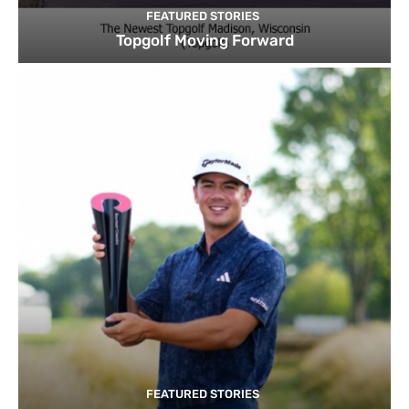
FEATURED STORIES
Topgolf Moving Forward
FEATURED STORIES