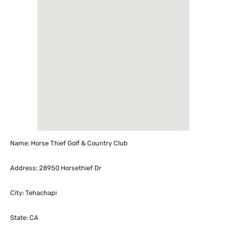
Name: Horse Thief Golf & Country Club
Address: 28950 Horsethief Dr
City: Tehachapi
State: CA