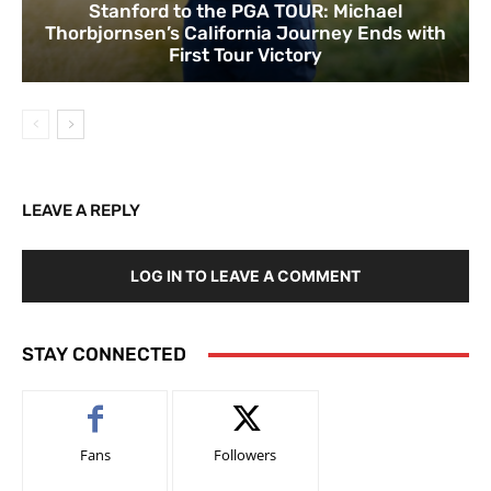
Stanford to the PGA TOUR: Michael
Thorbjornsen’s California Journey Ends with
First Tour Victory
LEAVE A REPLY
LOG IN TO LEAVE A COMMENT
STAY CONNECTED
Fans
Followers