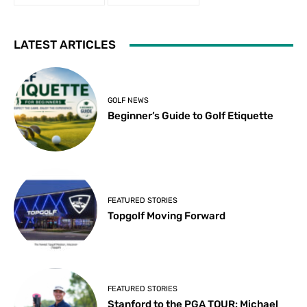
LATEST ARTICLES
GOLF NEWS
Beginner’s Guide to Golf Etiquette
FEATURED STORIES
Topgolf Moving Forward
FEATURED STORIES
Stanford to the PGA TOUR: Michael