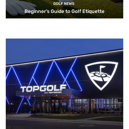
GOLF NEWS
Beginner’s Guide to Golf Etiquette