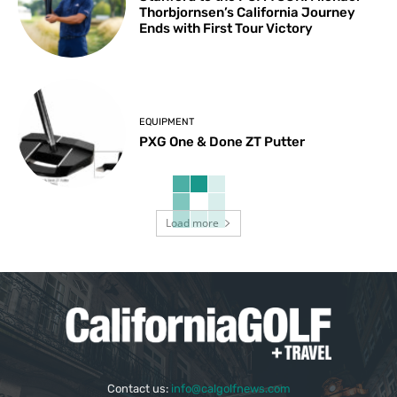
Thorbjornsen’s California Journey
Ends with First Tour Victory
EQUIPMENT
PXG One & Done ZT Putter
Load more
Contact us:
info@calgolfnews.com