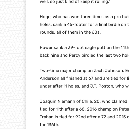
well, so just kind of keep it rolling.”
Hoge, who has won three times as a pro but n
holes, sank a 45-footer for a final birdie on
rounds, all of them in the 60s.
Power sank a 39-foot eagle putt on the 14th
back nine and Percy birdied the last two hol
Two-time major champion Zach Johnson, Emil
Anderson all finished at 67 and are tied fo
under after 11 holes, and J.T. Poston, who w
Joaquin Niemann of Chile, 20, who claimed hi
tied for 11th after a 68, 2016 champion Pete
Trahan is tied for 92nd after a 72 and 2015
for 136th.