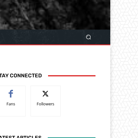
TAY CONNECTED
Fans
Followers
ATEST ARTICLES