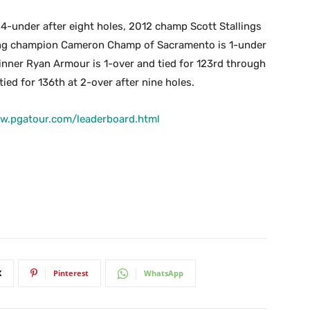
at 4-under after eight holes, 2012 champ Scott Stallings
nding champion Cameron Champ of Sacramento is 1-under
winner Ryan Armour is 1-over and tied for 123rd through
ed for 136th at 2-over after nine holes.
www.pgatour.com/leaderboard.html
X
Pinterest
WhatsApp