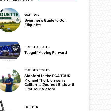
GOLF NEWS
Beginner’s Guide to Golf
Etiquette
FEATURED STORIES
Topgolf Moving Forward
FEATURED STORIES
Stanford to the PGA TOUR:
Michael Thorbjornsen’s
California Journey Ends with
First Tour Victory
EQUIPMENT