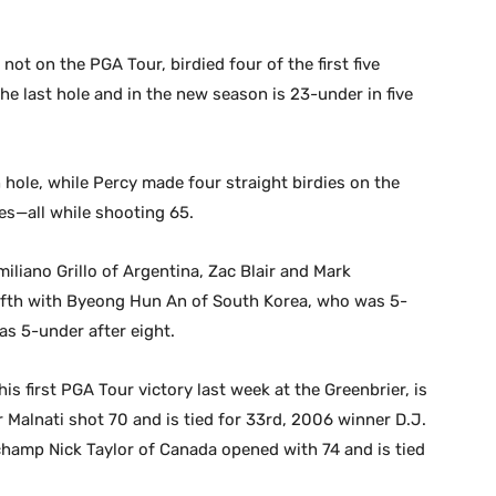
ot on the PGA Tour, birdied four of the first five
 the last hole and in the new season is 23-under in five
 hole, while Percy made four straight birdies on the
es—all while shooting 65.
iano Grillo of Argentina, Zac Blair and Mark
r fifth with Byeong Hun An of South Korea, who was 5-
as 5-under after eight.
s first PGA Tour victory last week at the Greenbrier, is
r Malnati shot 70 and is tied for 33rd, 2006 winner D.J.
 champ Nick Taylor of Canada opened with 74 and is tied