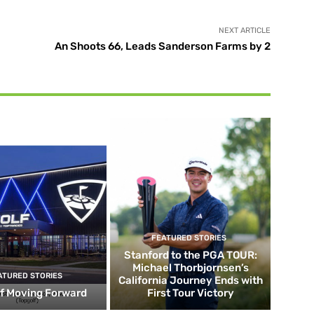
NEXT ARTICLE
An Shoots 66, Leads Sanderson Farms by 2
FEATURED STORIES
Stanford to the PGA TOUR:
Michael Thorbjornsen’s
ATURED STORIES
California Journey Ends with
f Moving Forward
First Tour Victory