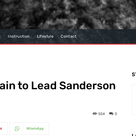
t
Instruction
Lifestyle
Contact
S
ain to Lead Sanderson
554
0
st
WhatsApp
L