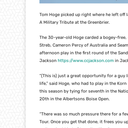
Tom Hoge picked up right where he left off l
A Military Tribute at the Greenbrier.
The 30-year-old Hoge carded a bogey-free, 
Streb, Cameron Percy of Australia and Seam
afternoon play in the first round of the S
Jackson
https://www.ccjackson.com
in Jac
“(This is) just a great opportunity for a gu
life,” said Hoge, who had to play in the Korn
this season by tying for seventh in the Nat
20th in the Albertsons Boise Open.
“There was so much pressure there for a fe
Tour. Once you get that done, it frees you up