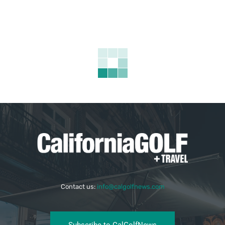
Contact us:
info@calgolfnews.com