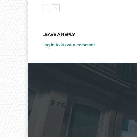
LEAVE A REPLY
Log in to leave a comment