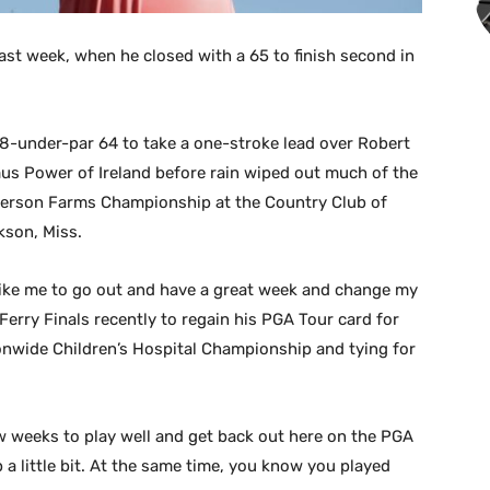
ast week, when he closed with a 65 to finish second in
8-under-par 64 to take a one-stroke lead over Robert
us Power of Ireland before rain wiped out much of the
anderson Farms Championship at the Country Club of
kson, Miss.
y like me to go out and have a great week and change my
 Ferry Finals recently to regain his PGA Tour card for
ionwide Children’s Hospital Championship and tying for
w weeks to play well and get back out here on the PGA
 a little bit. At the same time, you know you played