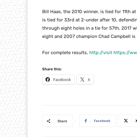
Bill Haas, the 2010 winner, is tied for 11th 
is tied for 33rd at 2-under after 10, defe
through eight holes in a tie for 57th, 2017 
eight and 2007 champion Chad Campbell is ti
For complete results,
http://visit https://
Share this:
Facebook
X
Facebook
Share