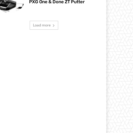
PXG One & Done ZT Putter
Load more