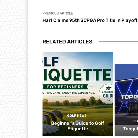
PREVIOUS ARTICLE
Hart Claims 95th SCPGA Pro Title in Playoff
RELATED ARTICLES
GOLF NEWS
FE
Beginner’s Guide to Golf
Etiquette
Topgol