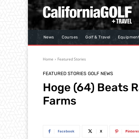
News
Courses
Golf & Travel
Equipmen
Home
Featured Stories
FEATURED STORIES
GOLF NEWS
Hoge (64) Beats R
Farms
Facebook
X
Pintere