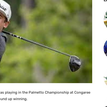
was playing in the Palmetto Championship at Congaree
ound up winning.