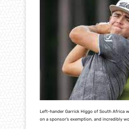
Left-hander Garrick Higgo of South Africa 
on a sponsor’s exemption, and incredibly w