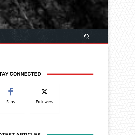
TAY CONNECTED
Fans
Followers
ATEST ARTICLES