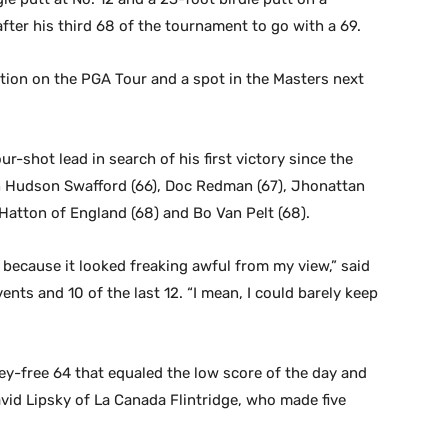
after his third 68 of the tournament to go with a 69.
ion on the PGA Tour and a spot in the Masters next
ur-shot lead in search of his first victory since the
h Hudson Swafford (66), Doc Redman (67), Jhonattan
 Hatton of England (68) and Bo Van Pelt (68).
V because it looked freaking awful from my view,” said
vents and 10 of the last 12. “I mean, I could barely keep
gey-free 64 that equaled the low score of the day and
avid Lipsky of La Canada Flintridge, who made five