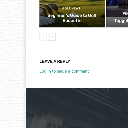
GOLF NEWS
FE
Beginner’s Guide to Golf
Etiquette
Topgol
LEAVE A REPLY
Log in to leave a comment