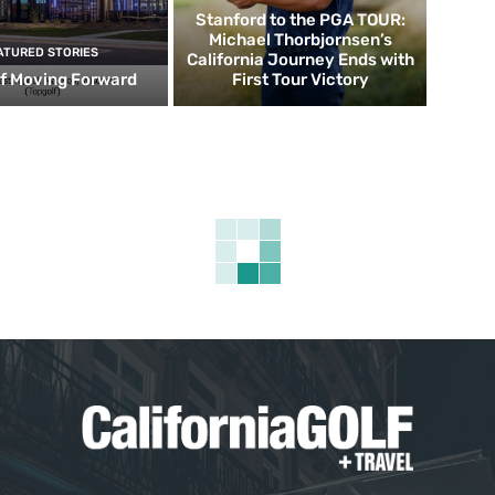
Stanford to the PGA TOUR:
Michael Thorbjornsen’s
ATURED STORIES
California Journey Ends with
f Moving Forward
First Tour Victory