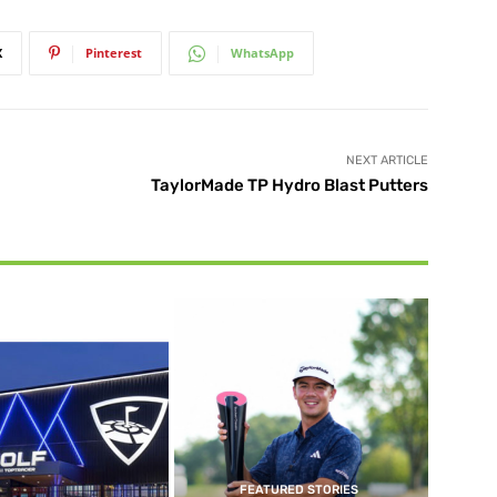
X
Pinterest
WhatsApp
NEXT ARTICLE
TaylorMade TP Hydro Blast Putters
FEATURED STORIES