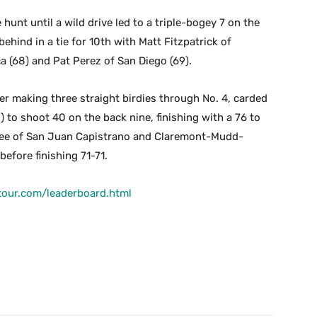
unt until a wild drive led to a triple-bogey 7 on the
ehind in a tie for 10th with Matt Fitzpatrick of
a (68) and Pat Perez of San Diego (69).
ter making three straight birdies through No. 4, carded
 to shoot 40 on the back nine, finishing with a 76 to
n Lee of San Juan Capistrano and Claremont-Mudd-
before finishing 71-71.
tour.com/leaderboard.html