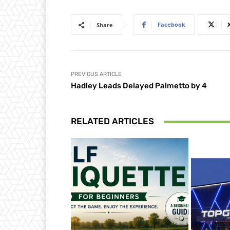
Facebook
Share
PREVIOUS ARTICLE
Hadley Leads Delayed Palmetto by 4
RELATED ARTICLES