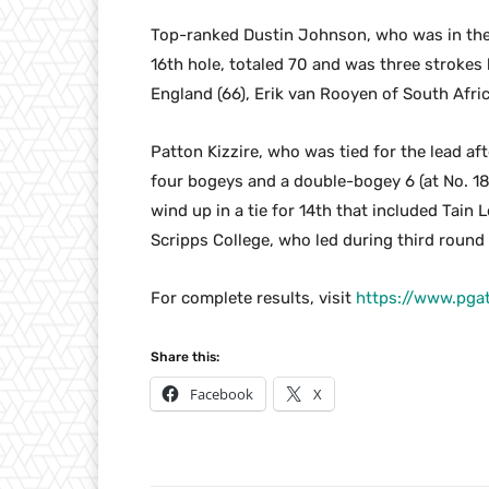
Top-ranked Dustin Johnson, who was in the h
16th hole, totaled 70 and was three strokes b
England (66), Erik van Rooyen of South Afric
Patton Kizzire, who was tied for the lead af
four bogeys and a double-bogey 6 (at No. 18)
wind up in a tie for 14th that included Tai
Scripps College, who led during third round 
For complete results, visit
https://www.pga
Share this:
Facebook
X