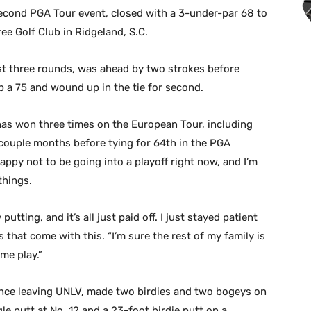
second PGA Tour event, closed with a 3-under-par 68 to
ee Golf Club in Ridgeland, S.C.
st three rounds, was ahead by two strokes before
p a 75 and wound up in the tie for second.
 has won three times on the European Tour, including
t couple months before tying for 64th in the PGA
happy not to be going into a playoff right now, and I’m
things.
tting, and it’s all just paid off. I just stayed patient
s that come with this. “I’m sure the rest of my family is
me play.”
ince leaving UNLV, made two birdies and two bogeys on
le putt at No. 12 and a 23-foot birdie putt on a