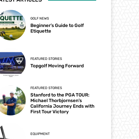
GOLF NEWS
Beginner’s Guide to Golf
Etiquette
FEATURED STORIES
Topgolf Moving Forward
FEATURED STORIES
Stanford to the PGA TOUR:
Michael Thorbjornsen’s
California Journey Ends with
First Tour Victory
EQUIPMENT