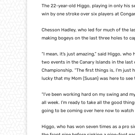
The 22-year-old Higgo, playing in only his 
win by one stroke over six players at Congar
Chesson Hadley, who led for much of the la
making bogeys on the last three holes to ca
“I mean, it’s just amazing,” said Higgo, who
two events in the Canary Islands in the las
Championship. “The first things is, I’m just 
lucky that my Mom (Susan) was here to see 
“I’ve been working hard on my swing and my pu
all week. I’m ready to take all the good thing
going to be coming over here now to watch 
Higgo, who has won seven times as a pro s
the front nine before sinking a nine-foot eag