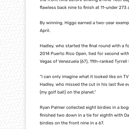
flawless back nine to finish at 11-under 273 
By winning, Higgo earned a two-year exempt
April.
Hadley, who started the final round with a fo
2014 Puerto Rico Open, tied for second wit
Vegas of Venezuela (67), 11th-ranked Tyrrell
“I can only imagine what it looked like on T
Hadley, who missed the cut in his last five e
(my golf ball) on the planet.”
Ryan Palmer collected eight birdies in a bo
finished two down in a tie for eighth with D
birdies on the front nine in a 67.