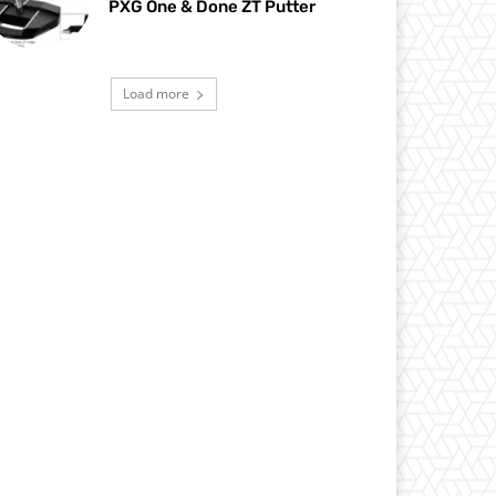
PXG One & Done ZT Putter
Load more