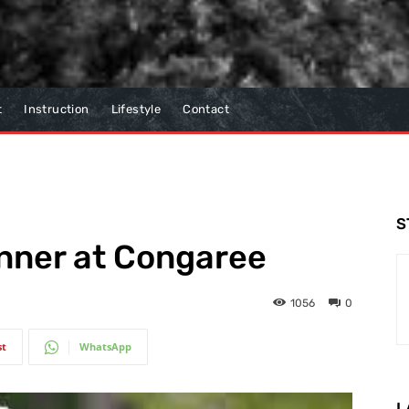
t
Instruction
Lifestyle
Contact
S
inner at Congaree
1056
0
st
WhatsApp
L