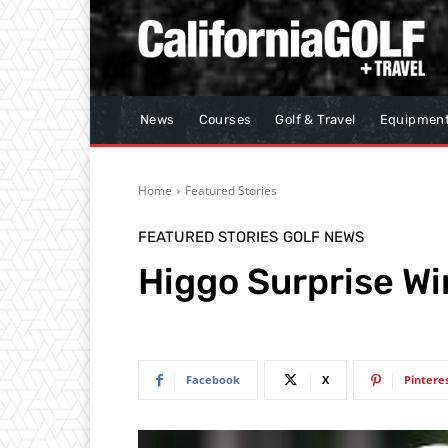
News
Courses
Golf & Travel
Equipmen
Home
Featured Stories
FEATURED STORIES
GOLF NEWS
Higgo Surprise W
Facebook
X
Pintere