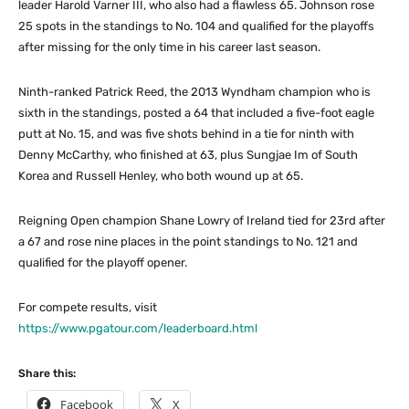
leader Harold Varner III, who also had a flawless 65. Johnson rose
25 spots in the standings to No. 104 and qualified for the playoffs
after missing for the only time in his career last season.
Ninth-ranked Patrick Reed, the 2013 Wyndham champion who is
sixth in the standings, posted a 64 that included a five-foot eagle
putt at No. 15, and was five shots behind in a tie for ninth with
Denny McCarthy, who finished at 63, plus Sungjae Im of South
Korea and Russell Henley, who both wound up at 65.
Reigning Open champion Shane Lowry of Ireland tied for 23rd after
a 67 and rose nine places in the point standings to No. 121 and
qualified for the playoff opener.
For compete results, visit
https://www.pgatour.com/leaderboard.html
Share this:
Facebook
X