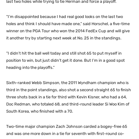
last two holes while trying to tie Herman and force a playoff.
“I’m disappointed because I had real good looks on the last two
holes and think I should have made one,” said Horschel, a five-time
winner on the PGA Tour who won the 2014 FedEx Cup and will give
it another try by starting next week at No. 25 in the standings.
“I didn’t hit the ball well today and still shot 65 to put myself in
position to win, but just didn’t get it done. But I’m in a good spot
heading into the playoffs.”
Sixth-ranked Webb Simpson, the 2011 Wyndham champion who is
third in the point standings, also shot a second straight 65 to finish
three shots back in a tie for third with Kevin Kisner, who had a 64,
Doc Redman, who totaled 68, and third-round leader Si Woo Kim of
South Korea, who finished with a 70.
Two-time major champion Zach Johnson carded a bogey-free 65
and was one more down in a tie for seventh with first-round co-