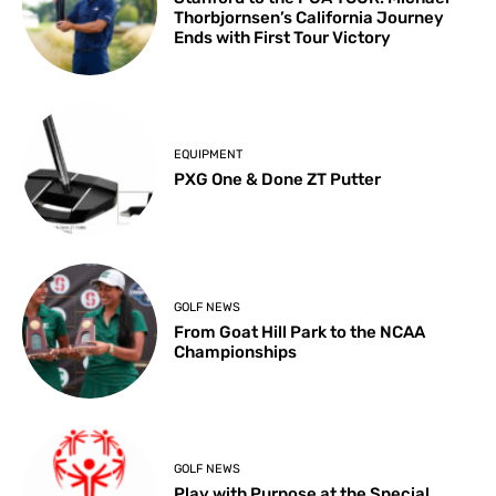
Thorbjornsen’s California Journey
Ends with First Tour Victory
EQUIPMENT
PXG One & Done ZT Putter
GOLF NEWS
From Goat Hill Park to the NCAA
Championships
GOLF NEWS
Play with Purpose at the Special