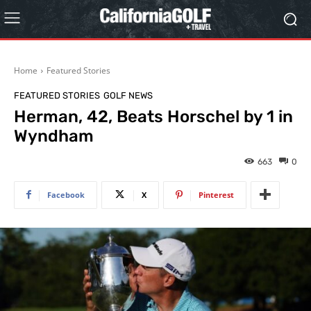
Home
Featured Stories
FEATURED STORIES
GOLF NEWS
Herman, 42, Beats Horschel by 1 in
Wyndham
663
0
Facebook
X
Pinterest