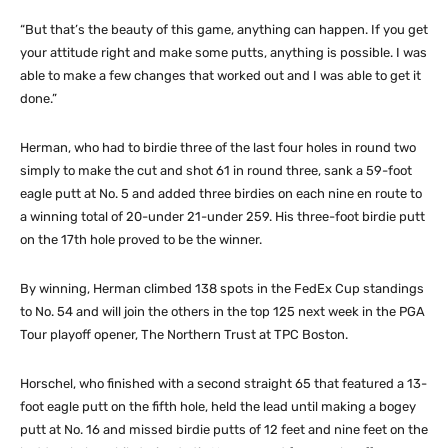
“But that’s the beauty of this game, anything can happen. If you get
your attitude right and make some putts, anything is possible. I was
able to make a few changes that worked out and I was able to get it
done.”
Herman, who had to birdie three of the last four holes in round two
simply to make the cut and shot 61 in round three, sank a 59-foot
eagle putt at No. 5 and added three birdies on each nine en route to
a winning total of 20-under 21-under 259. His three-foot birdie putt
on the 17th hole proved to be the winner.
By winning, Herman climbed 138 spots in the FedEx Cup standings
to No. 54 and will join the others in the top 125 next week in the PGA
Tour playoff opener, The Northern Trust at TPC Boston.
Horschel, who finished with a second straight 65 that featured a 13-
foot eagle putt on the fifth hole, held the lead until making a bogey
putt at No. 16 and missed birdie putts of 12 feet and nine feet on the