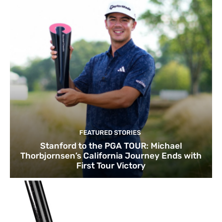
FEATURED STORIES
Stanford to the PGA TOUR: Michael
Thorbjornsen’s California Journey Ends with
First Tour Victory