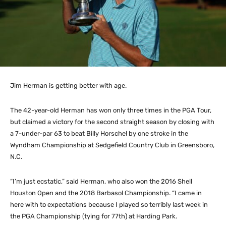
Jim Herman is getting better with age.
The 42-year-old Herman has won only three times in the PGA Tour,
but claimed a victory for the second straight season by closing with
a 7-under-par 63 to beat Billy Horschel by one stroke in the
Wyndham Championship at Sedgefield Country Club in Greensboro,
N.C.
“I’m just ecstatic,” said Herman, who also won the 2016 Shell
Houston Open and the 2018 Barbasol Championship. “I came in
here with to expectations because I played so terribly last week in
the PGA Championship (tying for 77th) at Harding Park.