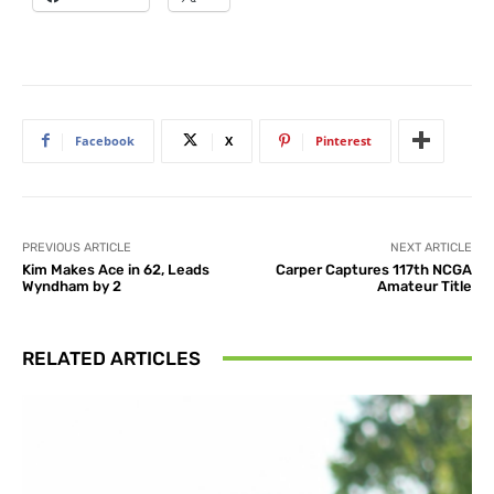
Facebook
X
Pinterest
PREVIOUS ARTICLE
NEXT ARTICLE
Kim Makes Ace in 62, Leads
Carper Captures 117th NCGA
Wyndham by 2
Amateur Title
RELATED ARTICLES