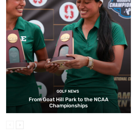
GOLF NEWS
From Goat Hill Park to the NCAA
Championships