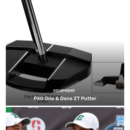
EQUIPMENT
PXG One & Done ZT Putter