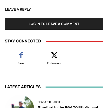
LEAVE A REPLY
LOG IN TO LEAVE A COMMENT
STAY CONNECTED
Fans
Followers
LATEST ARTICLES
FEATURED STORIES
Stanford to the PGA TOUR: Michael