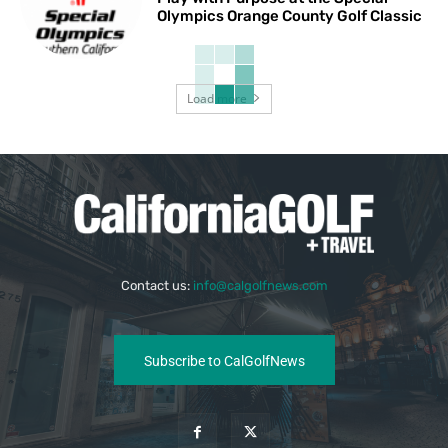
Olympics Orange County Golf Classic
Load more
Contact us:
info@calgolfnews.com
Subscribe to CalGolfNews