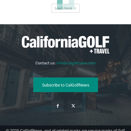
Load more
Contact us:
info@calgolfnews.com
Subscribe to CalGolfNews
© 2025 CalGolfNews, and all related marks are service marks of Golf