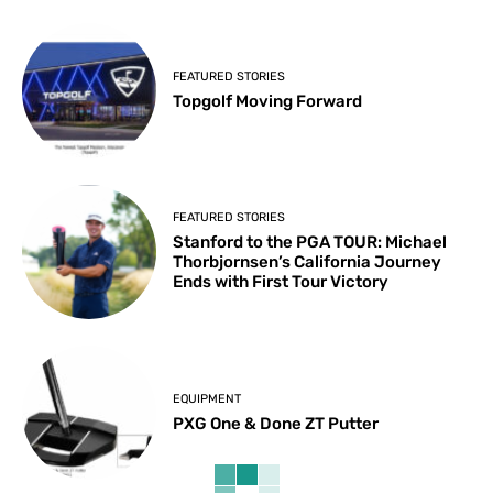
FEATURED STORIES
Topgolf Moving Forward
FEATURED STORIES
Stanford to the PGA TOUR: Michael
Thorbjornsen’s California Journey
Ends with First Tour Victory
EQUIPMENT
PXG One & Done ZT Putter