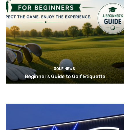
GOLF NEWS
Beginner’s Guide to Golf Etiquette