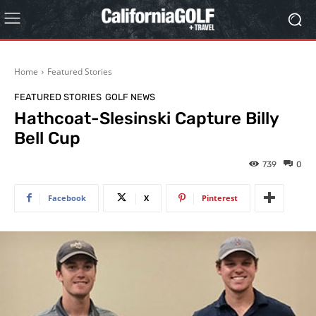
Home
Featured Stories
FEATURED STORIES
GOLF NEWS
Hathcoat-Slesinski Capture Billy
Bell Cup
739
0
Facebook
X
Pinterest