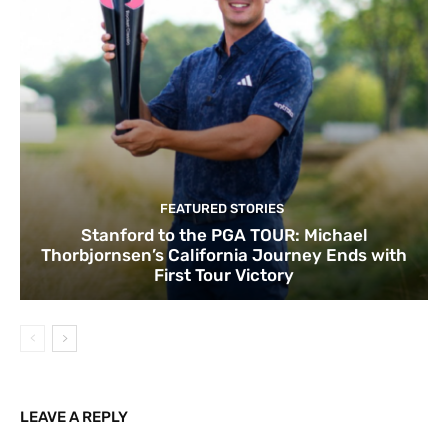
FEATURED STORIES
Stanford to the PGA TOUR: Michael
Thorbjornsen’s California Journey Ends with
First Tour Victory
LEAVE A REPLY