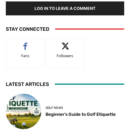
LOG IN TO LEAVE A COMMENT
STAY CONNECTED
Fans
Followers
LATEST ARTICLES
GOLF NEWS
Beginner’s Guide to Golf Etiquette