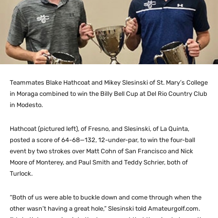
Teammates Blake Hathcoat and Mikey Slesinski of St. Mary’s College
in Moraga combined to win the Billy Bell Cup at Del Rio Country Club
in Modesto.
Hathcoat (pictured left), of Fresno, and Slesinski, of La Quinta,
posted a score of 64-68—132, 12-under-par, to win the four-ball
event by two strokes over Matt Cohn of San Francisco and Nick
Moore of Monterey, and Paul Smith and Teddy Schrier, both of
Turlock.
“Both of us were able to buckle down and come through when the
other wasn’t having a great hole,” Slesinski told Amateurgolf.com.