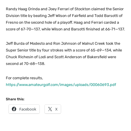
Randy Haag Orinda and Joey Ferrari of Stockton claimed the Senior
Division title by beating Jeff Wilson of Fairfield and Todd Barsotti of
Fresno on the second hole of a playoff. Haag and Ferrari carded a
score of 67-70—137, while Wilson and Barsotti finished at 66-71—137.
Jeff Burda of Modesto and Ron Johnson of Walnut Creek took the
Super Senior title by four strokes with a score of 65-69—134, while
Chuck Richesin of Lodi and Scott Anderson of Bakersfield were
second at 70-68—138.
For complete results,
https://www.amateurgolf.com/images/uploads/00060693.pdf
Share this:
Facebook
X