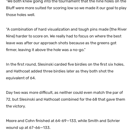
“We both knew going into the tournament that the nine holes on the
Bluff were more suited for scoring low so we made it our goal to play
those holes well.
“A combination of hard visualization and tough pins made (the River
Nine) harder to score on. We really had to focus on where the best
leave was after our approach shots because as the greens got
firmer, leaving it above the hole was a no-go.”
In the first round, Slesinski carded five birdies on the first six holes,
and Hathcoat added three birdies later as they both shot the
equivalent of 64.
Day two was more difficult, as neither could even match the par of
72, but Slesinski and Hathcoat combined for the 68 that gave them
the victory.
Moore and Cohn finished at 64-69—133, while Smith and Schrier
wound up at 67-66—133.