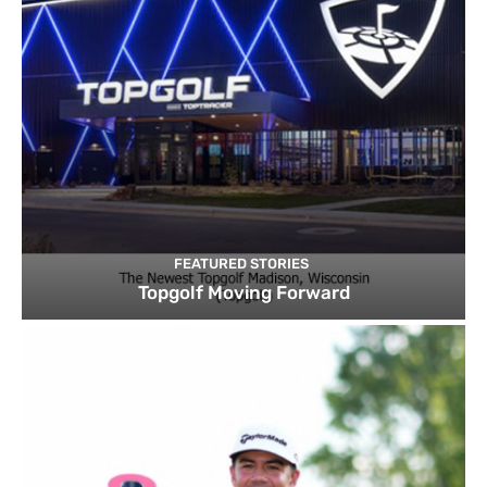
FEATURED STORIES
Topgolf Moving Forward