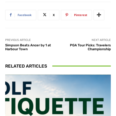
Facebook
X
Pinterest
PREVIOUS ARTICLE
NEXT ARTICLE
Simpson Beats Ancer by 1 at
PGA Tour Picks: Travelers
Harbour Town
Championship
RELATED ARTICLES