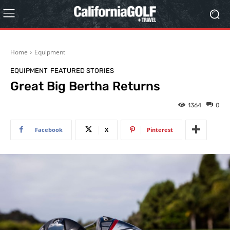
Home
Equipment
EQUIPMENT
FEATURED STORIES
Great Big Bertha Returns
1364
0
Facebook
X
Pinterest