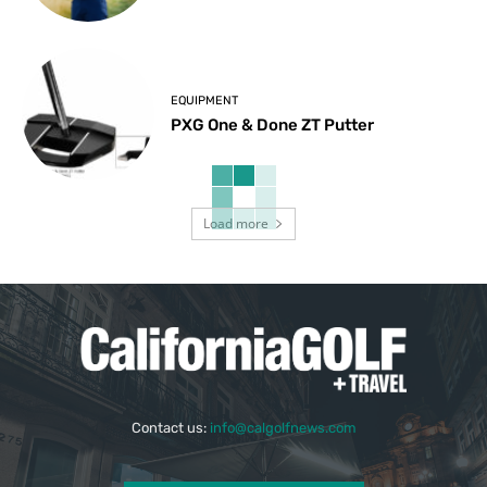
EQUIPMENT
PXG One & Done ZT Putter
Load more
Contact us:
info@calgolfnews.com