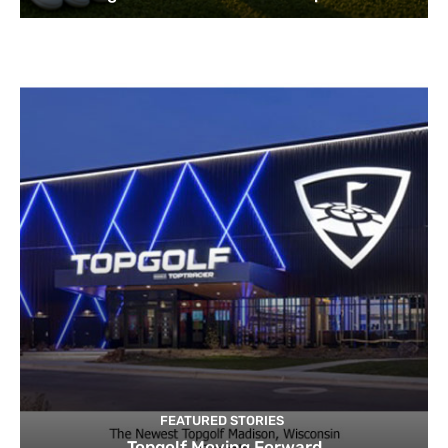
FEATURED STORIES
Topgolf Moving Forward