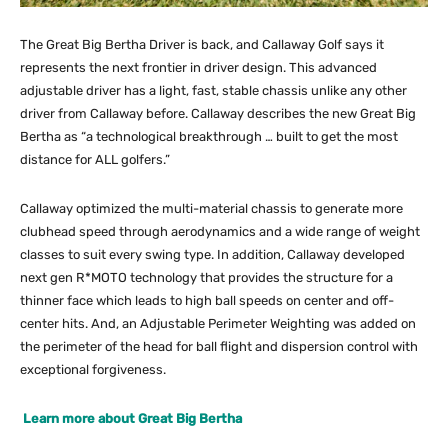
The Great Big Bertha Driver is back, and Callaway Golf says it
represents the next frontier in driver design. This advanced
adjustable driver has a light, fast, stable chassis unlike any other
driver from Callaway before. Callaway describes the new Great Big
Bertha as “a technological breakthrough … built to get the most
distance for ALL golfers.”
Callaway optimized the multi-material chassis to generate more
clubhead speed through aerodynamics and a wide range of weight
classes to suit every swing type. In addition, Callaway developed
next gen R*MOTO technology that provides the structure for a
thinner face which leads to high ball speeds on center and off-
center hits. And, an Adjustable Perimeter Weighting was added on
the perimeter of the head for ball flight and dispersion control with
exceptional forgiveness.
Learn more about Great Big Bertha