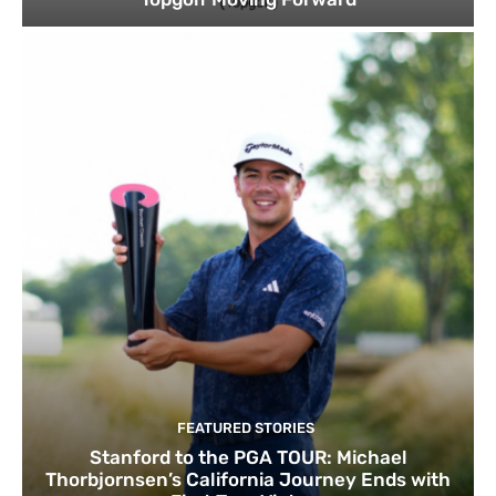
FEATURED STORIES
Stanford to the PGA TOUR: Michael
Thorbjornsen’s California Journey Ends with