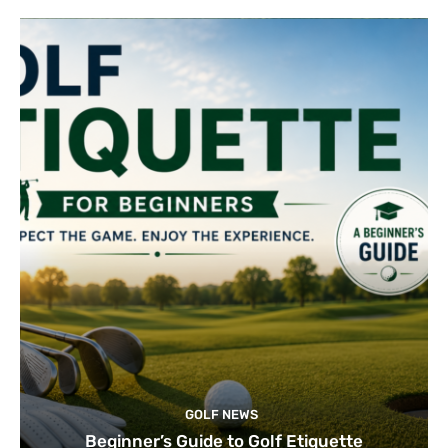
GOLF NEWS
Beginner’s Guide to Golf Etiquette