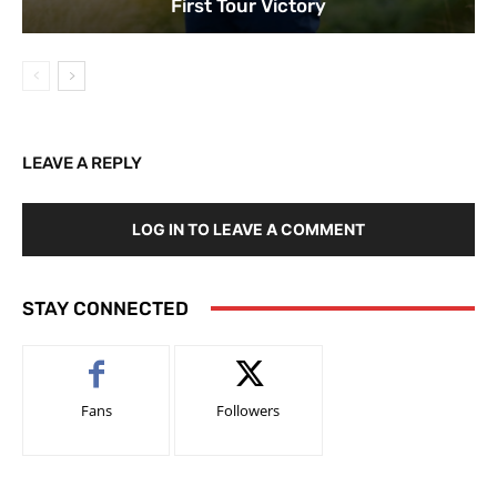
First Tour Victory
LEAVE A REPLY
LOG IN TO LEAVE A COMMENT
STAY CONNECTED
Fans
Followers