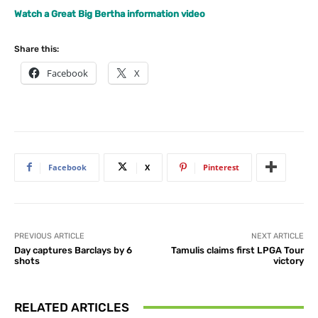
Watch a Great Big Bertha information video
Share this:
Facebook
X
Facebook
X
Pinterest
PREVIOUS ARTICLE
NEXT ARTICLE
Day captures Barclays by 6
Tamulis claims first LPGA Tour
shots
victory
RELATED ARTICLES