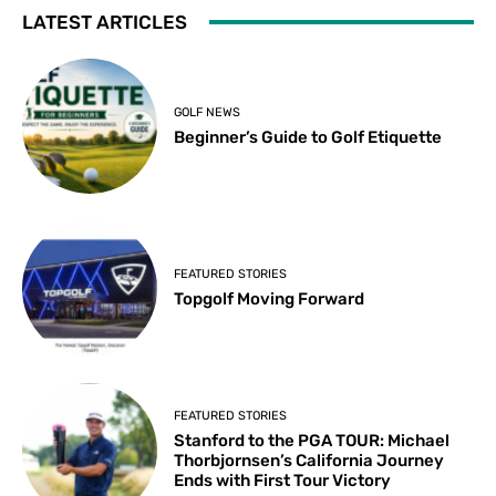
LATEST ARTICLES
GOLF NEWS
Beginner’s Guide to Golf Etiquette
FEATURED STORIES
Topgolf Moving Forward
FEATURED STORIES
Stanford to the PGA TOUR: Michael
Thorbjornsen’s California Journey
Ends with First Tour Victory