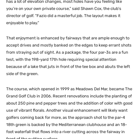
has a lot of elevation changes, most holes have you feeling like
you’re on your own private course,” said Shawn Cox, the club’s
director of golf. “Fazio did a masterful job. The layout makes it
enjoyable to play.”
That enjoyment is enhanced by fairways that are ample enough to
accept drives and mostly banked on the edges to keep errant shots
from straying out of sight. As a package, the four par-3s are a fun
test, with the 198-yard 17th hole requiring special attention
because of a lake that juts in front of the tee box and abuts the left
side of the green.
The course, which opened in 1999 as Meadows Del Mar, became The
Grand Golf Club in 2006. Recent renovations include the planting of
about 250 pine and pepper trees and the addition of color with good
use of vibrant florals. Another visual enhancement will likely want
golfers coming back for more, as the approach shot to the par-4
18th green is backed by the Mediterranean clubhouse and an 18-
foot waterfall that flows into a river cutting across the fairway in
front of the putting surface.