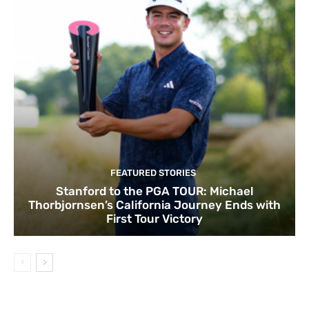
FEATURED STORIES
Stanford to the PGA TOUR: Michael
Thorbjornsen’s California Journey Ends with
First Tour Victory