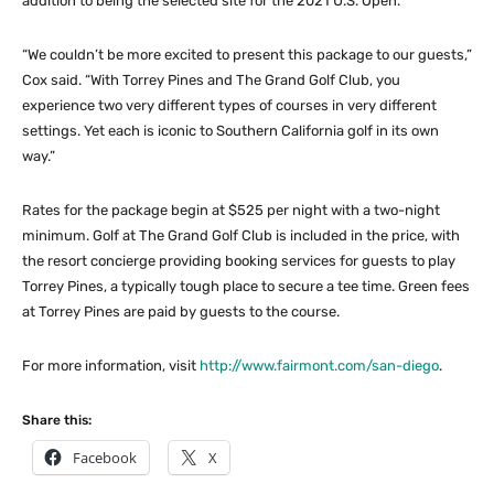
addition to being the selected site for the 2021 U.S. Open.
“We couldn’t be more excited to present this package to our guests,”
Cox said. “With Torrey Pines and The Grand Golf Club, you
experience two very different types of courses in very different
settings. Yet each is iconic to Southern California golf in its own
way.”
Rates for the package begin at $525 per night with a two-night
minimum. Golf at The Grand Golf Club is included in the price, with
the resort concierge providing booking services for guests to play
Torrey Pines, a typically tough place to secure a tee time. Green fees
at Torrey Pines are paid by guests to the course.
For more information, visit
http://www.fairmont.com/san-diego
.
Share this:
Facebook
X