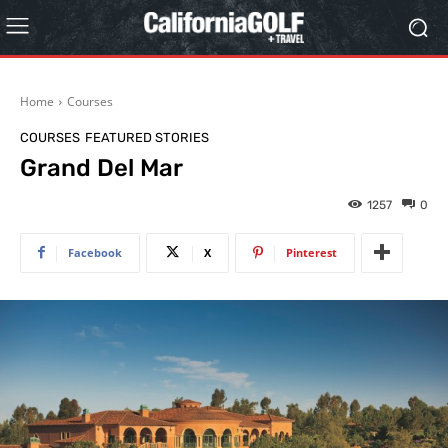
Home
Courses
COURSES
FEATURED STORIES
Grand Del Mar
1257
0
Facebook
X
Pinterest