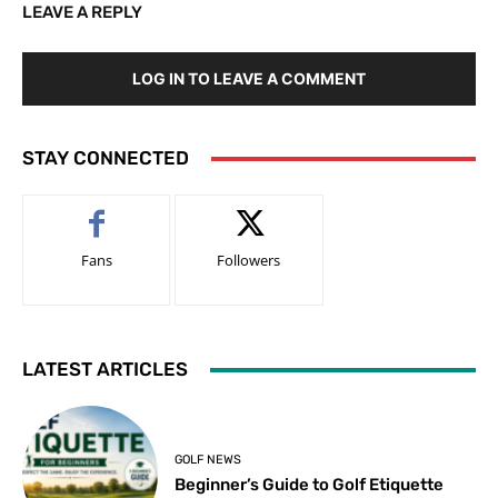
LEAVE A REPLY
LOG IN TO LEAVE A COMMENT
STAY CONNECTED
Fans
Followers
LATEST ARTICLES
GOLF NEWS
Beginner’s Guide to Golf Etiquette