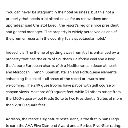
“You can never be stagnant in the hotel business, but this not a
property that needs a lot attention as far as renovations and
upgrades,” said Christof Luedi, the resort’s regional vice president
and general manager. “The property is widely perceived as one of
the premier resorts in the country. It’s a spectacular hotel.”
Indeed it is. The theme of getting away from it all is enhanced by a
property that has the aura of Southern California cool and a look
that’s pure European charm. With a Mediterranean décor at heart
and Moroccan, French, Spanish, Italian and Portuguese elements
enhancing the palette, all areas of the resort are warm and
welcoming. The 249 guestrooms have patios with golf course or
canyon views. Most are 600 square feet, while 31 others range from
the 1,100-square-foot Prado Suite to two Presidential Suites of more
than 2,800 square feet.
Addison, the resort’s signature restaurant, is the first in San Diego
to earn the AAA Five Diamond Award and a Forbes Five-Star rating.