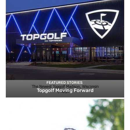
FEATURED STORIES
Topgolf Moving Forward