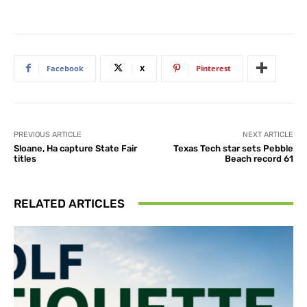
Facebook
X
Pinterest
PREVIOUS ARTICLE
NEXT ARTICLE
Sloane, Ha capture State Fair
Texas Tech star sets Pebble
titles
Beach record 61
RELATED ARTICLES