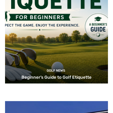
GOLF NEWS
Beginner’s Guide to Golf Etiquette