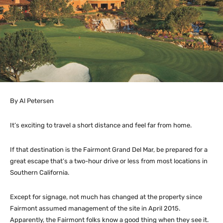
By Al Petersen
It’s exciting to travel a short distance and feel far from home.
If that destination is the Fairmont Grand Del Mar, be prepared for a
great escape that’s a two-hour drive or less from most locations in
Southern California.
Except for signage, not much has changed at the property since
Fairmont assumed management of the site in April 2015.
Apparently, the Fairmont folks know a good thing when they see it.