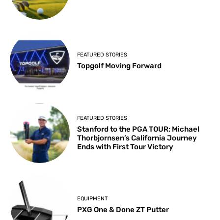
FEATURED STORIES
Topgolf Moving Forward
FEATURED STORIES
Stanford to the PGA TOUR: Michael
Thorbjornsen’s California Journey
Ends with First Tour Victory
EQUIPMENT
PXG One & Done ZT Putter