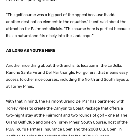
“The golf course was a big part of the appeal because it adds
another destination element to the equation,” Luedi said about the
attraction for Fairmont officials. “The course here is perfect because
it’s so natural and fits nicely into the landscape.”
AS LONG AS YOU’RE HERE
Another nice thing about the Grand is its location in the La Jolla,
Rancho Santa Fe and Del Mar triangle. For golfers, that means easy
access to other nice courses, including the North and South layouts
at Torrey Pines.
With that in mind, the Fairmont Grand Del Mar has partnered with
Torrey Pines to create the Canyon to Coast Package that offers a
two-night stay at the Fairmont and two rounds of golf – one at The
Grand Golf Club and one on Torrey Pines’ South Course, host of the
PGA Tour’s Farmers Insurance Open and the 2008 U.S. Open, in