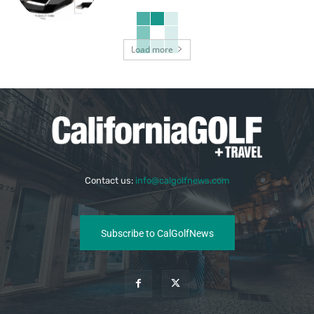
Load more
Contact us:
info@calgolfnews.com
Subscribe to CalGolfNews