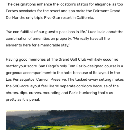
The designations enhance the location’s status for elegance, as top
Forbes accolades for the resort and spa make the Fairmont Grand
Del Mar the only triple Five-Star resort in California.
“We can fulfill all of our guest’s passions in life,” Luedi said about the
combination of amenities on property. “We really have all the
elements here for a memorable stay.”
Having good memories at The Grand Golf Club will likely occur no
matter your score. San Diego’s only Tom Fazio-designed course is a
gorgeous accompaniment to the hotel because of its layout in the
Los Penasquitos
Canyon Preserve. The tucked-away setting makes
the 380-acre layout feel like 18 separate corridors because of the
chutes, dips, curves, mounding and Fazio bunkering that’s as
pretty as it is penal.