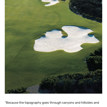
“Because the topography goes through canyons and hillsides and