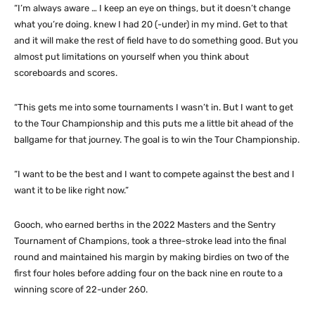
“I’m always aware … I keep an eye on things, but it doesn’t change
what you’re doing. knew I had 20 (-under) in my mind. Get to that
and it will make the rest of field have to do something good. But you
almost put limitations on yourself when you think about
scoreboards and scores.
“This gets me into some tournaments I wasn’t in. But I want to get
to the Tour Championship and this puts me a little bit ahead of the
ballgame for that journey. The goal is to win the Tour Championship.
“I want to be the best and I want to compete against the best and I
want it to be like right now.”
Gooch, who earned berths in the 2022 Masters and the Sentry
Tournament of Champions, took a three-stroke lead into the final
round and maintained his margin by making birdies on two of the
first four holes before adding four on the back nine en route to a
winning score of 22-under 260.