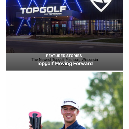
FEATURED STORIES
Topgolf Moving Forward