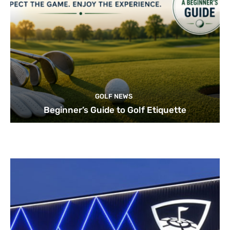
GOLF NEWS
Beginner’s Guide to Golf Etiquette