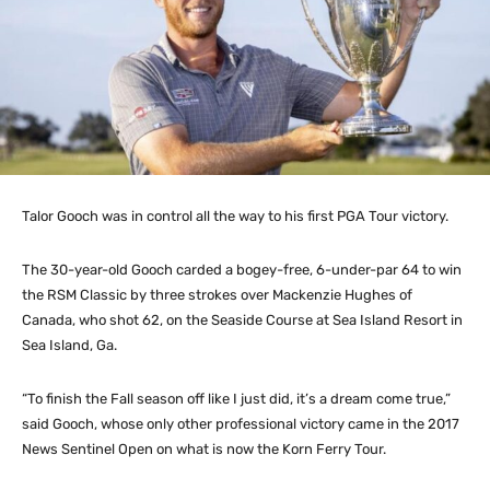
Talor Gooch was in control all the way to his first PGA Tour victory.
The 30-year-old Gooch carded a bogey-free, 6-under-par 64 to win
the RSM Classic by three strokes over Mackenzie Hughes of
Canada, who shot 62, on the Seaside Course at Sea Island Resort in
Sea Island, Ga.
“To finish the Fall season off like I just did, it’s a dream come true,”
said Gooch, whose only other professional victory came in the 2017
News Sentinel Open on what is now the Korn Ferry Tour.