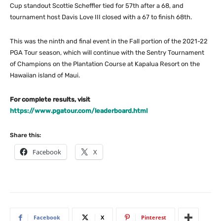
Cup standout Scottie Scheffler tied for 57th after a 68, and
tournament host Davis Love III closed with a 67 to finish 68th.
This was the ninth and final event in the Fall portion of the 2021-22
PGA Tour season, which will continue with the Sentry Tournament
of Champions on the Plantation Course at Kapalua Resort on the
Hawaiian island of Maui.
For complete results, visit
https://www.pgatour.com/leaderboard.html
Share this:
Facebook
X
Facebook
X
Pinterest