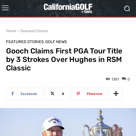
Home
Featured Stories
FEATURED STORIES
GOLF NEWS
Gooch Claims First PGA Tour Title
by 3 Strokes Over Hughes in RSM
Classic
1381
0
Facebook
X
Pinterest