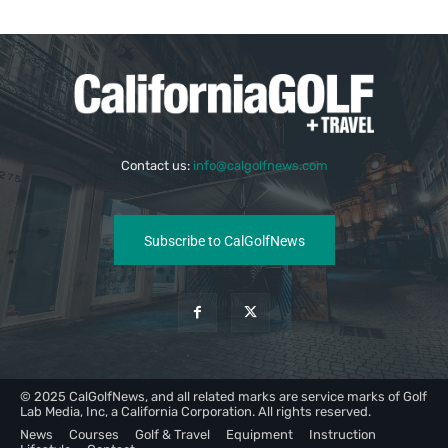
Contact us:
info@calgolfnews.com
Subscribe to CalGolfNews
© 2025 CalGolfNews, and all related marks are service marks of Golf
Lab Media, Inc, a California Corporation. All rights reserved.
News
Courses
Golf & Travel
Equipment
Instruction