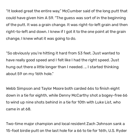
“It looked great the entire way,” McCumber said of the long putt that
could have given him A 59. “The guess was sort of in the beginning
of the putt. It was a grain change. It was right-to-left grain and then
right-to-left and down. I knew if I got it to the one point at the grain
change, I knew what it was going to do.
“So obviously you’re hitting it hard from 53 feet. Just wanted to
have really good speed and I felt like I had the right speed. Just
hung out there a little longer than I needed. … I started thinking
about 59 on my 16th hole.”
Webb Simpson and Taylor Moore both carded 66s to finish eight
down in a tie for eighth, while Denny McCarthy shot a bogey-free 66
to wind up nine shots behind in a tie for 10th with Luke List, who
came in at 68.
Two-time major champion and local resident Zach Johnson sank a
15-foot birdie putt on the last hole for a 66 to tie for 16th, U.S. Ryder