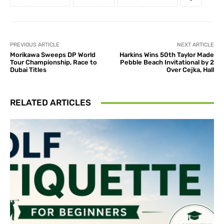
PREVIOUS ARTICLE
NEXT ARTICLE
Morikawa Sweeps DP World
Harkins Wins 50th Taylor Made
Tour Championship, Race to
Pebble Beach Invitational by 2
Dubai Titles
Over Cejka, Hall
RELATED ARTICLES