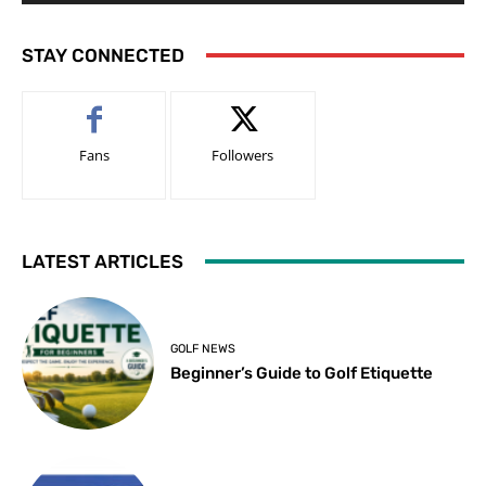
STAY CONNECTED
Fans
Followers
LATEST ARTICLES
GOLF NEWS
Beginner’s Guide to Golf Etiquette