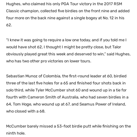
Hughes, who claimed his only PGA Tour victory in the 2017 RSM
Classic champion, collected five birdies on the front nine and added
four more on the back nine against a single bogey at No. 12 in his
62.
“I knew it was going to require a low one today, and if you told me I
would have shot 62, I thought I might be pretty close, but Talor
obviously played great this week and deserved to win,” said Hughes,
who has two other pro victories on lower tours.
Sebastian Munoz of Colombia, the first-round leader at 60, birdied
three of the last five holes for a 65 and finished four shots back in
solo third, while Tyler McCumber shot 60 and wound up in a tie for
fourth with Cameron Smith of Australia, who had seven birdies in a
64, Tom Hoge, who wound up at 67, and Seamus Power of Ireland,
who closed with a 68.
McCumber barely missed a 53-foot birdie putt while finishing on the
ninth hole.