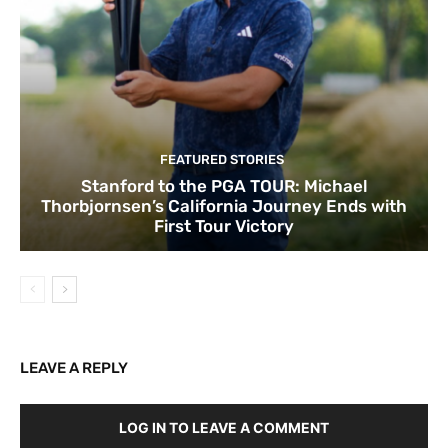
FEATURED STORIES
Stanford to the PGA TOUR: Michael
Thorbjornsen’s California Journey Ends with
First Tour Victory
LEAVE A REPLY
LOG IN TO LEAVE A COMMENT