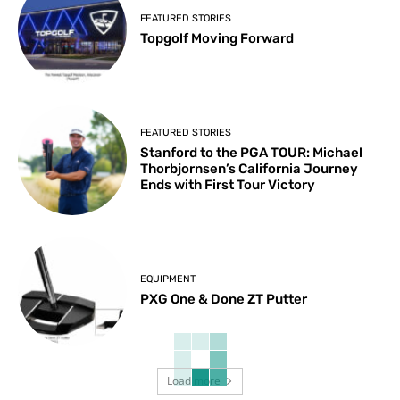
FEATURED STORIES
Topgolf Moving Forward
FEATURED STORIES
Stanford to the PGA TOUR: Michael
Thorbjornsen’s California Journey
Ends with First Tour Victory
EQUIPMENT
PXG One & Done ZT Putter
Load more