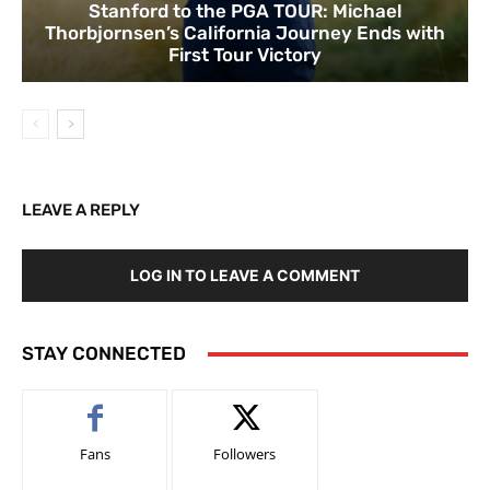
Stanford to the PGA TOUR: Michael
Thorbjornsen’s California Journey Ends with
First Tour Victory
LEAVE A REPLY
LOG IN TO LEAVE A COMMENT
STAY CONNECTED
Fans
Followers