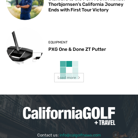
Thorbjornsen’s California Journey
Ends with First Tour Victory
EQUIPMENT
PXG One & Done ZT Putter
Load more
Contact us:
info@calgolfnews.com