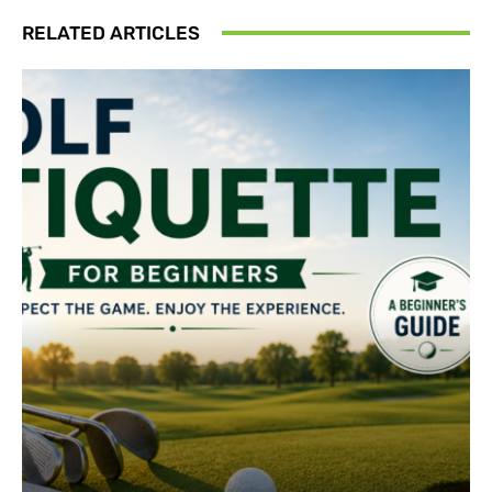
RELATED ARTICLES