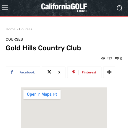
Home
Courses
COURSES
Gold Hills Country Club
477
0
Facebook
X
Pinterest