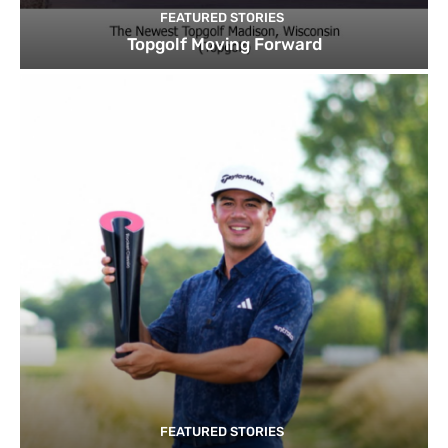
FEATURED STORIES
Topgolf Moving Forward
FEATURED STORIES