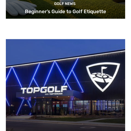
GOLF NEWS
Beginner’s Guide to Golf Etiquette