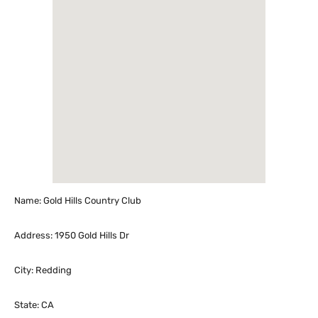
Name: Gold Hills Country Club
Address: 1950 Gold Hills Dr
City: Redding
State: CA