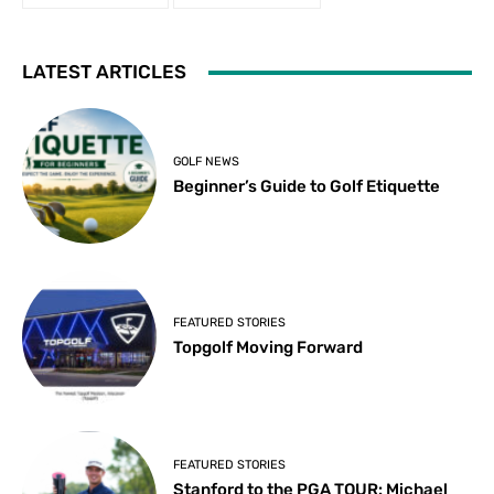
LATEST ARTICLES
GOLF NEWS
Beginner’s Guide to Golf Etiquette
FEATURED STORIES
Topgolf Moving Forward
FEATURED STORIES
Stanford to the PGA TOUR: Michael