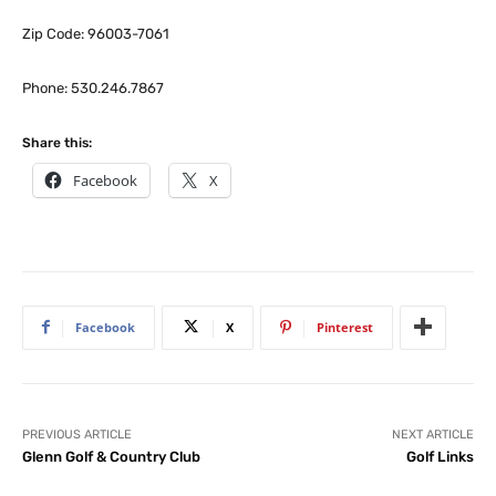
Zip Code: 96003-7061
Phone: 530.246.7867
Share this:
Facebook
X
Facebook
X
Pinterest
PREVIOUS ARTICLE
NEXT ARTICLE
Glenn Golf & Country Club
Golf Links