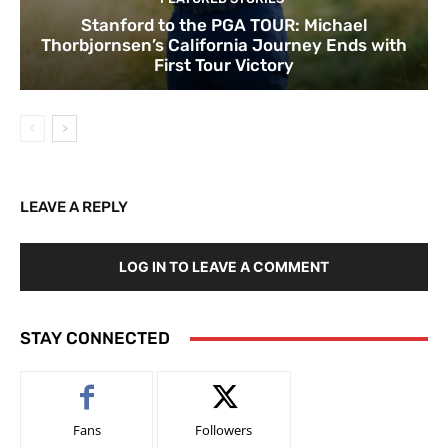
Stanford to the PGA TOUR: Michael
Thorbjornsen’s California Journey Ends with
First Tour Victory
LEAVE A REPLY
LOG IN TO LEAVE A COMMENT
STAY CONNECTED
Fans
Followers