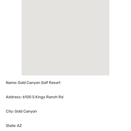
Name: Gold Canyon Golf Resort
Address: 6100 S Kings Ranch Rd
City: Gold Canyon
State: AZ