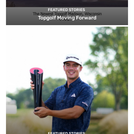
FEATURED STORIES
Topgolf Moving Forward
FEATURED STORIES