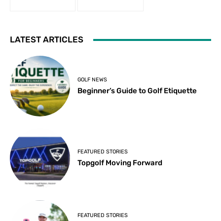
LATEST ARTICLES
GOLF NEWS
Beginner’s Guide to Golf Etiquette
FEATURED STORIES
Topgolf Moving Forward
FEATURED STORIES