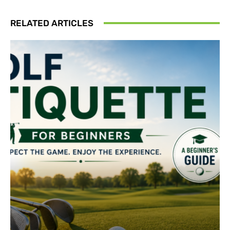
RELATED ARTICLES