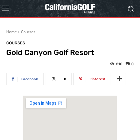
Home
Courses
COURSES
Gold Canyon Golf Resort
810
0
Facebook
X
Pinterest