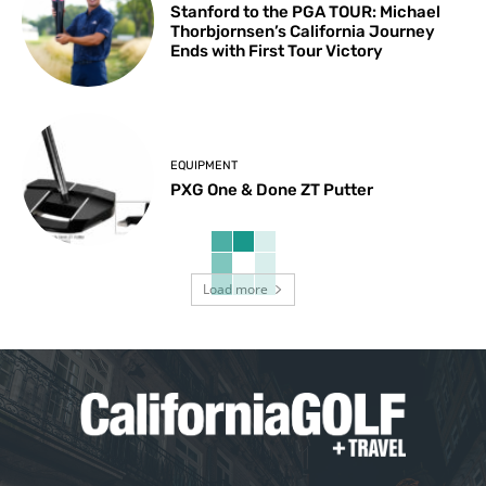
Stanford to the PGA TOUR: Michael
Thorbjornsen’s California Journey
Ends with First Tour Victory
EQUIPMENT
PXG One & Done ZT Putter
Load more