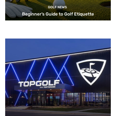
GOLF NEWS
Beginner’s Guide to Golf Etiquette