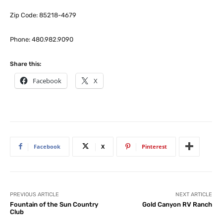
Zip Code: 85218-4679
Phone: 480.982.9090
Share this:
Facebook
X
Facebook
X
Pinterest
PREVIOUS ARTICLE
NEXT ARTICLE
Fountain of the Sun Country
Gold Canyon RV Ranch
Club