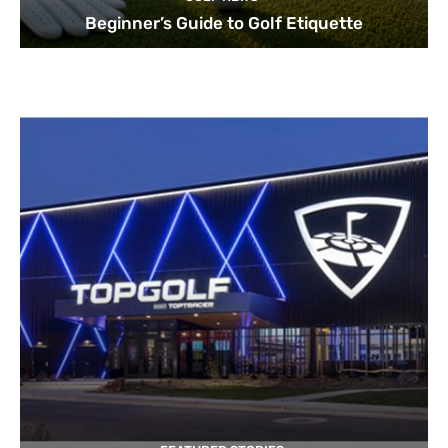
Beginner’s Guide to Golf Etiquette