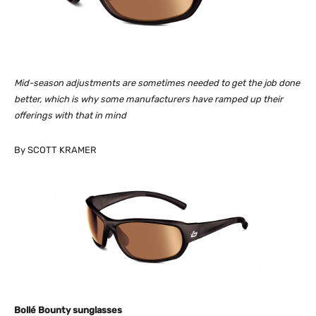
Mid-season adjustments are sometimes needed to get the job done
better, which is why some manufacturers have ramped up their
offerings with that in mind
By SCOTT KRAMER
Bollé Bounty sunglasses