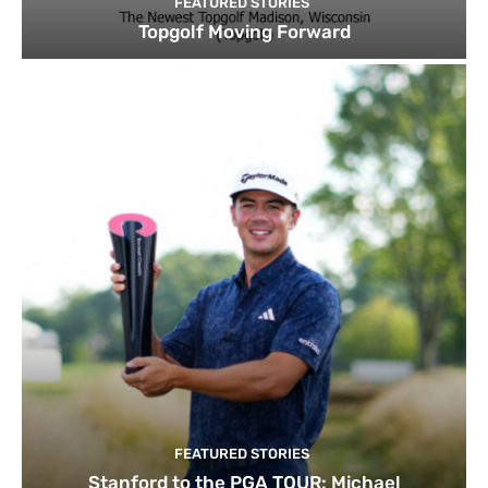
FEATURED STORIES
Topgolf Moving Forward
FEATURED STORIES
Stanford to the PGA TOUR: Michael