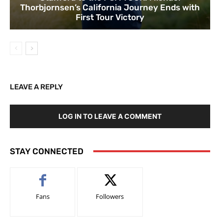
Thorbjornsen’s California Journey Ends with
First Tour Victory
LEAVE A REPLY
LOG IN TO LEAVE A COMMENT
STAY CONNECTED
Fans
Followers