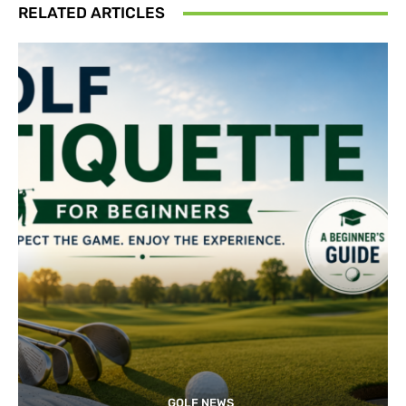
RELATED ARTICLES
GOLF NEWS