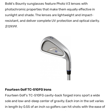
Bollé’s Bounty sunglasses feature Photo V3 lenses with
photochromic properties that make them equally effective in
sunlight and shade. The lenses are lightweight and impact-
resistant, and deliver complete UV protection and optical clarity.
$139.99
.
Fourteen Golf TC-510FG irons
Fourteen Golf’s TC-510FG cavity-back forged irons sport a wide
sole and low-and-deep center of gravity. Each iron in the set varies
in length by 0.55 of an inch so golfers can hit shots with the ease of