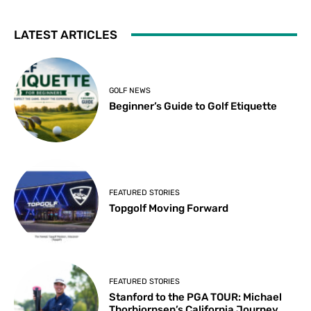
LATEST ARTICLES
GOLF NEWS
Beginner’s Guide to Golf Etiquette
FEATURED STORIES
Topgolf Moving Forward
FEATURED STORIES
Stanford to the PGA TOUR: Michael
Thorbjornsen’s California Journey