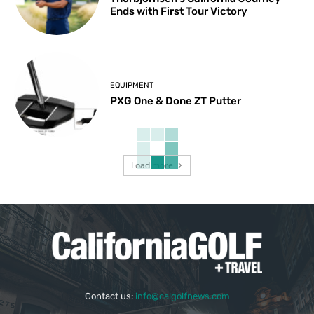
Ends with First Tour Victory
EQUIPMENT
PXG One & Done ZT Putter
Load more
Contact us:
info@calgolfnews.com