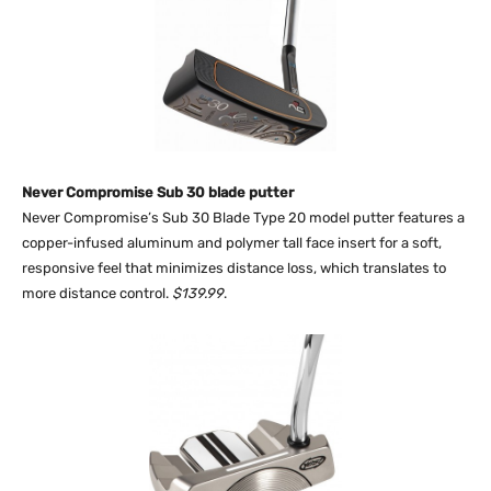
Never Compromise Sub 30 blade putter
Never Compromise’s Sub 30 Blade Type 20 model putter features a
copper-infused aluminum and polymer tall face insert for a soft,
responsive feel that minimizes distance loss, which translates to
more distance control.
$139.99
.