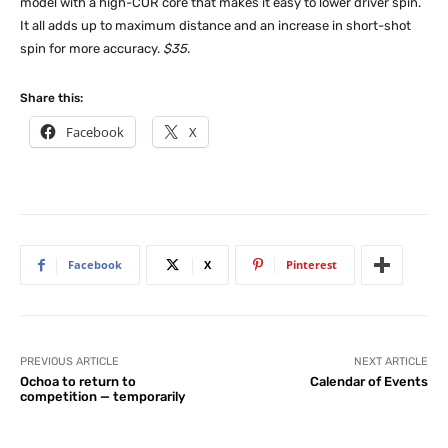
model with a high-COR core that makes it easy to lower driver spin.
It all adds up to maximum distance and an increase in short-shot
spin for more accuracy.
$35
.
Share this:
Facebook
X
Facebook
X
Pinterest
PREVIOUS ARTICLE
NEXT ARTICLE
Ochoa to return to
Calendar of Events
competition — temporarily