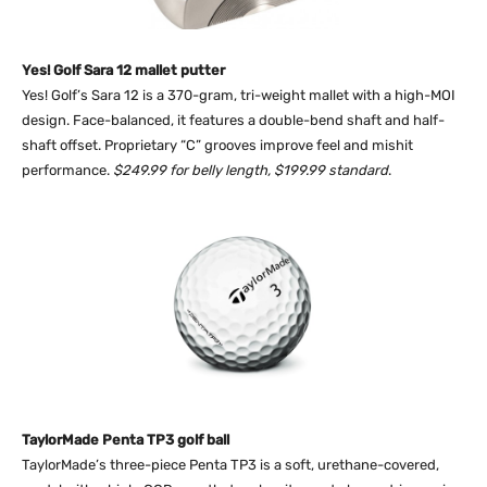
Yes! Golf Sara 12 mallet putter
Yes! Golf’s Sara 12 is a 370-gram, tri-weight mallet with a high-MOI
design. Face-balanced, it features a double-bend shaft and half-
shaft offset. Proprietary “C” grooves improve feel and mishit
performance.
$249.99 for belly length, $199.99 standard
.
TaylorMade Penta TP3 golf ball
TaylorMade’s three-piece Penta TP3 is a soft, urethane-covered,