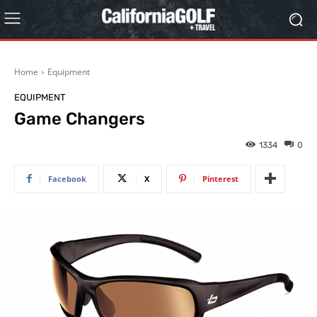
Home
Equipment
EQUIPMENT
Game Changers
1334
0
Facebook
X
Pinterest