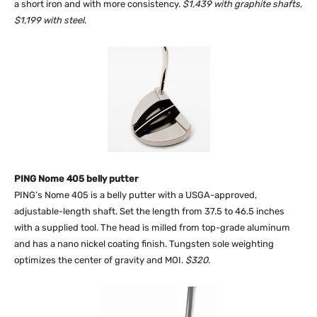
a short iron and with more consistency.
$1,439 with graphite shafts,
$1,199 with steel
.
PING Nome 405 belly putter
PING’s Nome 405 is a belly putter with a USGA-approved,
adjustable-length shaft. Set the length from 37.5 to 46.5 inches
with a supplied tool. The head is milled from top-grade aluminum
and has a nano nickel coating finish. Tungsten sole weighting
optimizes the center of gravity and MOI.
$320
.